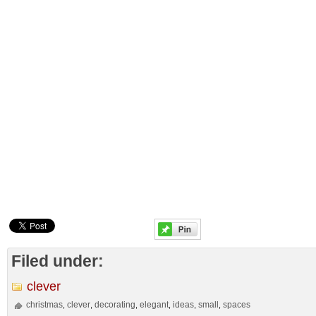
Filed under:
clever
christmas
clever
decorating
elegant
ideas
small
spaces
,
,
,
,
,
,