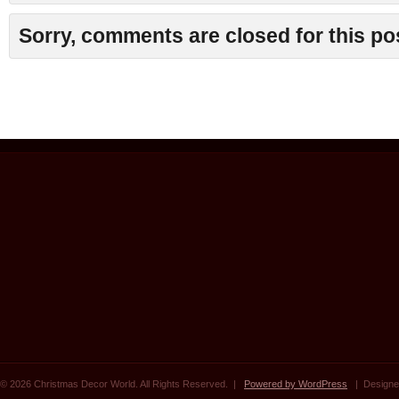
Sorry, comments are closed for this po
© 2026 Christmas Decor World. All Rights Reserved. |
Powered by WordPress
| Designe