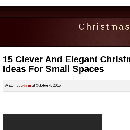
Christma
15 Clever And Elegant Christ
Ideas For Small Spaces
Written by
admin
at October 4, 2015