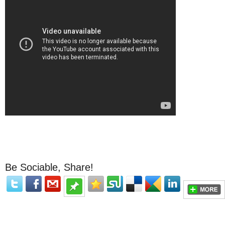
Be Sociable, Share!