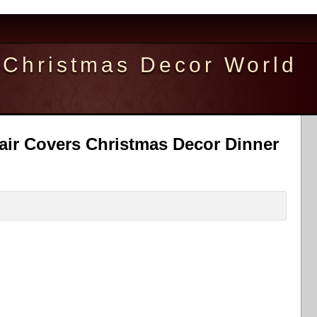
Christmas Decor World
air Covers Christmas Decor Dinner