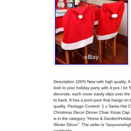
Description 100% New with high quality. A
look to your holiday party with 4 pcs / l
decorate, each cover easily slips over the
to back. It has a pom-pom that hangs on 
quality. Package Content: 1 x Santa Hat
Christmas Decor Dinner Chair Xmas Cap Gi
is in the category “Home & Garden\Holid
Winter Décor”. The seller is “taoyoumehgf
worldwide.