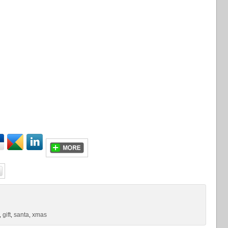
gift
santa
xmas
,
,
,