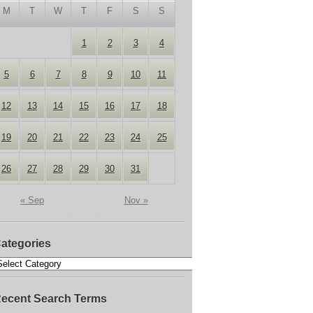
M
T
W
T
F
S
S
1
2
3
4
5
6
7
8
9
10
11
12
13
14
15
16
17
18
19
20
21
22
23
24
25
26
27
28
29
30
31
« Sep
Nov »
ategories
ecent Search Terms