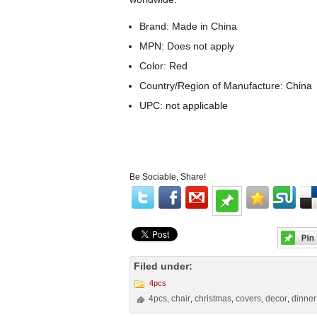
Brand: Made in China
MPN: Does not apply
Color: Red
Country/Region of Manufacture: China
UPC: not applicable
Be Sociable, Share!
Filed under:
4pcs
4pcs
chair
christmas
covers
decor
dinner
,
,
,
,
,