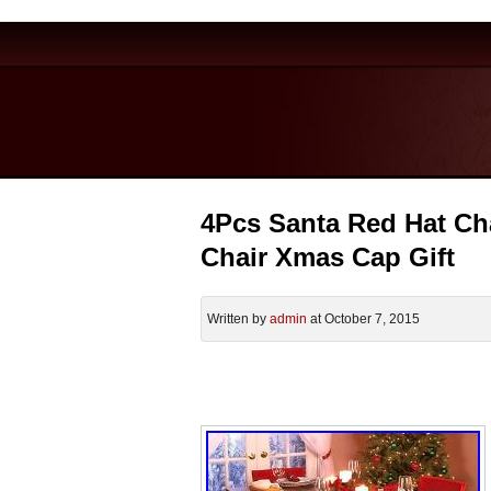
4Pcs Santa Red Hat Ch
Chair Xmas Cap Gift
Written by
admin
at October 7, 2015