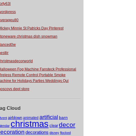
orty63l
wordpress
averageu80
Mickey Minnie St Patricks Day Pinterest
stoneware christmas dish snowman
danced0w
estlir
christmasdecorworld
Halloween Fog Machine Fansteck Professional
ireless Remote Control Portable Smoke
achine for Holidays Parties Weddings Qui
boscovs dept store
ag Cloud
artificial
barn
airblown
animated
dvent
christmas
decor
clear
alendar
ecoration
decorations
disney
flocked