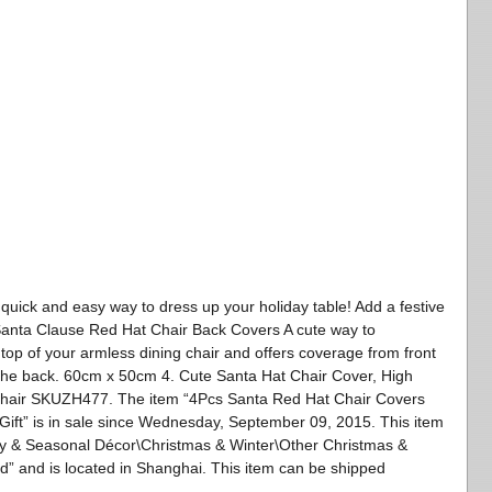
 quick and easy way to dress up your holiday table! Add a festive
ot Santa Clause Red Hat Chair Back Covers A cute way to
 top of your armless dining chair and offers coverage from front
the back. 60cm x 50cm 4. Cute Santa Hat Chair Cover, High
 Chair SKUZH477. The item “4Pcs Santa Red Hat Chair Covers
ft” is in sale since Wednesday, September 09, 2015. This item
ay & Seasonal Décor\Christmas & Winter\Other Christmas &
d” and is located in Shanghai. This item can be shipped