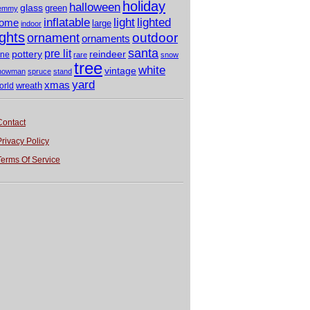
holiday
halloween
glass
green
emmy
light
inflatable
lighted
ome
large
indoor
ights
outdoor
ornament
ornaments
santa
pre lit
pottery
reindeer
ine
rare
snow
tree
white
vintage
nowman
spruce
stand
yard
xmas
wreath
orld
Contact
Privacy Policy
Terms Of Service