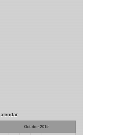
alendar
October 2015