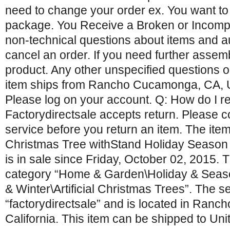
need to change your order ex. You want to
package. You Receive a Broken or Incompl
non-technical questions about items and a
cancel an order. If you need further assemb
product. Any other unspecified questions o
item ships from Rancho Cucamonga, CA, Un
Please log on your account. Q: How do I re
Factorydirectsale accepts return. Please 
service before you return an item. The item 
Christmas Tree withStand Holiday Season
is in sale since Friday, October 02, 2015. Th
category “Home & Garden\Holiday & Seas
& Winter\Artificial Christmas Trees”. The sel
“factorydirectsale” and is located in Ran
California. This item can be shipped to Uni