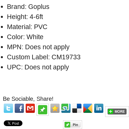
Brand: Goplus
Height: 4-6ft
Material: PVC
Color: White
MPN: Does not apply
Custom Label: CM19733
UPC: Does not apply
Be Sociable, Share!