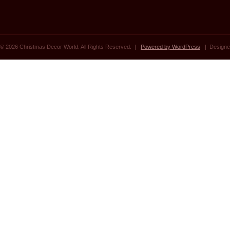
© 2026 Christmas Decor World. All Rights Reserved. |
Powered by WordPress
| Designe