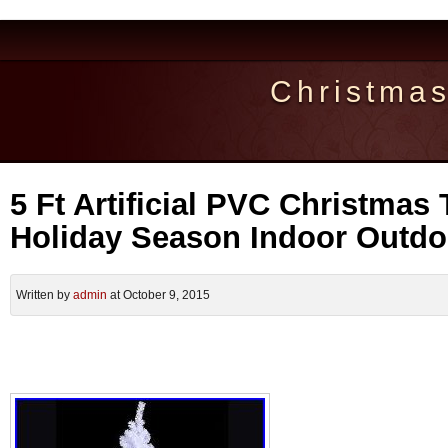
Christma
5 Ft Artificial PVC Christmas
Holiday Season Indoor Outdo
Written by
admin
at October 9, 2015