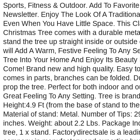
Sports, Fitness & Outdoor. Add To Favorite
Newsletter. Enjoy The Look Of A Traditiona
Even When You Have Little Space. This Cla
Christmas Tree comes with a durable metal
stand the tree up straight inside or outside
will Add A Warm, Festive Feeling To Any S
Tree Into Your Home And Enjoy Its Beauty
Come! Brand new and high quality. Easy to
comes in parts, branches can be folded. D
prop the tree. Perfect for both indoor and 
Great Feeling To Any Setting. Tree is bran
Height:4.9 Ft (from the base of stand to the 
Material of stand: Metal. Number of Tips: 2
inches. Weight: about 2.2 Lbs. Package In
tree, 1 x stand. Factorydirectsale is a lea