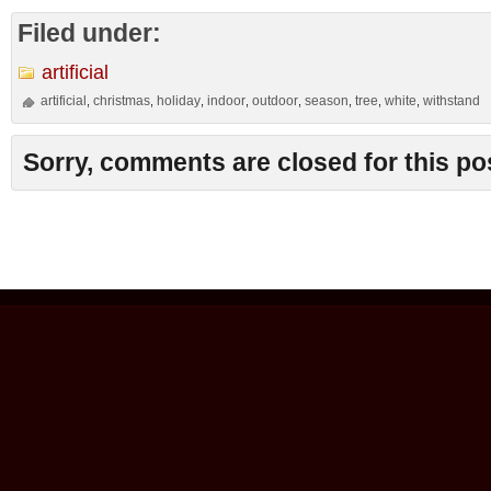
Filed under:
artificial
artificial
christmas
holiday
indoor
outdoor
season
tree
white
withstand
,
,
,
,
,
,
,
,
Sorry, comments are closed for this po