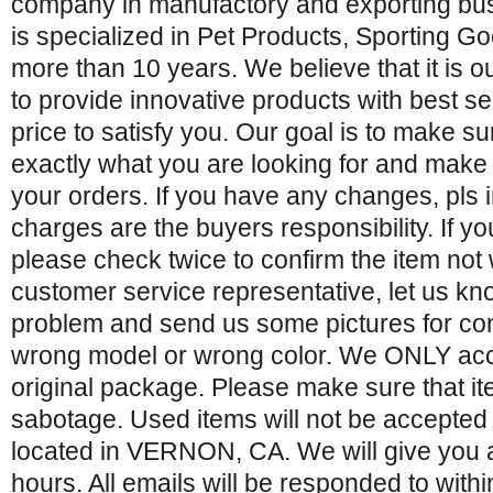
company in manufactory and exporting bu
is specialized in Pet Products, Sporting 
more than 10 years. We believe that it is o
to provide innovative products with best s
price to satisfy you. Our goal is to make su
exactly what you are looking for and make i
your orders. If you have any changes, pls 
charges are the buyers responsibility. If yo
please check twice to confirm the item not
customer service representative, let us kn
problem and send us some pictures for con
wrong model or wrong color. We ONLY acce
original package. Please make sure that
sabotage. Used items will not be accepted 
located in VERNON, CA. We will give you 
hours. All emails will be responded to with