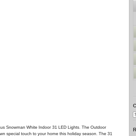
C
aus Snowman White Indoor 31 LED Lights. The Outdoor
R
iwn special touch to your home this holiday season. The 31