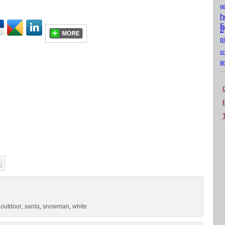
g
h
l
p
s
w
outdoor
santa
snowman
white
,
,
,
,