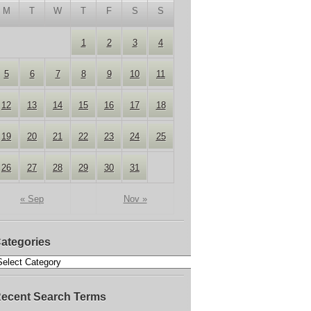
M
T
W
T
F
S
S
1
2
3
4
5
6
7
8
9
10
11
12
13
14
15
16
17
18
19
20
21
22
23
24
25
26
27
28
29
30
31
« Sep
Nov »
ategories
ecent Search Terms