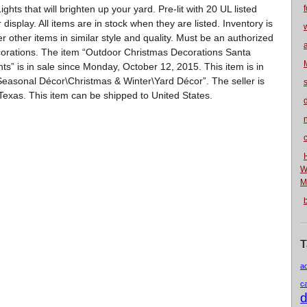
s that will brighten up your yard. Pre-lit with 20 UL listed
f
 display. All items are in stock when they are listed. Inventory is
r other items in similar style and quality. Must be an authorized
corations. The item “Outdoor Christmas Decorations Santa
” is in sale since Monday, October 12, 2015. This item is in
easonal Décor\Christmas & Winter\Yard Décor”. The seller is
s, Texas. This item can be shipped to United States.
n
W
M
T
a
c
d