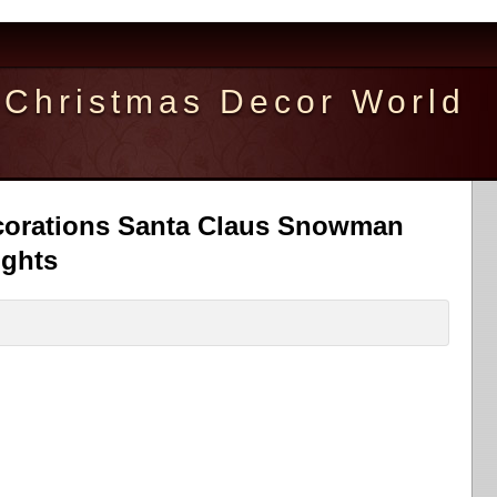
Christmas Decor World
corations Santa Claus Snowman
ights