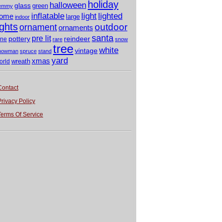
holiday
halloween
glass
green
emmy
light
inflatable
lighted
ome
large
indoor
ights
outdoor
ornament
ornaments
santa
pre lit
pottery
reindeer
ine
rare
snow
tree
white
vintage
nowman
spruce
stand
yard
xmas
wreath
orld
Contact
Privacy Policy
Terms Of Service