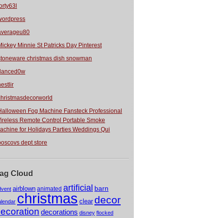
orty63l
wordpress
averageu80
Mickey Minnie St Patricks Day Pinterest
stoneware christmas dish snowman
danced0w
estlir
christmasdecorworld
Halloween Fog Machine Fansteck Professional
ireless Remote Control Portable Smoke
achine for Holidays Parties Weddings Qui
boscovs dept store
ag Cloud
artificial
barn
airblown
animated
dvent
christmas
decor
clear
alendar
ecoration
decorations
disney
flocked