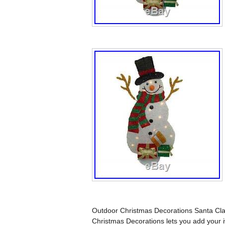
Outdoor Christmas Decorations Santa Cl
Christmas Decorations lets you add your 