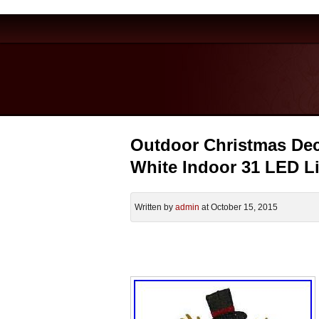
Outdoor Christmas De
White Indoor 31 LED L
Written by
admin
at October 15, 2015