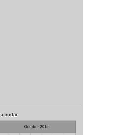
alendar
October 2015