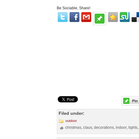
Be Sociable, Share!
Filed under:
outdoor
christmas
claus
decorations
indoor
lights
,
,
,
,