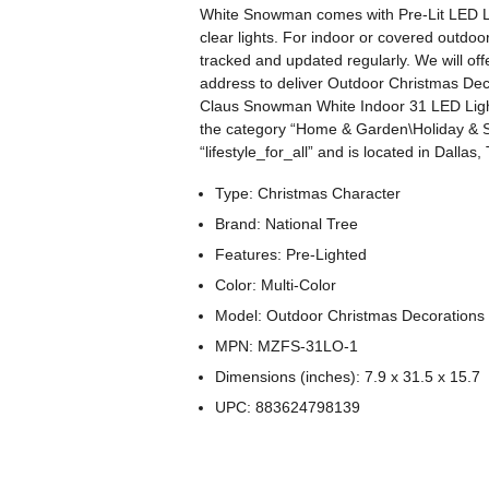
White Snowman comes with Pre-Lit LED Light
clear lights. For indoor or covered outdoor
tracked and updated regularly. We will offe
address to deliver Outdoor Christmas De
Claus Snowman White Indoor 31 LED Lights
the category “Home & Garden\Holiday & S
“lifestyle_for_all” and is located in Dalla
Type: Christmas Character
Brand: National Tree
Features: Pre-Lighted
Color: Multi-Color
Model: Outdoor Christmas Decorations
MPN: MZFS-31LO-1
Dimensions (inches): 7.9 x 31.5 x 15.7
UPC: 883624798139