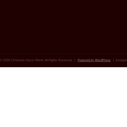
© 2026 Christmas Decor World. All Rights Reserved. |
Powered by WordPress
| Designe