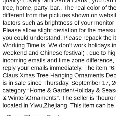
quality! Lovely Mini Santa Claus , you can
tree, home, party, bar.. The real color of th
different from the pictures shown on webs
factors such as brightness of your monitor 
Please allow slight deviation for the mea
you could understand. Please repack the it
Working Time is. We don’t work holidays in
weekend and Chinese festival) , due to hig
incoming emails and time zone difference,
reply your emails immediately. The item “
Claus Xmas Tree Hanging Ornaments Dec
is in sale since Thursday, September 17, 20
category “Home & Garden\Holiday & Seas
& Winter\Ornaments”. The seller is “houro
located in Yiwu,Zhejiang. This item can be