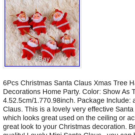
6Pcs Christmas Santa Claus Xmas Tree 
Decorations Home Party. Color: Show As Th
4.52.5cm/1.770.98inch. Package Include: 
Claus. This is a lovely very effective Sant
which looks great used on the ceiling or a
great look to your Christmas decoration.