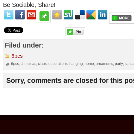
Be Sociable, Share!
Filed under:
6pcs
6pcs
christmas
claus
decorations
hanging
home
ornaments
party
santa
,
,
,
,
,
,
,
,
Sorry, comments are closed for this po