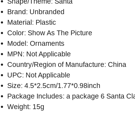
Shape/Theme: Santa
Brand: Unbranded
Material: Plastic
Color: Show As The Picture
Model: Ornaments
MPN: Not Applicable
Country/Region of Manufacture: China
UPC: Not Applicable
Size: 4.5*2.5cm/1.77*0.98inch
Package Includes: a package 6 Santa Cl
Weight: 15g