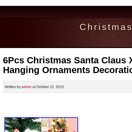
Christma
6Pcs Christmas Santa Claus 
Hanging Ornaments Decorati
Written by
admin
at October 22, 2015