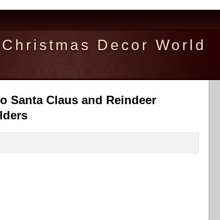
Christmas Decor World
io Santa Claus and Reindeer
lders