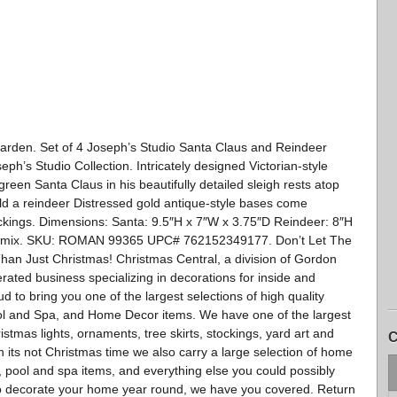
arden. Set of 4 Joseph’s Studio Santa Claus and Reindeer
h’s Studio Collection. Intricately designed Victorian-style
 green Santa Claus in his beautifully detailed sleigh rests atop
old a reindeer Distressed gold antique-style bases come
ckings. Dimensions: Santa: 9.5″H x 7″W x 3.75″D Reindeer: 8″H
tone mix. SKU: ROMAN 99365 UPC# 762152349177. Don’t Let The
 Just Christmas! Christmas Central, a division of Gordon
ated business specializing in decorations for inside and
 to bring you one of the largest selections of high quality
ol and Spa, and Home Decor items. We have one of the largest
ristmas lights, ornaments, tree skirts, stockings, yard art and
C
 its not Christmas time we also carry a large selection of home
re, pool and spa items, and everything else you could possibly
o decorate your home year round, we have you covered. Return