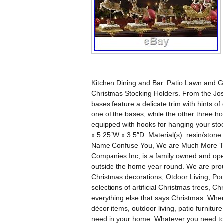
Kitchen Dining and Bar. Patio Lawn and G
Christmas Stocking Holders. From the Josep
bases feature a delicate trim with hints of
one of the bases, while the other three h
equipped with hooks for hanging your sto
x 5.25″W x 3.5″D. Material(s): resin/s
Name Confuse You, We are Much More Than
Companies Inc, is a family owned and oper
outside the home year round. We are proud
Christmas decorations, Otdoor Living, Po
selections of artificial Christmas trees, Ch
everything else that says Christmas. When
décor items, outdoor living, patio furnitu
need in your home. Whatever you need t