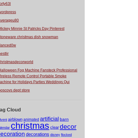
orty63l
wordpress
averageu80
Mickey Minnie St Patricks Day Pinterest
stoneware christmas dish snowman
danced0w
estlir
christmasdecorworld
Halloween Fog Machine Fansteck Professional
ireless Remote Control Portable Smoke
achine for Holidays Parties Weddings Qui
boscovs dept store
ag Cloud
artificial
barn
airblown
animated
dvent
christmas
decor
clear
alendar
ecoration
decorations
disney
flocked