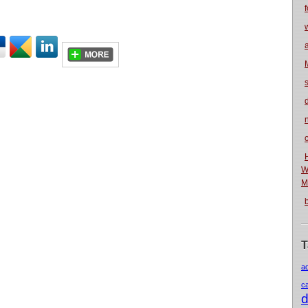
f
n
W
M
T
a
c
d