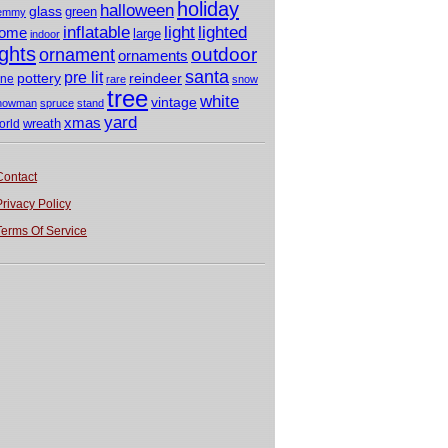
holiday
halloween
glass
green
emmy
light
inflatable
lighted
ome
large
indoor
ights
outdoor
ornament
ornaments
santa
pre lit
pottery
reindeer
ine
rare
snow
tree
white
vintage
nowman
spruce
stand
yard
xmas
wreath
orld
Contact
Privacy Policy
Terms Of Service