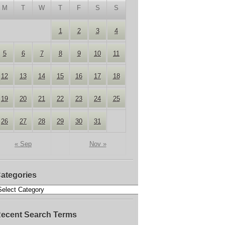
M
T
W
T
F
S
S
1
2
3
4
5
6
7
8
9
10
11
12
13
14
15
16
17
18
19
20
21
22
23
24
25
26
27
28
29
30
31
« Sep
Nov »
ategories
ecent Search Terms