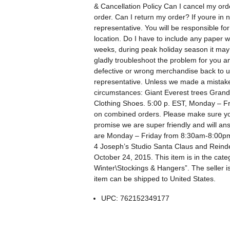
& Cancellation Policy Can I cancel my ord
order. Can I return my order? If youre in 
representative. You will be responsible fo
location. Do I have to include any paper 
weeks, during peak holiday season it may 
gladly troubleshoot the problem for you a
defective or wrong merchandise back to us
representative. Unless we made a mistake
circumstances: Giant Everest trees Grand T
Clothing Shoes. 5:00 p. EST, Monday – Frid
on combined orders. Please make sure yo
promise we are super friendly and will an
are Monday – Friday from 8:30am-8:00pm E
4 Joseph’s Studio Santa Claus and Reinde
October 24, 2015. This item is in the c
Winter\Stockings & Hangers”. The seller is
item can be shipped to United States.
UPC: 762152349177