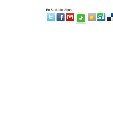
Be Sociable, Share!