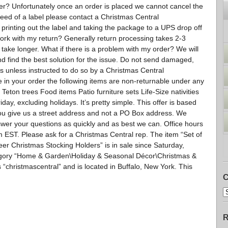
er? Unfortunately once an order is placed we cannot cancel the
need of a label please contact a Christmas Central
r printing out the label and taking the package to a UPS drop off
work with my return? Generally return processing takes 2-3
take longer. What if there is a problem with my order? We will
nd find the best solution for the issue. Do not send damaged,
 unless instructed to do so by a Christmas Central
 in your order the following items are non-returnable under any
eton trees Food items Patio furniture sets Life-Size nativities
ay, excluding holidays. It’s pretty simple. This offer is based
u give us a street address and not a PO Box address. We
swer your questions as quickly and as best we can. Office hours
ST. Please ask for a Christmas Central rep. The item “Set of
er Christmas Stocking Holders” is in sale since Saturday,
ategory “Home & Garden\Holiday & Seasonal Décor\Christmas &
 “christmascentral” and is located in Buffalo, New York. This
C
R