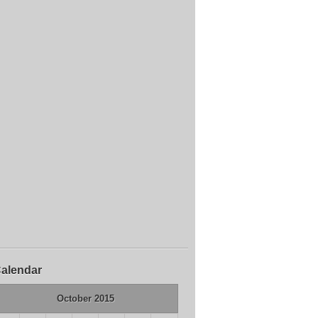
alendar
October 2015