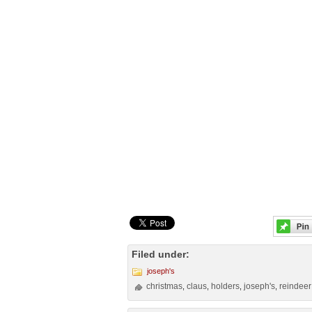
Filed under:
joseph's
christmas
claus
holders
joseph's
reindeer
,
,
,
,