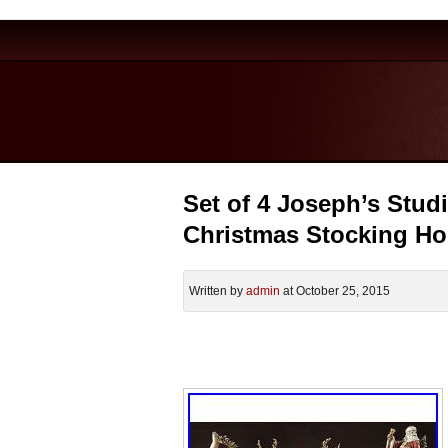
Set of 4 Joseph’s Stud
Christmas Stocking Ho
Written by
admin
at October 25, 2015