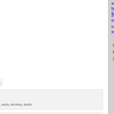
g
h
l
p
s
w
santa
stocking
studio
,
,
,