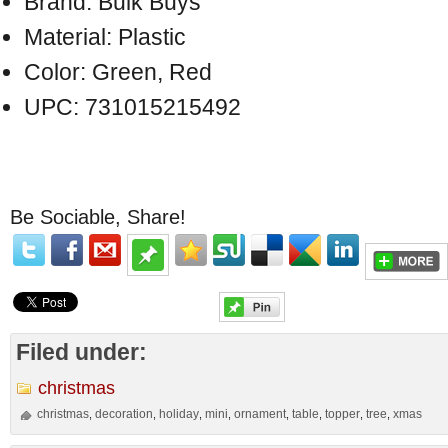
Brand: Bulk Buys
Material: Plastic
Color: Green, Red
UPC: 731015215492
Be Sociable, Share!
Filed under:
christmas
christmas
decoration
holiday
mini
ornament
table
topper
tree
xmas
,
,
,
,
,
,
,
,