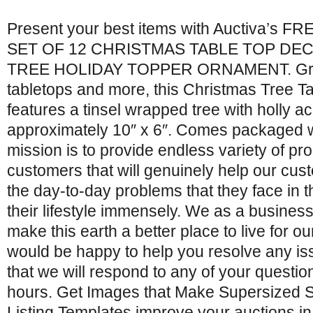
Present your best items with Auctiva’s FRE
SET OF 12 CHRISTMAS TABLE TOP DE
TREE HOLIDAY TOPPER ORNAMENT. Grea
tabletops and more, this Christmas Tree T
features a tinsel wrapped tree with holly 
approximately 10″ x 6″. Comes packaged w
mission is to provide endless variety of pr
customers that will genuinely help our cu
the day-to-day problems that they face in t
their lifestyle immensely. We as a business 
make this earth a better place to live for 
would be happy to help you resolve any i
that we will respond to any of your questi
hours. Get Images that Make Supersized S
Listing Templates improve your auctions in