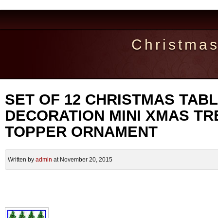
Christma
SET OF 12 CHRISTMAS TAB
DECORATION MINI XMAS TR
TOPPER ORNAMENT
Written by
admin
at November 20, 2015