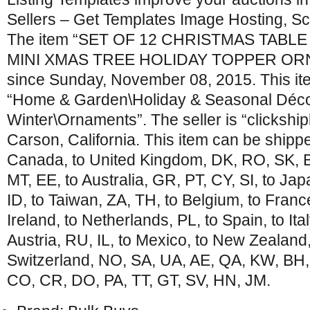
Sellers – Get Templates Image Hosting, Sc
The item “SET OF 12 CHRISTMAS TAB
MINI XMAS TREE HOLIDAY TOPPER ORNA
since Sunday, November 08, 2015. This ite
“Home & Garden\Holiday & Seasonal Déco
Winter\Ornaments”. The seller is “clickshipl
Carson, California. This item can be shippe
Canada, to United Kingdom, DK, RO, SK, BG
MT, EE, to Australia, GR, PT, CY, SI, to Ja
ID, to Taiwan, ZA, TH, to Belgium, to Franc
Ireland, to Netherlands, PL, to Spain, to Ita
Austria, RU, IL, to Mexico, to New Zealand
Switzerland, NO, SA, UA, AE, QA, KW, BH,
CO, CR, DO, PA, TT, GT, SV, HN, JM.