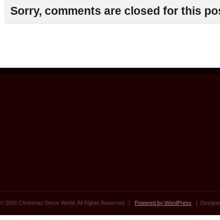
Sorry, comments are closed for this po
© 2026 Christmas Decor World. All Rights Reserved. |
Powered by WordPress
| Designe