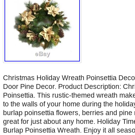
Christmas Holiday Wreath Poinsettia Dec
Door Pine Decor. Product Description: Ch
Poinsettia. This rustic-themed wreath mak
to the walls of your home during the holid
burlap poinsettia flowers, berries and pine 
great for just about any home. Holiday Ti
Burlap Poinsettia Wreath. Enjoy it all seas