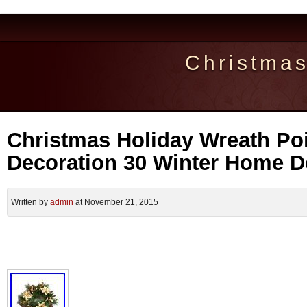
Christma
Christmas Holiday Wreath Poi
Decoration 30 Winter Home D
Written by
admin
at November 21, 2015