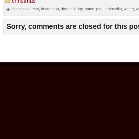
christmas
christmas
decor
decoration
door
holiday
home
pine
poinsettia
winter
w
,
,
,
,
,
,
,
,
,
Sorry, comments are closed for this po