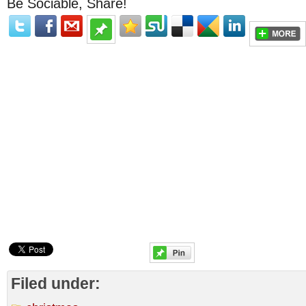
Be Sociable, Share!
Filed under: