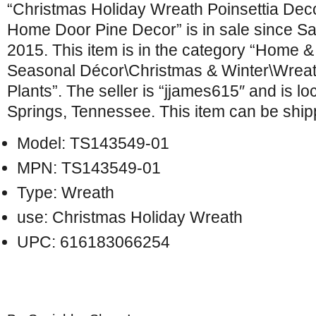
“Christmas Holiday Wreath Poinsettia Dec
Home Door Pine Decor” is in sale since S
2015. This item is in the category “Home 
Seasonal Décor\Christmas & Winter\Wreat
Plants”. The seller is “jjames615″ and is lo
Springs, Tennessee. This item can be ship
Model: TS143549-01
MPN: TS143549-01
Type: Wreath
use: Christmas Holiday Wreath
UPC: 616183066254