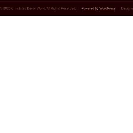
© 2026 Christmas Decor World. All Rights Reserved. |
Powered by WordPress
| Designe