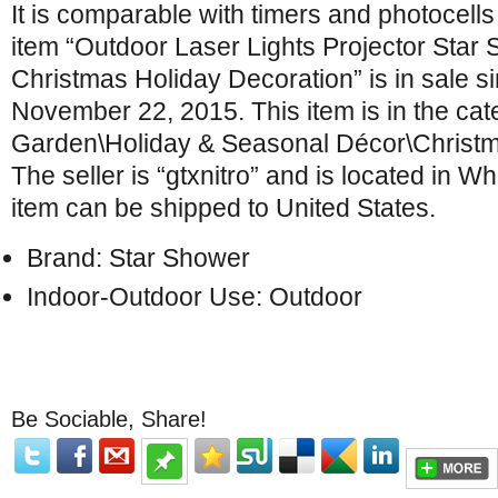
It is comparable with timers and photocell
item “Outdoor Laser Lights Projector Star
Christmas Holiday Decoration” is in sale s
November 22, 2015. This item is in the ca
Garden\Holiday & Seasonal Décor\Christma
The seller is “gtxnitro” and is located in Wh
item can be shipped to United States.
Brand: Star Shower
Indoor-Outdoor Use: Outdoor
Be Sociable, Share!