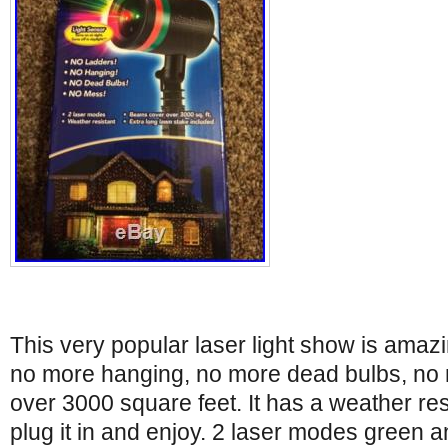
This very popular laser light show is amaz
no more hanging, no more dead bulbs, no
over 3000 square feet. It has a weather res
plug it in and enjoy. 2 laser modes green a