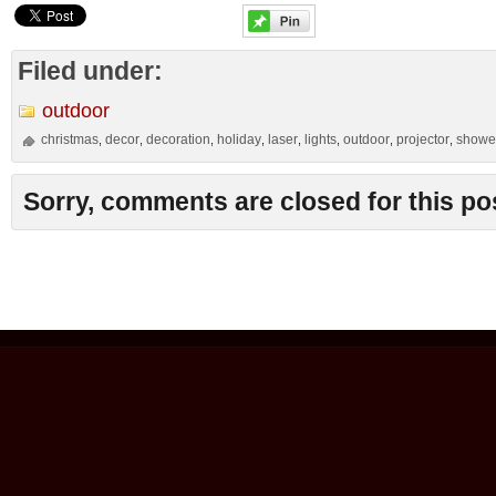
Filed under:
outdoor
christmas
decor
decoration
holiday
laser
lights
outdoor
projector
showe
,
,
,
,
,
,
,
,
Sorry, comments are closed for this po