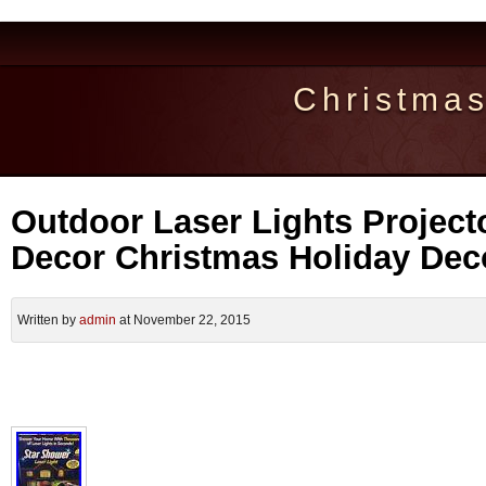
Christma
Outdoor Laser Lights Project
Decor Christmas Holiday Dec
Written by
admin
at November 22, 2015