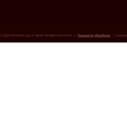
© 2026 Christmas Decor World. All Rights Reserved. |
Powered by WordPress
| Designe