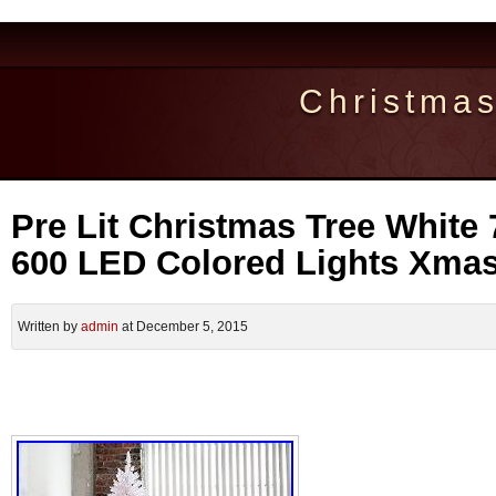
Christma
Pre Lit Christmas Tree White 7.
600 LED Colored Lights Xma
Written by
admin
at December 5, 2015