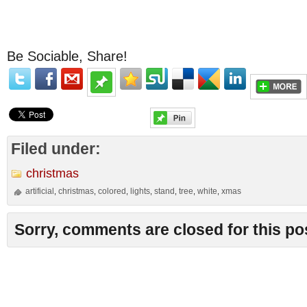
Be Sociable, Share!
Filed under:
christmas
artificial
christmas
colored
lights
stand
tree
white
xmas
,
,
,
,
,
,
,
Sorry, comments are closed for this po