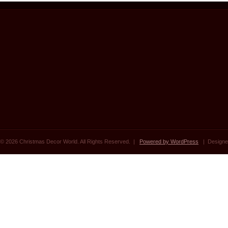
© 2026 Christmas Decor World. All Rights Reserved. |
Powered by WordPress
| Designe