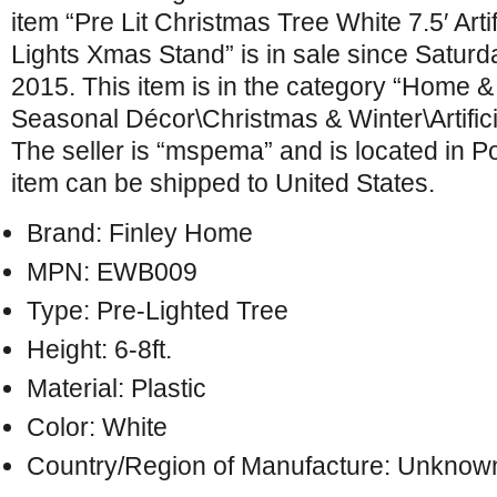
item “Pre Lit Christmas Tree White 7.5′ Art
Lights Xmas Stand” is in sale since Satur
2015. This item is in the category “Home 
Seasonal Décor\Christmas & Winter\Artific
The seller is “mspema” and is located in P
item can be shipped to United States.
Brand: Finley Home
MPN: EWB009
Type: Pre-Lighted Tree
Height: 6-8ft.
Material: Plastic
Color: White
Country/Region of Manufacture: Unknow