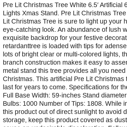
Pre Lit Christmas Tree White 6.5′ Artificia
Lights Xmas Stand. Pre Lit Christmas Tree
Lit Christmas Tree is sure to light up your h
eye-catching look. An abundance of lush w
exquisite backdrop for your festive decorat
retardanttree is loaded with tips for adens
lots of bright clear or multi-colored lights, t
branch construction makes it easy to asse
metal stand this tree provides all you need t
Christmas. This artificial Pre Lit Christma
last for years to come. Specifications for t
Full Base Width: 59-inches Stand diameter
Bulbs: 1000 Number of Tips: 1808. While i
this product out of direct sunlight to avoid
storage, keep this product covered as dus