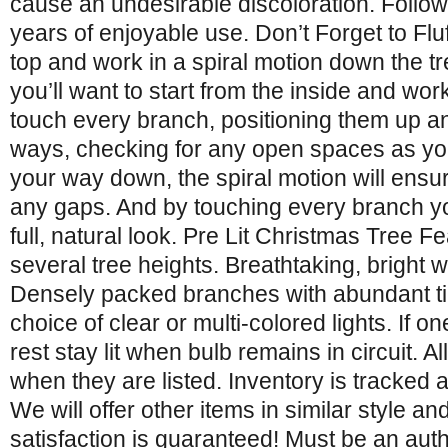
cause an undesirable discoloration. Follow 
years of enjoyable use. Don’t Forget to Fluff
top and work in a spiral motion down the tre
you’ll want to start from the inside and wor
touch every branch, positioning them up an
ways, checking for any open spaces as yo
your way down, the spiral motion will ensu
any gaps. And by touching every branch yo
full, natural look. Pre Lit Christmas Tree F
several tree heights. Breathtaking, bright 
Densely packed branches with abundant tips
choice of clear or multi-colored lights. If on
rest stay lit when bulb remains in circuit. Al
when they are listed. Inventory is tracked 
We will offer other items in similar style and
satisfaction is guaranteed! Must be an aut