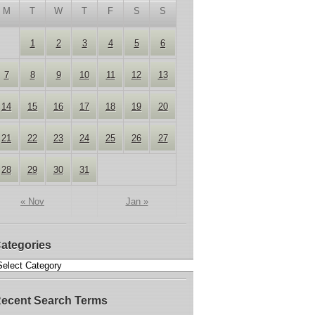
M
T
W
T
F
S
S
1
2
3
4
5
6
7
8
9
10
11
12
13
14
15
16
17
18
19
20
21
22
23
24
25
26
27
28
29
30
31
« Nov
Jan »
ategories
ecent Search Terms