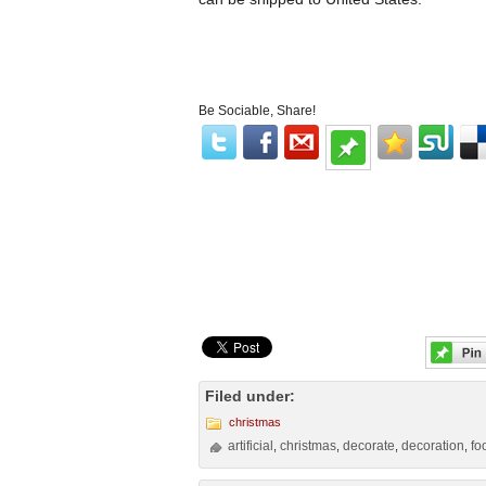
Be Sociable, Share!
Filed under:
christmas
artificial
christmas
decorate
decoration
fo
,
,
,
,