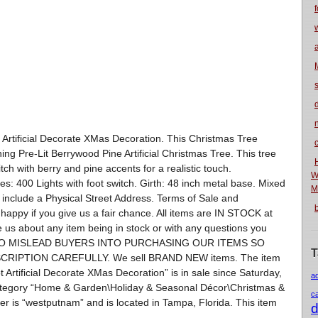
f
n
t Artificial Decorate XMas Decoration. This Christmas Tree
nning Pre-Lit Berrywood Pine Artificial Christmas Tree. This tree
itch with berry and pine accents for a realistic touch.
W
s: 400 Lights with foot switch. Girth: 48 inch metal base. Mixed
M
include a Physical Street Address. Terms of Sale and
py if you give us a fair chance. All items are IN STOCK at
ge us about any item being in stock or with any questions you
 TO MISLEAD BUYERS INTO PURCHASING OUR ITEMS SO
T
RIPTION CAREFULLY. We sell BRAND NEW items. The item
t Artificial Decorate XMas Decoration” is in sale since Saturday,
a
category “Home & Garden\Holiday & Seasonal Décor\Christmas &
c
ller is “westputnam” and is located in Tampa, Florida. This item
d