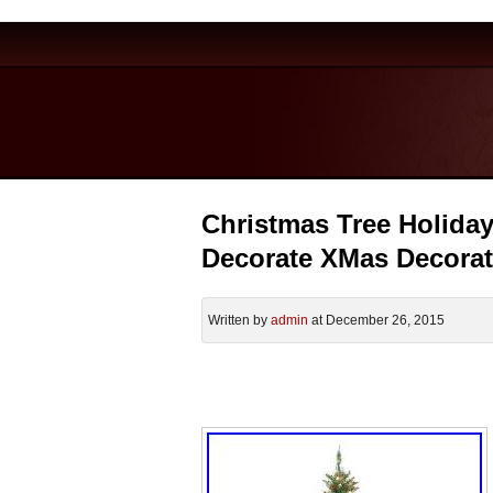
Christmas Tree Holiday P
Decorate XMas Decorat
Written by
admin
at December 26, 2015