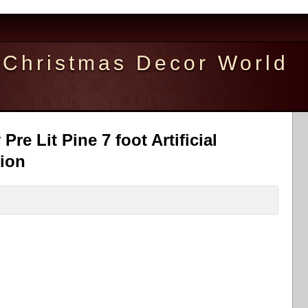
Christmas Decor World
re Lit Pine 7 foot Artificial
ion