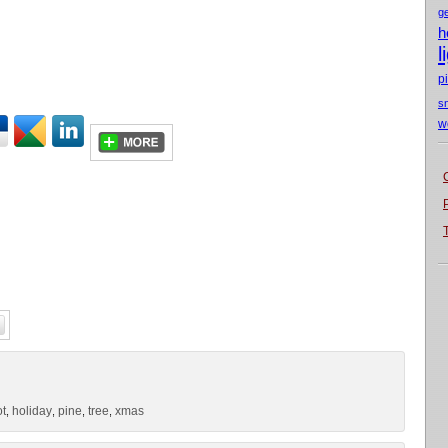
g
h
l
p
s
w
ot
holiday
pine
tree
xmas
,
,
,
,