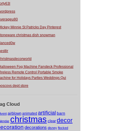
orty63l
wordpress
averageu80
Mickey Minnie St Patricks Day Pinterest
stoneware christmas dish snowman
danced0w
estlir
christmasdecorworld
Halloween Fog Machine Fansteck Professional
ireless Remote Control Portable Smoke
achine for Holidays Parties Weddings Qui
boscovs dept store
ag Cloud
artificial
barn
airblown
animated
dvent
christmas
decor
clear
alendar
ecoration
decorations
disney
flocked