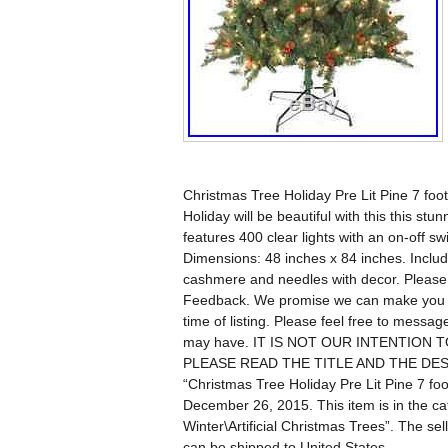
Christmas Tree Holiday Pre Lit Pine 7 foo
Holiday will be beautiful with this this stu
features 400 clear lights with an on-off sw
Dimensions: 48 inches x 84 inches. Include
cashmere and needles with decor. Please 
Feedback. We promise we can make you hap
time of listing. Please feel free to messa
may have. IT IS NOT OUR INTENTION
PLEASE READ THE TITLE AND THE DESC
“Christmas Tree Holiday Pre Lit Pine 7 foo
December 26, 2015. This item is in the 
Winter\Artificial Christmas Trees”. The se
can be shipped to United States.