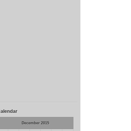
alendar
December 2015