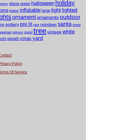
holiday
halloween
glass
green
emmy
light
inflatable
lighted
ome
large
indoor
ights
outdoor
ornament
ornaments
santa
pre lit
pottery
reindeer
ine
rare
snow
tree
white
vintage
nowman
spruce
stand
yard
xmas
wreath
orld
Contact
Privacy Policy
Terms Of Service