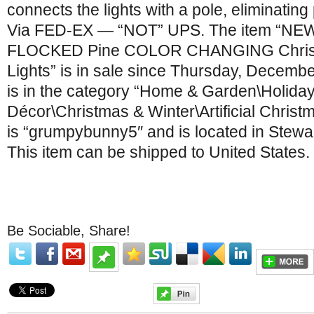
connects the lights with a pole, eliminating
Via FED-EX — “NOT” UPS. The item “NEW 
FLOCKED Pine COLOR CHANGING Chris
Lights” is in sale since Thursday, Decembe
is in the category “Home & Garden\Holida
Décor\Christmas & Winter\Artificial Christ
is “grumpybunny5″ and is located in Stewar
This item can be shipped to United States.
Be Sociable, Share!