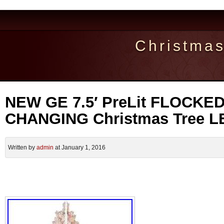
Christma
NEW GE 7.5′ PreLit FLOCKE
CHANGING Christmas Tree LE
Written by
admin
at January 1, 2016