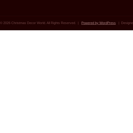
© 2026 Christmas Decor World. All Rights Reserved. |
Powered by WordPress
| Designe