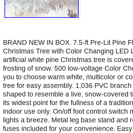
BRAND NEW IN BOX. 7.5-ft Pre-Lit Pine Flo
Christmas Tree with Color Changing LED Ligh
artificial white pine Christmas tree is covere
frosting of snow. 500 low-voltage Color Ch
you to choose warm white, multicolor or co
tree for easy assembly. 1,036 PVC branch t
shaped to resemble a live, snow-covered tr
its widest point for the fullness of a traditio
indoor use only. On/off foot control switch
lights a breeze. Metal leg base stand and
fuses included for your convenience. Easy