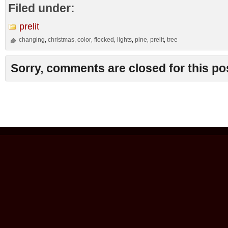
Filed under:
prelit
changing
christmas
color
flocked
lights
pine
prelit
tree
,
,
,
,
,
,
,
Sorry, comments are closed for this po