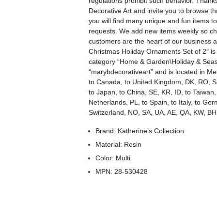
regulations prohibit such behavior. Thank
Decorative Art and invite you to browse t
you will find many unique and fun items
requests. We add new items weekly so che
customers are the heart of our business an
Christmas Holiday Ornaments Set of 2″ is i
category “Home & Garden\Holiday & Seaso
“marybdecorativeart” and is located in Mec
to Canada, to United Kingdom, DK, RO, SK,
to Japan, to China, SE, KR, ID, to Taiwan,
Netherlands, PL, to Spain, to Italy, to Ge
Switzerland, NO, SA, UA, AE, QA, KW, BH
Brand: Katherine’s Collection
Material: Resin
Color: Multi
MPN: 28-530428