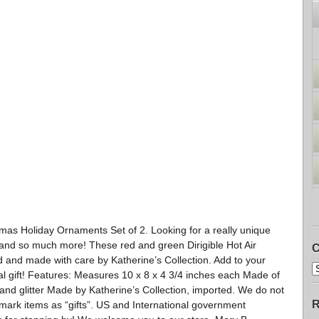
stmas Holiday Ornaments Set of 2. Looking for a really unique
 and so much more! These red and green Dirigible Hot Air
C
ed and made with care by Katherine’s Collection. Add to your
ial gift! Features: Measures 10 x 8 x 4 3/4 inches each Made of
 and glitter Made by Katherine’s Collection, imported. We do not
R
ark items as “gifts”. US and International government