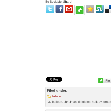
Be Sociable, Share!
Filed under:
balloon
balloon
christmas
dirigibles
holiday
orna
,
,
,
,