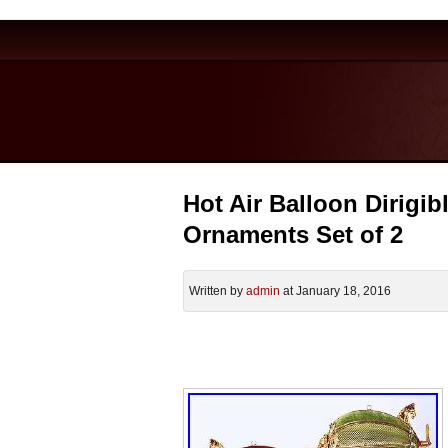
Hot Air Balloon Dirigi
Ornaments Set of 2
Written by
admin
at January 18, 2016