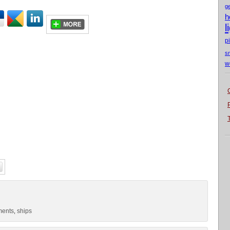
g
h
l
p
s
w
ments
ships
,