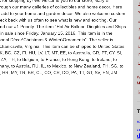
s for stopping by! We welcome you to our store, Mary B
f
hrough our many galleries of collectibles and home decor. Here
 to add to your home and garden decor. We also welcome custom
ck back with us often to see what is new and exciting. Our
d our #1 Priority. The item “Hot Air Balloon Dirigibles and Ships
n sale since Friday, January 15, 2016. This item is in the
nal Décor\Christmas & Winter\Ornaments”. The seller is
hanicsville, Virginia. This item can be shipped to United States,
 BG, CZ, FI, HU, LV, LT, MT, EE, to Australia, GR, PT, CY, SI,
n
 ZA, TH, to Belgium, to France, to Hong Kong, to Ireland, to
rmany, to Austria, RU, IL, to Mexico, to New Zealand, PH, SG, to
, HR, MY, TR, BR, CL, CO, CR, DO, PA, TT, GT, SV, HN, JM.
W
M
T
a
c
d