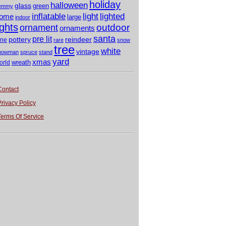
holiday
halloween
glass
green
emmy
light
inflatable
lighted
ome
large
indoor
ights
outdoor
ornament
ornaments
santa
pre lit
pottery
reindeer
ine
rare
snow
tree
white
vintage
nowman
spruce
stand
yard
xmas
wreath
orld
Contact
Privacy Policy
Terms Of Service