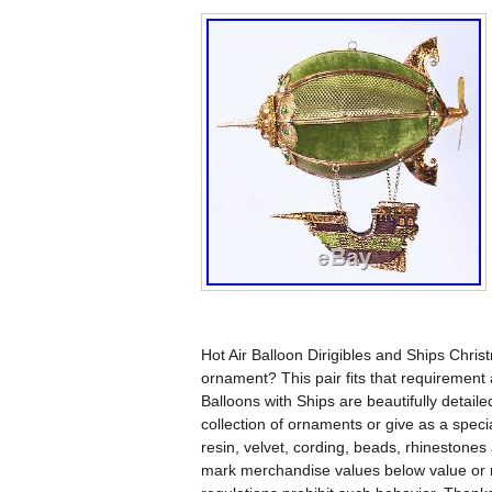
Hot Air Balloon Dirigibles and Ships Chri
ornament? This pair fits that requirement
Balloons with Ships are beautifully detail
collection of ornaments or give as a spec
resin, velvet, cording, beads, rhinestones
mark merchandise values below value or m