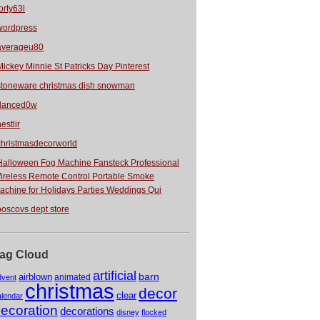
orty63l
wordpress
averageu80
Mickey Minnie St Patricks Day Pinterest
stoneware christmas dish snowman
danced0w
estlir
christmasdecorworld
Halloween Fog Machine Fansteck Professional
ireless Remote Control Portable Smoke
achine for Holidays Parties Weddings Qui
boscovs dept store
ag Cloud
artificial
barn
airblown
animated
dvent
christmas
decor
clear
alendar
ecoration
decorations
disney
flocked