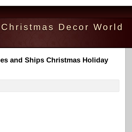
Christmas Decor World
bles and Ships Christmas Holiday