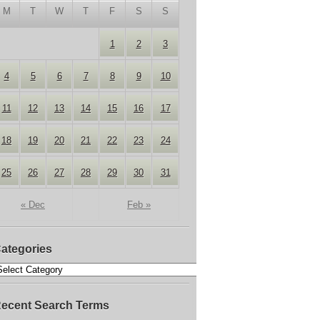
M
T
W
T
F
S
S
1
2
3
4
5
6
7
8
9
10
11
12
13
14
15
16
17
18
19
20
21
22
23
24
25
26
27
28
29
30
31
« Dec
Feb »
ategories
ecent Search Terms