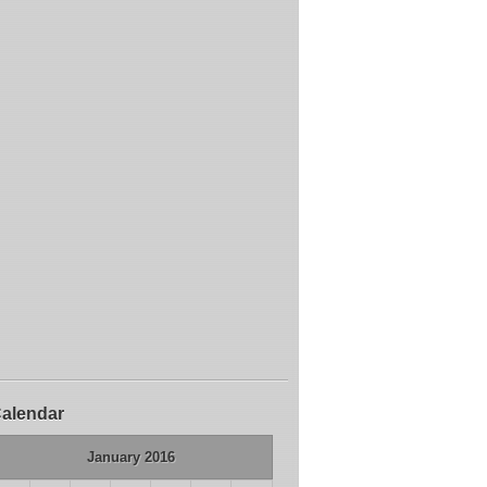
alendar
January 2016