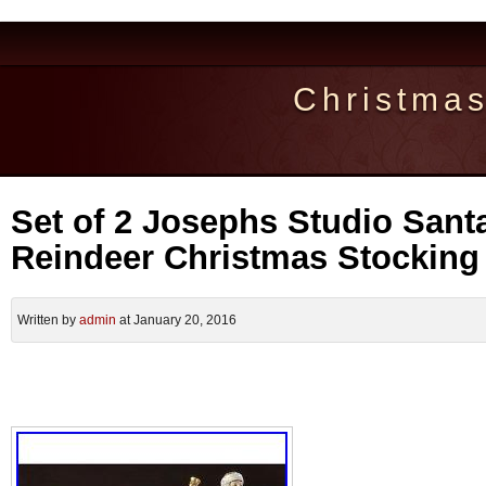
Christma
Set of 2 Josephs Studio Sant
Reindeer Christmas Stocking
Written by
admin
at January 20, 2016