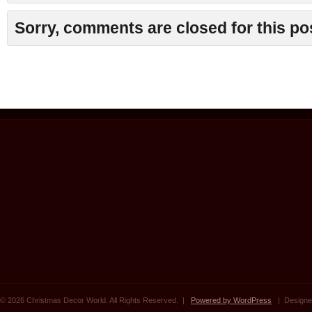
Sorry, comments are closed for this po
© 2026 Christmas Decor World. All Rights Reserved. |
Powered by WordPress
| Designe