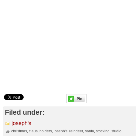
Filed under:
joseph's
christmas
claus
holders
joseph's
reindeer
santa
stocking
studio
,
,
,
,
,
,
,