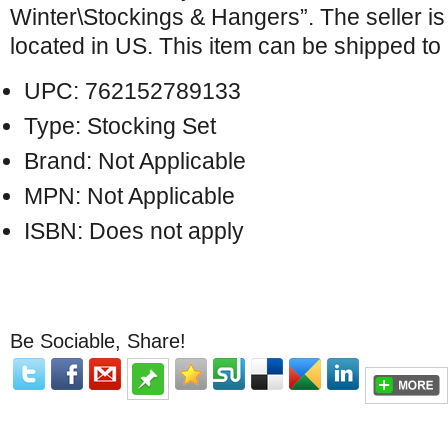
Winter\Stockings & Hangers”. The seller i
located in US. This item can be shipped to
UPC: 762152789133
Type: Stocking Set
Brand: Not Applicable
MPN: Not Applicable
ISBN: Does not apply
Be Sociable, Share!