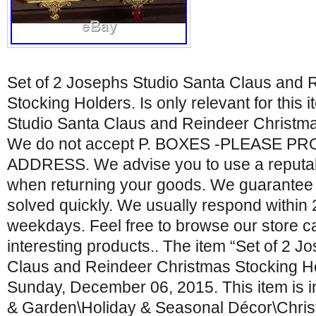
Set of 2 Josephs Studio Santa Claus and 
Stocking Holders. Is only relevant for this 
Studio Santa Claus and Reindeer Christma
We do not accept P. BOXES -PLEASE P
ADDRESS. We advise you to use a reputabl
when returning your goods. We guarantee t
solved quickly. We usually respond within
weekdays. Feel free to browse our store ca
interesting products.. The item “Set of 2 
Claus and Reindeer Christmas Stocking Hol
Sunday, December 06, 2015. This item is 
& Garden\Holiday & Seasonal Décor\Chri