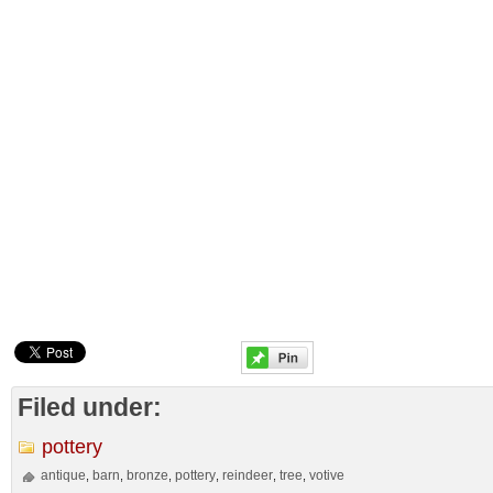
Filed under:
pottery
antique
barn
bronze
pottery
reindeer
tree
votive
,
,
,
,
,
,