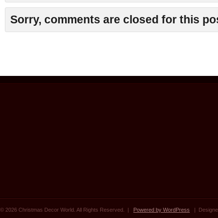
Sorry, comments are closed for this po
© 2026 Christmas Decor World. All Rights Reserved. |
Powered by WordPress
| Designe