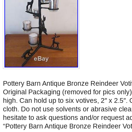
Pottery Barn Antique Bronze Reindeer Vot
Original Packaging (removed for pics only).
high. Can hold up to six votives, 2″ x 2.5″. 
cloth. Do not use solvents or abrasive clea
hesitate to ask questions and/or request ad
“Pottery Barn Antique Bronze Reindeer Vot