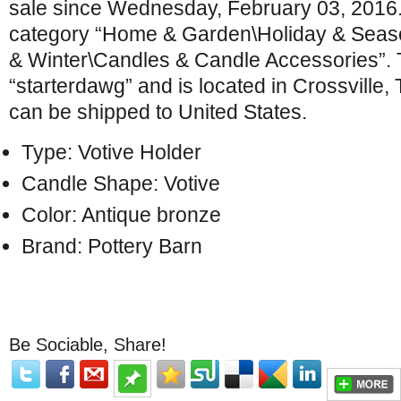
sale since Wednesday, February 03, 2016. T
category “Home & Garden\Holiday & Seas
& Winter\Candles & Candle Accessories”. T
“starterdawg” and is located in Crossville,
can be shipped to United States.
Type: Votive Holder
Candle Shape: Votive
Color: Antique bronze
Brand: Pottery Barn
Be Sociable, Share!