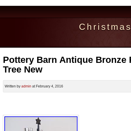
Christma
Pottery Barn Antique Bronze 
Tree New
Written by
admin
at February 4, 2016