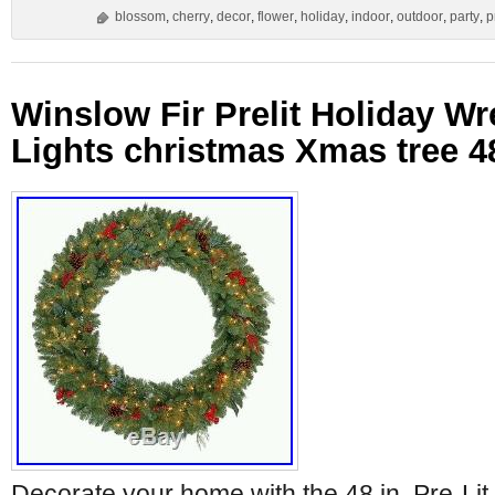
blossom
,
cherry
,
decor
,
flower
,
holiday
,
indoor
,
outdoor
,
party
,
p
Winslow Fir Prelit Holiday Wr
Lights christmas Xmas tree 4
Decorate your home with the 48 in. Pre-Lit 