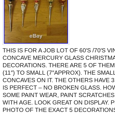
THIS IS FOR A JOB LOT OF 60′S /70′S V
CONCAVE MERCURY GLASS CHRISTMA
DECORATIONS. THERE ARE 5 OF THEM
(11″) TO SMALL (7″APPROX). THE SMAL
CONCAVES ON IT. THE OTHERS HAVE 3
IS PERFECT – NO BROKEN GLASS. H
SOME PAINT WEAR, PAINT SCRATCHES
WITH AGE. LOOK GREAT ON DISPLAY. 
PHOTO OF THE EXACT 5 DECORATIONS