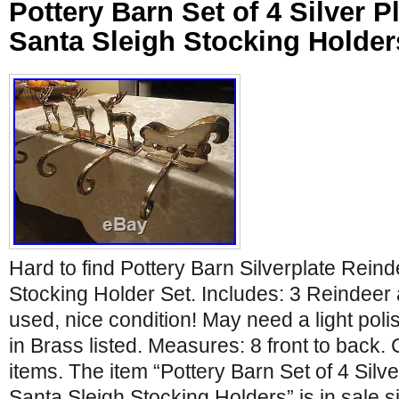
Pottery Barn Set of 4 Silver P
Santa Sleigh Stocking Holder
Hard to find Pottery Barn Silverplate Rein
Stocking Holder Set. Includes: 3 Reindeer 
used, nice condition! May need a light polis
in Brass listed. Measures: 8 front to back.
items. The item “Pottery Barn Set of 4 Silv
Santa Sleigh Stocking Holders” is in sale 