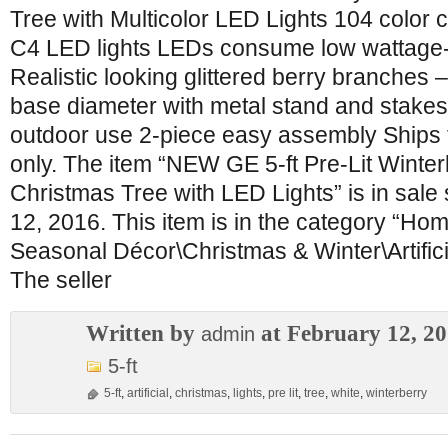
Tree with Multicolor LED Lights 104 color
C4 LED lights LEDs consume low wattage-
Realistic looking glittered berry branches 
base diameter with metal stand and stakes
outdoor use 2-piece easy assembly Ships 
only. The item “NEW GE 5-ft Pre-Lit Winterb
Christmas Tree with LED Lights” is in sale
12, 2016. This item is in the category “H
Seasonal Décor\Christmas & Winter\Artific
The seller
Written by
at February 12, 2
admin
5-ft
5-ft
,
artificial
,
christmas
,
lights
,
pre lit
,
tree
,
white
,
winterberry