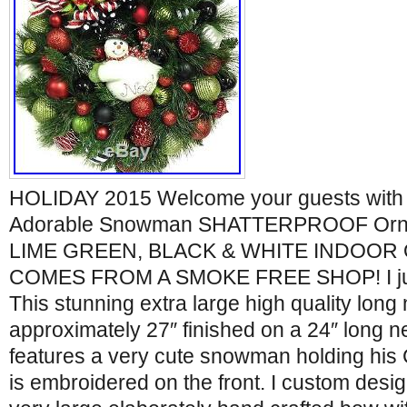
HOLIDAY 2015 Welcome your guests with t
Adorable Snowman SHATTERPROOF Orna
LIME GREEN, BLACK & WHITE INDOOR
COMES FROM A SMOKE FREE SHOP! I ju
This stunning extra large high quality long
approximately 27″ finished on a 24″ long ne
features a very cute snowman holding his
is embroidered on the front. I custom desi