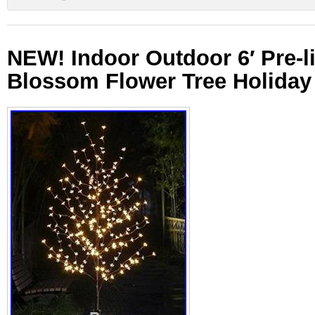
NEW! Indoor Outdoor 6′ Pre-li
Blossom Flower Tree Holiday