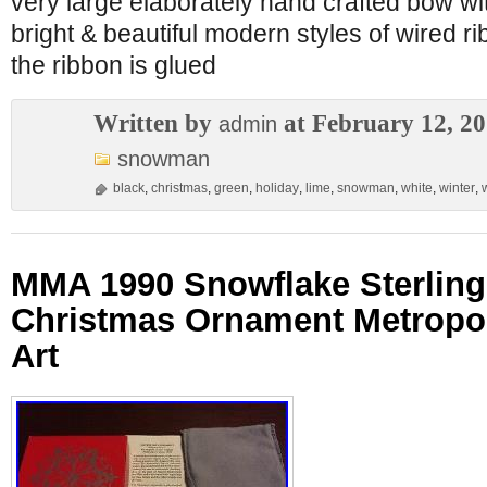
very large elaborately hand crafted bow wit
bright & beautiful modern styles of wired ri
the ribbon is glued
Written by
at February 12, 2
admin
snowman
black
,
christmas
,
green
,
holiday
,
lime
,
snowman
,
white
,
winter
,
MMA 1990 Snowflake Sterling 
Christmas Ornament Metropo
Art