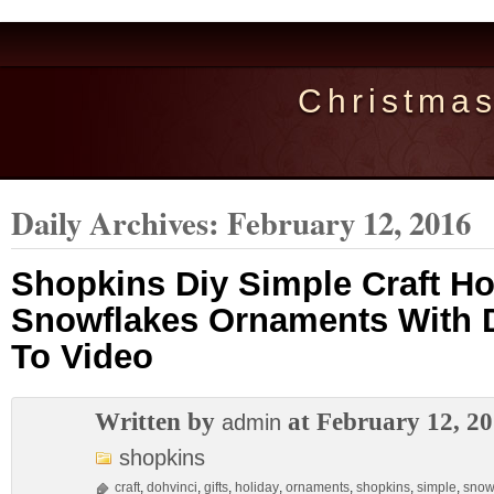
Christma
Daily Archives:
February 12, 2016
Shopkins Diy Simple Craft Hol
Snowflakes Ornaments With 
To Video
Written by
at February 12, 2
admin
shopkins
craft
,
dohvinci
,
gifts
,
holiday
,
ornaments
,
shopkins
,
simple
,
snow