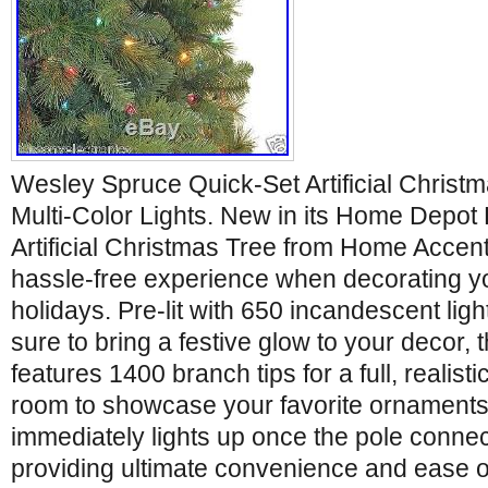
Wesley Spruce Quick-Set Artificial Christ
Multi-Color Lights. New in its Home Depo
Artificial Christmas Tree from Home Accent
hassle-free experience when decorating y
holidays. Pre-lit with 650 incandescent ligh
sure to bring a festive glow to your decor, 
features 1400 branch tips for a full, realisti
room to showcase your favorite ornaments
immediately lights up once the pole connec
providing ultimate convenience and ease o