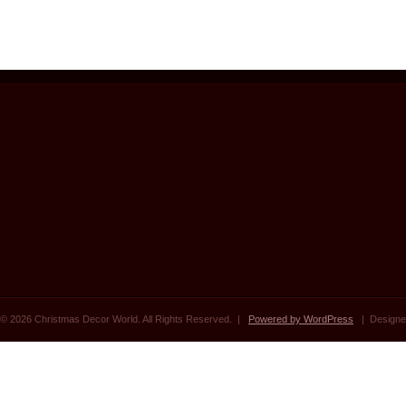
© 2026 Christmas Decor World. All Rights Reserved. |
Powered by WordPress
| Designe