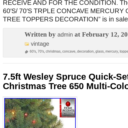
RECEIVE AND FOR THE CONDITION. The
60′S/ 70′S TRPLE CONCAVE MERCURY
TREE TOPPERS DECORATION” is in sale
Written by
at February 12, 2
admin
vintage
60's
,
70's
,
christmas
,
concave
,
decoration
,
glass
,
mercury
,
topp
7.5ft Wesley Spruce Quick-Set
Christmas Tree 650 Multi-Colo