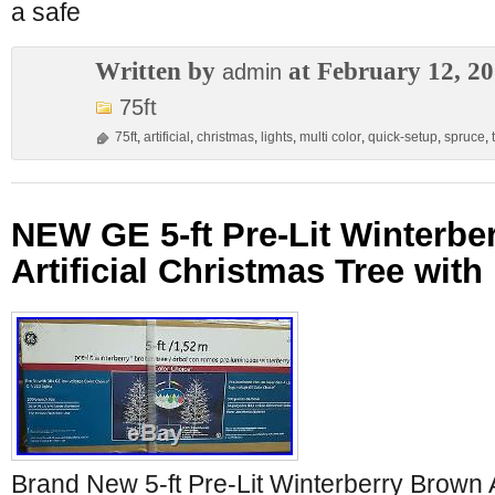
a safe
Written by
at February 12, 2
admin
75ft
75ft
,
artificial
,
christmas
,
lights
,
multi color
,
quick-setup
,
spruce
,
NEW GE 5-ft Pre-Lit Winterbe
Artificial Christmas Tree wit
Brand New 5-ft Pre-Lit Winterberry Brown A