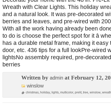
Wreath with Clear Lights. This holiday wrea
and a natural look. It was pre-decorated w
berries and leaves, and pre-wired with 200
With all the work having already been done
to do is choose the perfect spot for it â whe
has a durable metal frame, making it easy 
door, etc. 436 tips for a full lookPre-wired 
lightsNo assembly required, pre-decorated
berries
Written by
at February 12, 2
admin
winslow
christmas
,
holiday
,
lights
,
multicolor
,
prelit
,
tree
,
winslow
,
wreat