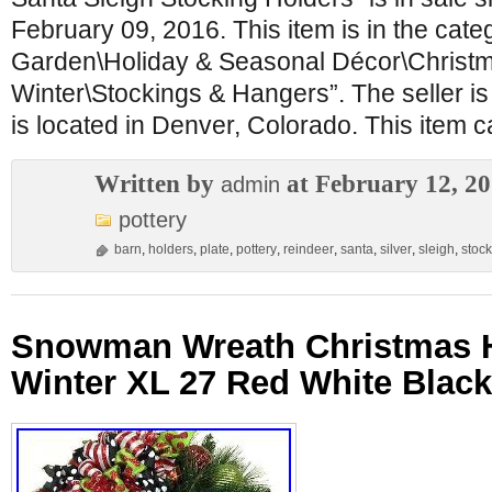
February 09, 2016. This item is in the cat
Garden\Holiday & Seasonal Décor\Christ
Winter\Stockings & Hangers”. The seller 
is located in Denver, Colorado. This item 
Written by
at February 12, 2
admin
pottery
barn
,
holders
,
plate
,
pottery
,
reindeer
,
santa
,
silver
,
sleigh
,
stoc
Snowman Wreath Christmas H
Winter XL 27 Red White Blac