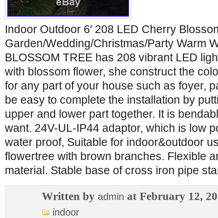
Indoor Outdoor 6′ 208 LED Cherry Blosso
Garden/Wedding/Christmas/Party Warm Wh
BLOSSOM TREE has 208 vibrant LED lights
with blossom flower, she construct the col
for any part of your house such as foyer, p
be easy to complete the installation by putt
upper and lower part together. It is benda
want. 24V-UL-IP44 adaptor, which is low p
water proof, Suitable for indoor&outdoor 
flowertree with brown branches. Flexible 
material. Stable base of cross iron pipe st
Written by
at February 12, 2
admin
indoor