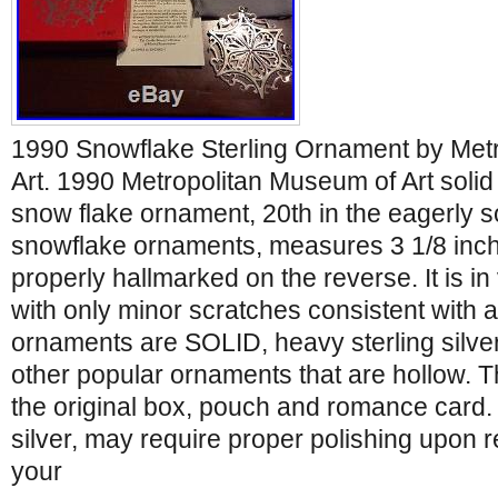
1990 Snowflake Sterling Ornament by Met
Art. 1990 Metropolitan Museum of Art solid 
snow flake ornament, 20th in the eagerly s
snowflake ornaments, measures 3 1/8 inch
properly hallmarked on the reverse. It is in
with only minor scratches consistent with
ornaments are SOLID, heavy sterling silver
other popular ornaments that are hollow. 
the original box, pouch and romance card. 
silver, may require proper polishing upon 
your