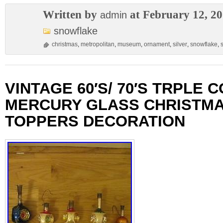
Written by
at February 12, 2
admin
snowflake
christmas
,
metropolitan
,
museum
,
ornament
,
silver
,
snowflake
,
s
VINTAGE 60′S/ 70′S TRPLE 
MERCURY GLASS CHRISTMA
TOPPERS DECORATION