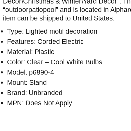
Décor\Christmas & Winter\Yard Décor”. The
“outdoorpatiopool” and is located in Alphar
item can be shipped to United States.
Type: Lighted motif decoration
Features: Corded Electric
Material: Plastic
Color: Clear – Cool White Bulbs
Model: p6890-4
Mount: Stand
Brand: Unbranded
MPN: Does Not Apply