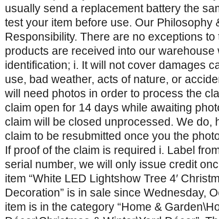
usually send a replacement battery the s
test your item before use. Our Philosophy
Responsibility. There are no exceptions to 
products are received into our warehouse w
identification; i. It will not cover damages
use, bad weather, acts of nature, or accid
will need photos in order to process the cla
claim open for 14 days while awaiting photo
claim will be closed unprocessed. We do, 
claim to be resubmitted once you the phot
If proof of the claim is required i. Label fr
serial number, we will only issue credit onc
item “White LED Lightshow Tree 4′ Christ
Decoration” is in sale since Wednesday, O
item is in the category “Home & Garden\H