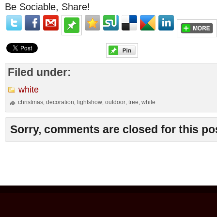
Be Sociable, Share!
Filed under:
white
christmas
decoration
lightshow
outdoor
tree
white
,
,
,
,
,
Sorry, comments are closed for this po