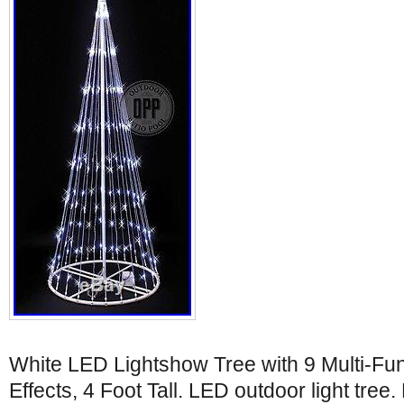
White LED Lightshow Tree with 9 Multi-Fu
Effects, 4 Foot Tall. LED outdoor light tree.