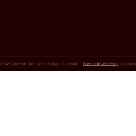
© 2026 Christmas Decor World. All Rights Reserved. |
Powered by WordPress
| Designe