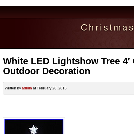
Christma
White LED Lightshow Tree 4′
Outdoor Decoration
Written by
admin
at February 20, 2016