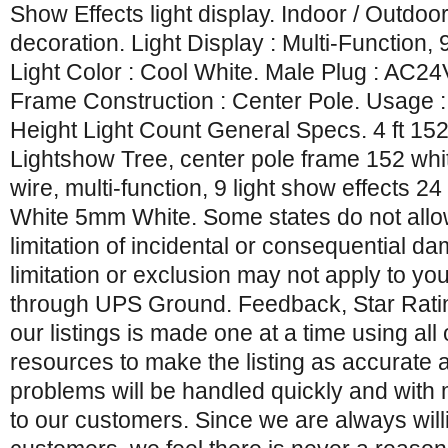
Show Effects light display. Indoor / Outdoo
decoration. Light Display : Multi-Function, 
Light Color : Cool White. Male Plug : AC2
Frame Construction : Center Pole. Usage :
Height Light Count General Specs. 4 ft 15
Lightshow Tree, center pole frame 152 whit
wire, multi-function, 9 light show effects 24
White 5mm White. Some states do not allow
limitation of incidental or consequential 
limitation or exclusion may not apply to you
through UPS Ground. Feedback, Star Rati
our listings is made one at a time using all 
resources to make the listing as accurate 
problems will be handled quickly and with
to our customers. Since we are always will