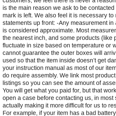
customers, we feel there is never a reason
is the main reason we ask to be contacted
mark is left. We also feel it is necessary t
statements up front: -Any measurement in 
is considered approximate. Most measure
the nearest inch, and some products (like p
fluctuate in size based on temperature or 
cannot guarantee the outer boxes will arri
used so that the item inside doesn’t get 
your instruction manual as most of our it
do require assembly. We link most product
listings so you can see the amount of asse
You will get what you paid for, but that wor
open a case before contacting us, in most 
actually making it more difficult for us to r
For example, if your item has a bad batte