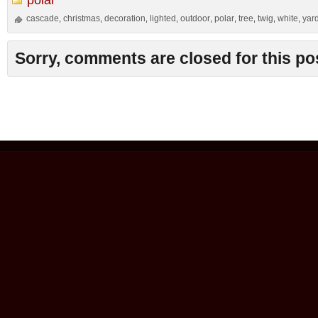
cascade
christmas
decoration
lighted
outdoor
polar
tree
twig
white
yar
,
,
,
,
,
,
,
,
,
Sorry, comments are closed for this po