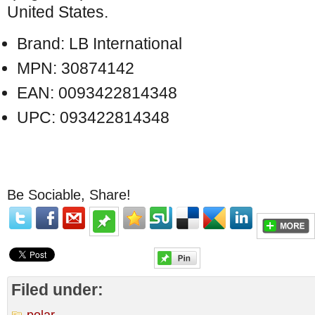
United States.
Brand: LB International
MPN: 30874142
EAN: 0093422814348
UPC: 093422814348
Be Sociable, Share!
Filed under:
polar