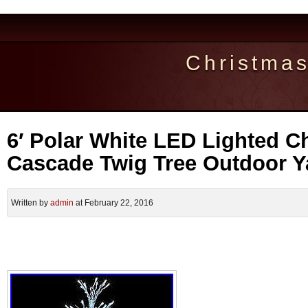
Christma
6′ Polar White LED Lighted C
Cascade Twig Tree Outdoor Y
Written by
admin
at February 22, 2016