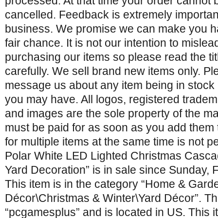
processed. At that time your order cannot
cancelled. Feedback is extremely importan
business. We promise we can make you hap
fair chance. It is not our intention to misle
purchasing our items so please read the tit
carefully. We sell brand new items only. Ple
message us about any item being in stock 
you may have. All logos, registered trade
and images are the sole property of the ma
must be paid for as soon as you add them 
for multiple items at the same time is not p
Polar White LED Lighted Christmas Casca
Yard Decoration” is in sale since Sunday, 
This item is in the category “Home & Gar
Décor\Christmas & Winter\Yard Décor”. The
“pcgamesplus” and is located in US. This 