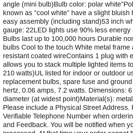
angle (mini bulb)Bulb color: polar white”Pol
known as “cool white” have a slight bluish
easy assembly (including stand)53 inch wh
gauge: 22LED lights use 90% less energy 
Bulbs last up to 100,000 hours Durable no
bulbs Cool to the touch White metal frame
resistant coated wireContains 1 plug with
allows you to stack multiple lighted items 
210 watts)UL listed for indoor or outdoor
replacement bulbs, spare fuse and ground 
hertz, 0.06 amps, 7.2 watts. Dimensions: 6
diameter (at widest point)Material(s): metal
Please include a Physical Street Address.
Verifiable Telephone Number when orderin
and Feedback. You will be notified when y