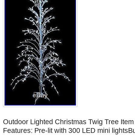
Outdoor Lighted Christmas Twig Tree It
Features: Pre-lit with 300 LED mini lights