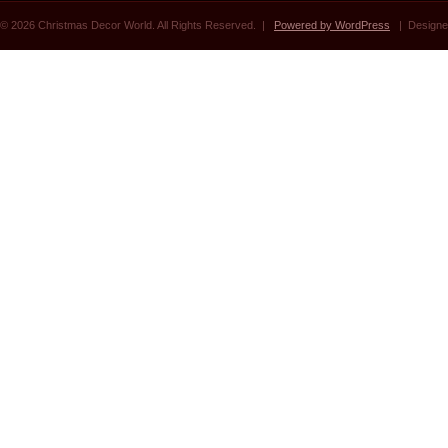
© 2026 Christmas Decor World. All Rights Reserved. |
Powered by WordPress
| Designe