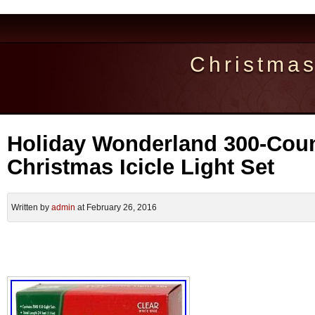
Christma
Holiday Wonderland 300-Coun
Christmas Icicle Light Set
Written by
admin
at February 26, 2016