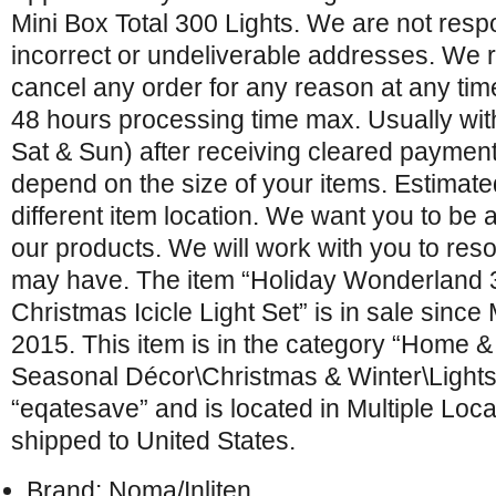
Mini Box Total 300 Lights. We are not resp
incorrect or undeliverable addresses. We r
cancel any order for any reason at any tim
48 hours processing time max. Usually wit
Sat & Sun) after receiving cleared payments
depend on the size of your items. Estimated
different item location. We want you to be a
our products. We will work with you to re
may have. The item “Holiday Wonderland 
Christmas Icicle Light Set” is in sale sinc
2015. This item is in the category “Home 
Seasonal Décor\Christmas & Winter\Lights”.
“eqatesave” and is located in Multiple Loca
shipped to United States.
Brand: Noma/Inliten