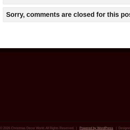
Sorry, comments are closed for this po
© 2026 Christmas Decor World. All Rights Reserved. |
Powered by WordPress
| Designe