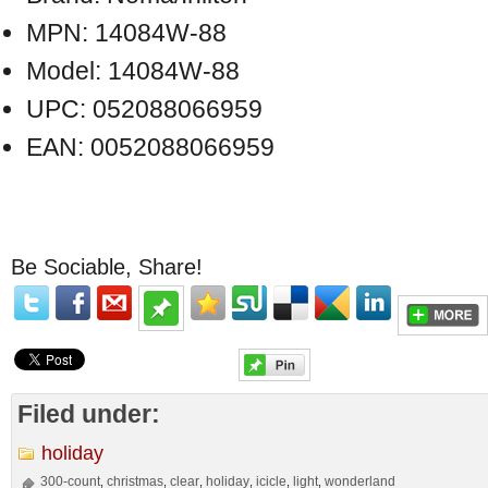
MPN: 14084W-88
Model: 14084W-88
UPC: 052088066959
EAN: 0052088066959
Be Sociable, Share!
Filed under:
holiday
300-count
christmas
clear
holiday
icicle
light
wonderland
,
,
,
,
,
,