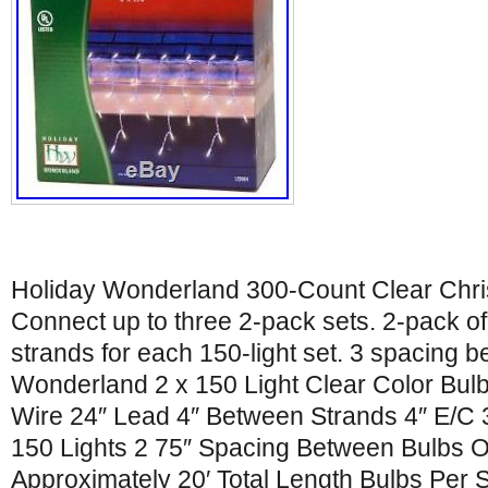
Holiday Wonderland 300-Count Clear Christ
Connect up to three 2-pack sets. 2-pack of 
strands for each 150-light set. 3 spacing 
Wonderland 2 x 150 Light Clear Color Bulb 
Wire 24″ Lead 4″ Between Strands 4″ E/C 3
150 Lights 2 75″ Spacing Between Bulbs 
Approximately 20′ Total Length Bulbs Per St