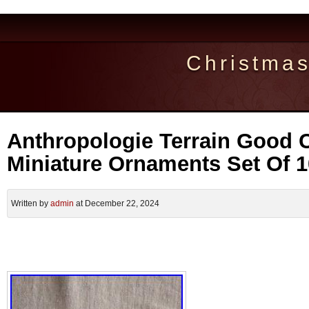
Christma
Anthropologie Terrain Good 
Miniature Ornaments Set Of 
Written by
admin
at December 22, 2024