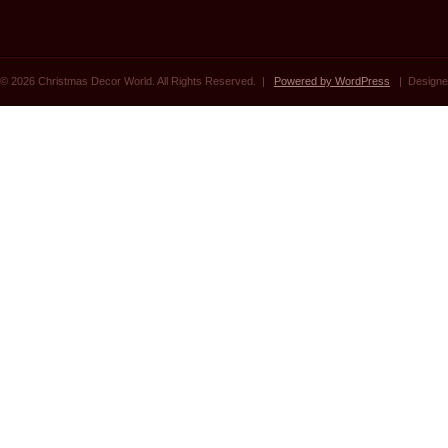
© 2026 Christmas Decor World. All Rights Reserved. |
Powered by WordPress
| Designe