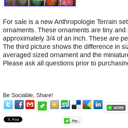
For sale is a new Anthropologie Terrain set
ornaments. These ornaments are tiny and
approximately 3/4 of an inch. These are perf
The third picture shows the difference in 
averaged sized ornament and the miniature 
Please ask all questions prior to purchasing
Be Sociable, Share!