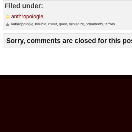
Filed under:
anthropologie
anthropologie
bauble
cheer
good
miniature
ornaments
terrain
,
,
,
,
,
,
Sorry, comments are closed for this po