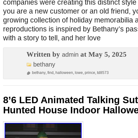
companies were creating this distinct styl
you are a new customer or an old friend, yo
growing collection of holiday memorabilia 
reproductions is inspired by Bethany’s pas
with a story to tell, and her love
Written by
at May 5, 2025
admin
bethany
bethany
,
find
,
halloween
,
lowe
,
prince
,
td8573
8’6 LED Animated Talking Su
Hunted House Indoor Hallow