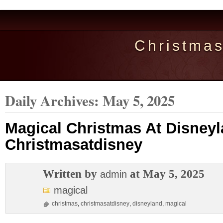
Christma
Daily Archives:
May 5, 2025
Magical Christmas At Disney
Christmasatdisney
Written by
at May 5, 2025
admin
magical
christmas
,
christmasatdisney
,
disneyland
,
magical