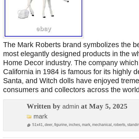
The Mark Roberts brand symbolizes the bes
most elegantly designed products in the wh
Home Decor industry. The company which 
California in 1984 is famous for its highly de
Santa, and Witch dolls have enjoyed treme
consumers and collectors across the world
Written by
at May 5, 2025
admin
mark
51x41
,
deer
,
figurine
,
inches
,
mark
,
mechanical
,
roberts
,
standi