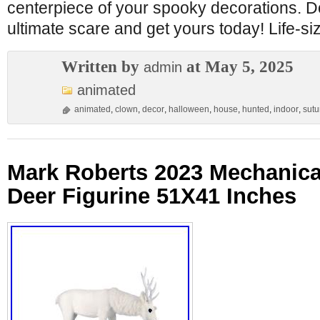
centerpiece of your spooky decorations. Do
ultimate scare and get yours today! Life-si
Written by
at May 5, 2025
admin
animated
animated
,
clown
,
decor
,
halloween
,
house
,
hunted
,
indoor
,
sutu
Mark Roberts 2023 Mechanica
Deer Figurine 51X41 Inches