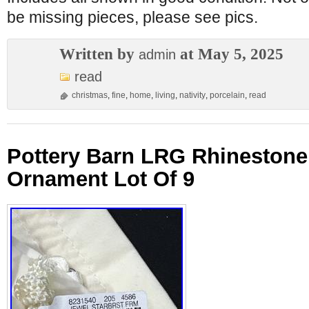
be missing pieces, please see pics.
Written by
at May 5, 2025
admin
read
christmas
,
fine
,
home
,
living
,
nativity
,
porcelain
,
read
Pottery Barn LRG Rhinestone
Ornament Lot Of 9