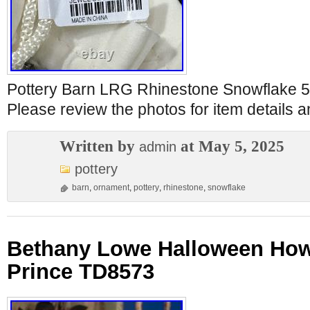
Pottery Barn LRG Rhinestone Snowflake 5
Please review the photos for item details a
Written by
at May 5, 2025
admin
pottery
barn
,
ornament
,
pottery
,
rhinestone
,
snowflake
Bethany Lowe Halloween How 
Prince TD8573