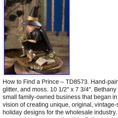
How to Find a Prince – TD8573. Hand-painte
glitter, and moss. 10 1/2″ x 7 3/4″. Bethan
small family-owned business that began in 1
vision of creating unique, original, vintage-
holiday designs for the wholesale industry. 