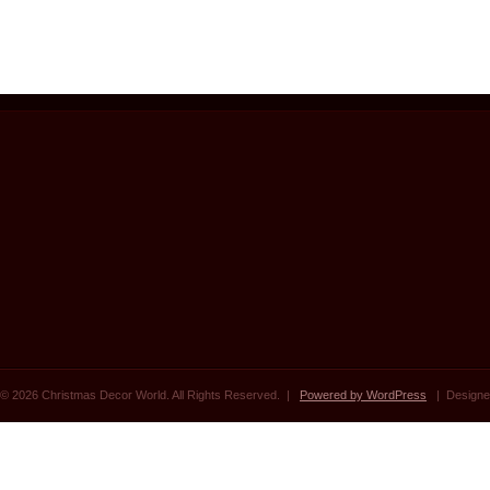
© 2026 Christmas Decor World. All Rights Reserved. |
Powered by WordPress
| Designe