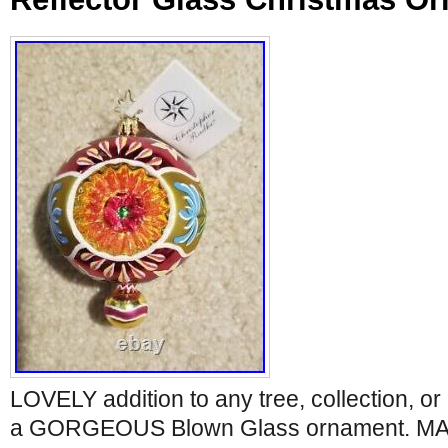
LOVELY addition to any tree, collection, or 
a GORGEOUS Blown Glass ornament. MA