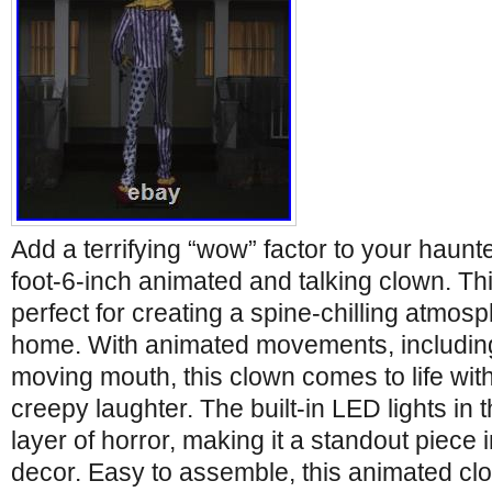
Add a terrifying “wow” factor to your haunt
foot-6-inch animated and talking clown. Thi
perfect for creating a spine-chilling atmosp
home. With animated movements, including
moving mouth, this clown comes to life wit
creepy laughter. The built-in LED lights in
layer of horror, making it a standout piece
decor. Easy to assemble, this animated clo