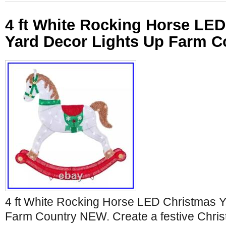
4 ft White Rocking Horse LE
Yard Decor Lights Up Farm 
4 ft White Rocking Horse LED Christmas Y
Farm Country NEW. Create a festive Christ