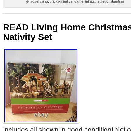
advertising
,
bricks-minifigs
,
game
,
inflatable
,
lego
,
standing
READ Living Home Christmas 
Nativity Set
Includes all shown in good condition! Not o