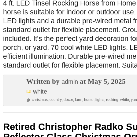
4 ft. LED Tinsel Rocking Horse from Home 
horse is suitable for indoor or outdoor use.
LED lights and a durable pre-wired metal fr
standard outlet for flexible placement. Gr
included. It’s the perfect yard decoration f
porch, or yard. 70 cool white LED lights. L
efficient illumination. Durable pre-wired me
standard outlet for flexible placement. Suit
Written by
at May 5, 2025
admin
white
christmas
,
country
,
decor
,
farm
,
horse
,
lights
,
rocking
,
white
,
yar
Retired Christopher Radko S
Reflector Glass Christmas O