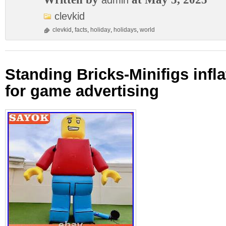
admin
clevkid
clevkid
,
facts
,
holiday
,
holidays
,
world
Standing Bricks-Minifigs infl
for game advertising