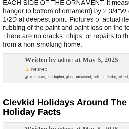
EACH SIDE OF THE ORNAMENT. It measure
hanger to bottom of ornament) by 2 3/4″W (
1/2D at deepest point. Pictures of actual i
rubbing of the paint and paint loss on the 
There are no cracks, chips, or repairs to
from a non-smoking home.
Written by
at May 5, 2025
admin
retired
christmas
,
christopher
,
glass
,
ornament
,
radko
,
reflector
,
retired
Clevkid Holidays Around The
Holiday Facts
Written by
at May 5, 2025