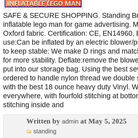
SAFE & SECURE SHOPPING. Standing Bric
inflatable lego man for game advertising
Oxford fabric. Certification: CE, EN14960
use:Can be inflated by an electric blower
to keep stable: We make D rings and match 
for more stability. Deflate:remove the blo
put into our storage bag. Using the best 
ordered to handle nylon thread we double st
with the best 18 ounce heavy duty Vinyl. W
everywhere, with fourfold stitching at bott
stitching inside and
Written by
at May 5, 2025
admin
standing