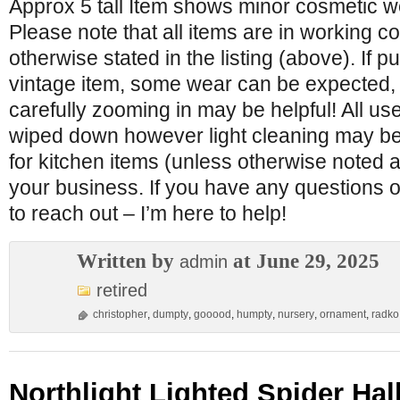
Approx 5 tall Item shows minor cosmetic w
Please note that all items are in working c
otherwise stated in the listing (above). If 
vintage item, some wear can be expected,
carefully zooming in may be helpful! All u
wiped down however light cleaning may be
for kitchen items (unless otherwise noted a
your business. If you have any questions o
to reach out – I’m here to help!
Written by
at June 29, 2025
admin
retired
christopher
,
dumpty
,
gooood
,
humpty
,
nursery
,
ornament
,
radko
Northlight Lighted Spider Ha