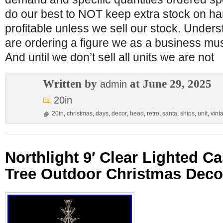
do our best to NOT keep extra stock on ha
profitable unless we sell our stock. Under
are ordering a figure we as a business must
And until we don’t sell all units we are not
Written by
at June 29, 2025
admin
20in
20in
,
christmas
,
days
,
decor
,
head
,
retro
,
santa
,
ships
,
unit
,
vint
Northlight 9′ Clear Lighted C
Tree Outdoor Christmas Deco