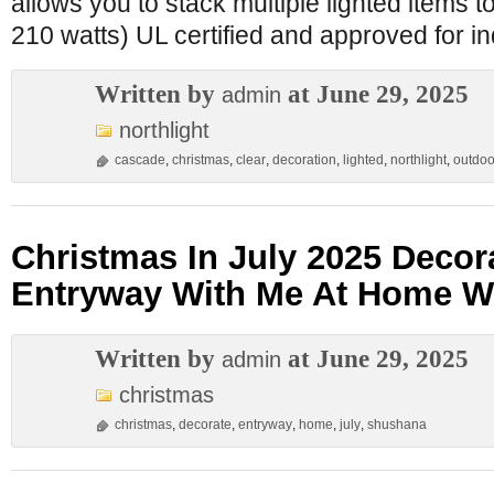
allows you to stack multiple lighted items 
210 watts) UL certified and approved for i
Written by
at June 29, 2025
admin
northlight
cascade
,
christmas
,
clear
,
decoration
,
lighted
,
northlight
,
outdoo
Christmas In July 2025 Decor
Entryway With Me At Home W
Written by
at June 29, 2025
admin
christmas
christmas
,
decorate
,
entryway
,
home
,
july
,
shushana