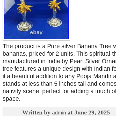
The product is a Pure silver Banana Tree w
bananas, priced for 2 units. This spiritual-
manufactured in India by Pearl Silver Orn
tree features a unique design with Indian 
it a beautiful addition to any Pooja Mandir
stands at less than 5 inches tall and come
nativity scene, perfect for adding a touch 
space.
Written by
at June 29, 2025
admin