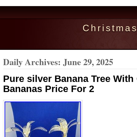
Christma
Daily Archives:
June 29, 2025
Pure silver Banana Tree With
Bananas Price For 2