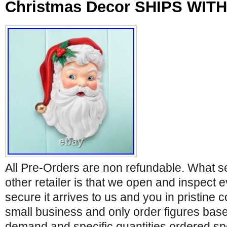
Christmas Decor SHIPS WITH
All Pre-Orders are non refundable. What s
other retailer is that we open and inspect e
secure it arrives to us and you in pristine 
small business and only order figures bas
demand and specific quantities ordered spe