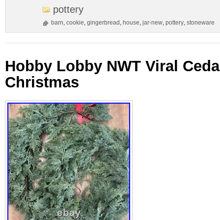
pottery
barn
,
cookie
,
gingerbread
,
house
,
jar-new
,
pottery
,
stoneware
Hobby Lobby NWT Viral Cedar
Christmas