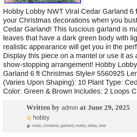
Hobby Lobby NWT Viral Cedar Garland 6 f
your Christmas decorations when you bust o
Cedar Garland! This luscious garland is m
leaves that have a dark green body with ligh
realistic appearance will get you in the pe
Display this piece on a mantel or use it as 
show-stopping arrangement! Hobby Lobby
Garland 6 ft Christmas Style# 5560925 Le
(Varies Upon Shaping): 10 Plant Type: Ceda
Color: Green & Brown Includes: 2 Loops 
Written by
at June 29, 2025
admin
hobby
cedar
,
christmas
,
garland
,
hobby
,
lobby
,
viral