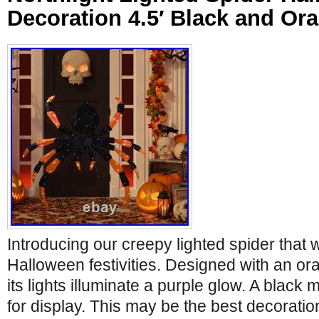
Decoration 4.5′ Black and Or
Introducing our creepy lighted spider that wi
Halloween festivities. Designed with an o
its lights illuminate a purple glow. A black 
for display. This may be the best decorati