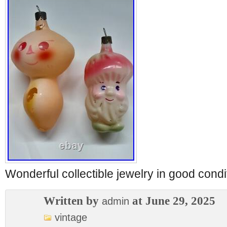
Wonderful collectible jewelry in good condi
Written by
at June 29, 2025
admin
vintage