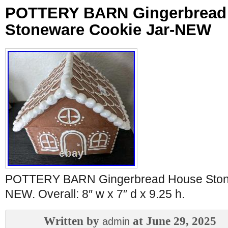
POTTERY BARN Gingerbread
Stoneware Cookie Jar-NEW
POTTERY BARN Gingerbread House Stone
NEW. Overall: 8″ w x 7″ d x 9.25 h.
Written by
at June 29, 2025
admin