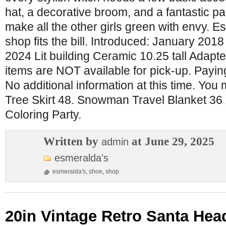
hat, a decorative broom, and a fantastic pai
make all the other girls green with envy.
shop fits the bill. Introduced: January 201
2024 Lit building Ceramic 10.25 tall Adapte
items are NOT available for pick-up. Paying
No additional information at this time. You 
Tree Skirt 48. Snowman Travel Blanket 36 
Coloring Party.
Written by
at June 29, 2025
admin
esmeralda's
esmeralda's
,
shoe
,
shop
20in Vintage Retro Santa Head