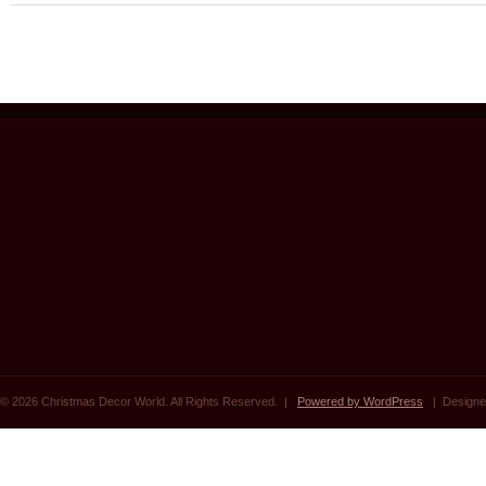
© 2026 Christmas Decor World. All Rights Reserved. |
Powered by WordPress
| Designe