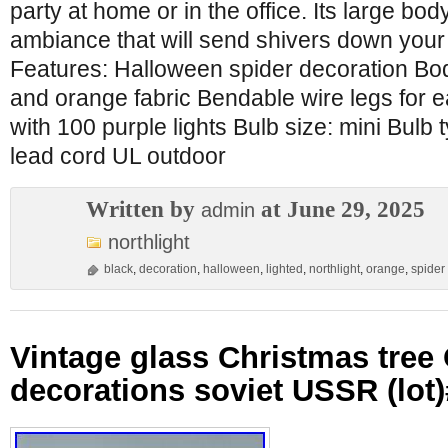
party at home or in the office. Its large bod
ambiance that will send shivers down your 
Features: Halloween spider decoration Bod
and orange fabric Bendable wire legs for ea
with 100 purple lights Bulb size: mini Bulb 
lead cord UL outdoor
Written by
at June 29, 2025
admin
northlight
black
,
decoration
,
halloween
,
lighted
,
northlight
,
orange
,
spider
Vintage glass Christmas tre
decorations soviet USSR (lot