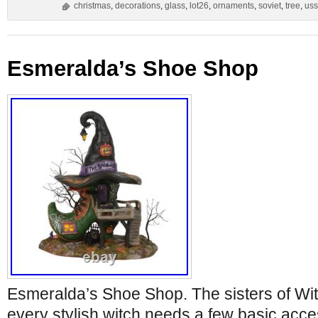
christmas
,
decorations
,
glass
,
lot26
,
ornaments
,
soviet
,
tree
,
uss
Esmeralda’s Shoe Shop
Esmeralda’s Shoe Shop. The sisters of Wi
every stylish witch needs a few basic acce