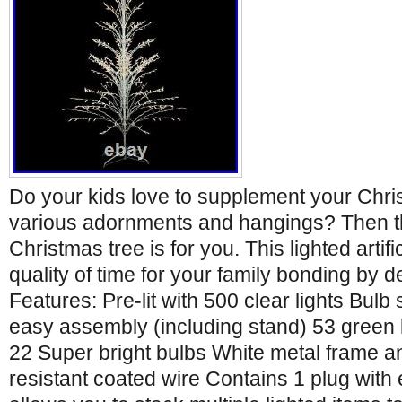
Do your kids love to supplement your Chri
various adornments and hangings? Then thi
Christmas tree is for you. This lighted artif
quality of time for your family bonding by de
Features: Pre-lit with 500 clear lights Bulb 
easy assembly (including stand) 53 green
22 Super bright bulbs White metal frame a
resistant coated wire Contains 1 plug wit