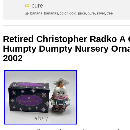
pure
banana
,
bananas
,
color
,
gold
,
price
,
pure
,
silver
,
tree
Retired Christopher Radko 
Humpty Dumpty Nursery Orn
2002