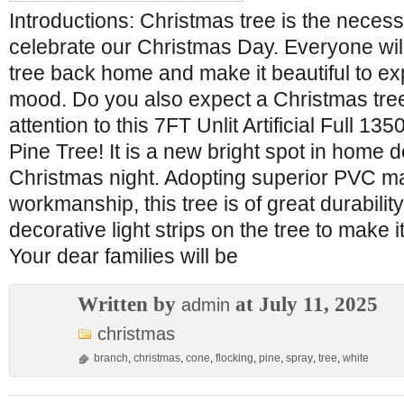
Introductions: Christmas tree is the neces
celebrate our Christmas Day. Everyone wil
tree back home and make it beautiful to ex
mood. Do you also expect a Christmas tr
attention to this 7FT Unlit Artificial Full 
Pine Tree! It is a new bright spot in home d
Christmas night. Adopting superior PVC mat
workmanship, this tree is of great durabili
decorative light strips on the tree to make it
Your dear families will be
Written by
at July 11, 2025
admin
christmas
branch
,
christmas
,
cone
,
flocking
,
pine
,
spray
,
tree
,
white