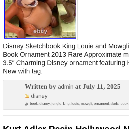
Disney Sketchbook King Louie and Mowgli
Book Ornament 2013 Rare Approximate me
3.5″ Charming Disney ornament featuring 
New with tag.
Written by
at July 11, 2025
admin
disney
book
,
disney
,
jungle
,
king
,
louie
,
mowgli
,
ornament
,
sketchbook