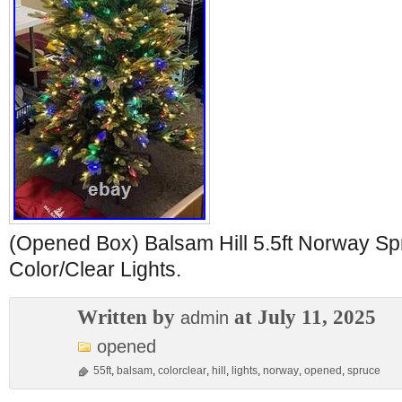
(Opened Box) Balsam Hill 5.5ft Norway Sp
Color/Clear Lights.
Written by
at July 11, 2025
admin
opened
55ft
,
balsam
,
colorclear
,
hill
,
lights
,
norway
,
opened
,
spruce