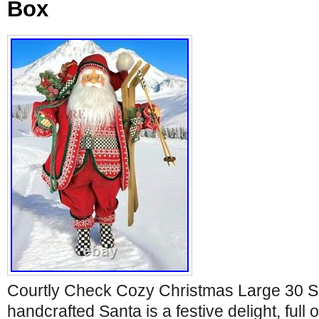
Box
Courtly Check Cozy Christmas Large 30 S
handcrafted Santa is a festive delight, full 