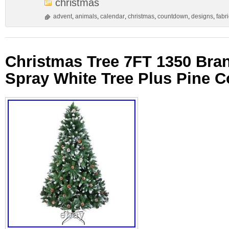
christmas
advent
,
animals
,
calendar
,
christmas
,
countdown
,
designs
,
fabri
Christmas Tree 7FT 1350 Bra
Spray White Tree Plus Pine 