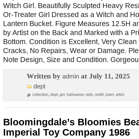
Witch Girl. Beautifully Sculpted Heavy Resi
Or-Treater Girl Dressed as a Witch and Ho
Lantern Bucket. Figure Measures 12.5H an
by Artist on the Back and Marked with a Pr
Bottom. Condition is Excellent, Very Clean
Cracks, No Repairs, Wear or Damage. Ple
Note Design, Size and Condition. Gorgeou
Written by
at July 11, 2025
admin
dept
collection
,
dept
,
girl
,
halloween
,
kids
,
smith
,
town
,
witch
Bloomingdale’s Bloomies Bear
Imperial Toy Company 1986