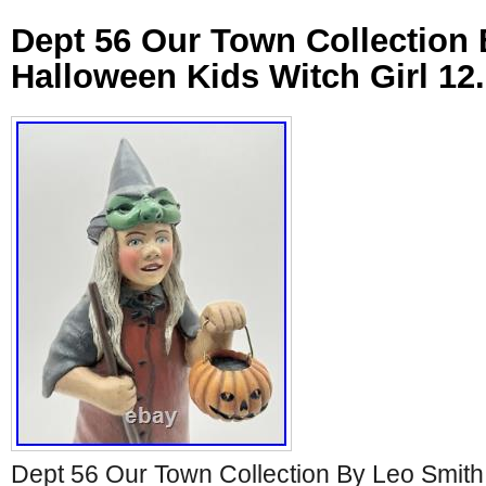
Dept 56 Our Town Collection
Halloween Kids Witch Girl 12
Dept 56 Our Town Collection By Leo Smith