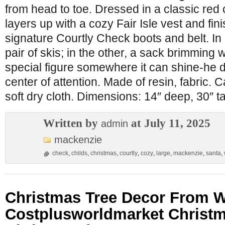
from head to toe. Dressed in a classic red
layers up with a cozy Fair Isle vest and fin
signature Courtly Check boots and belt. In
pair of skis; in the other, a sack brimming wi
special figure somewhere it can shine-he 
center of attention. Made of resin, fabric.
soft dry cloth. Dimensions: 14″ deep, 30″ tal
Written by
at July 11, 2025
admin
mackenzie
check
,
childs
,
christmas
,
courtly
,
cozy
,
large
,
mackenzie
,
santa
,
Christmas Tree Decor From W
Costplusworldmarket Christ