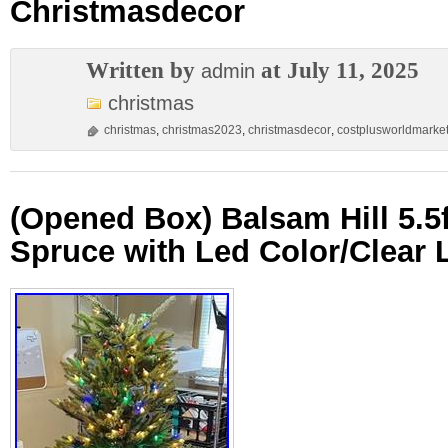
Christmasdecor
Written by
at July 11, 2025
admin
christmas
christmas
,
christmas2023
,
christmasdecor
,
costplusworldmarke
(Opened Box) Balsam Hill 5.5
Spruce with Led Color/Clear 