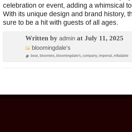
celebration or event, adding a whimsical tou
With its unique design and brand history, thi
sure to be a hit with guests of all ages.
Written by
at July 11, 2025
admin
bloomingdale's
bear
,
bloomies
,
bloomingdale's
,
company
,
imperial
,
inflatable