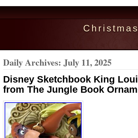
Christma
Daily Archives:
July 11, 2025
Disney Sketchbook King Lou
from The Jungle Book Ornam