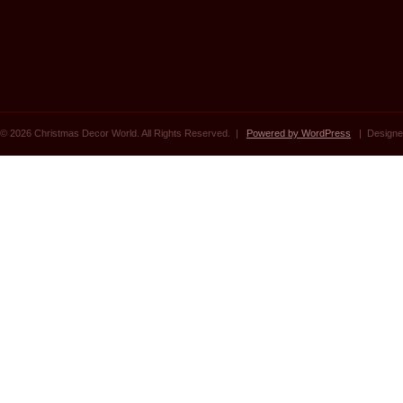
© 2026 Christmas Decor World. All Rights Reserved. |
Powered by WordPress
| Designe