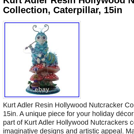
Kurt Adler Resin Hollywood N
Collection, Caterpillar, 15in
Kurt Adler Resin Hollywood Nutcracker Coll
15in. A unique piece for your holiday décor
part of Kurt Adler Hollywood Nutcrackers co
imaginative designs and artistic appeal. M