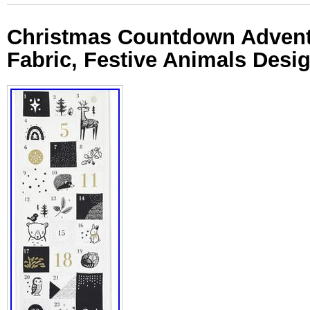
Christmas Countdown Advent
Fabric, Festive Animals Desi