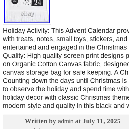
Holiday Activity: This Advent Calendar provi
with treats, notes, small toys, stickers, an
entertained and engaged in the Christma
Quality: High quality screen print designs p
on Organic Cotton Canvas fabric, designed
canvas storage bag for safe keeping. A Chr
Counting down the days until Christmas is 
to observe the holiday and spend time with
holiday decor with classic Christmas them
modern style and quality in this black and 
Written by
at July 11, 2025
admin