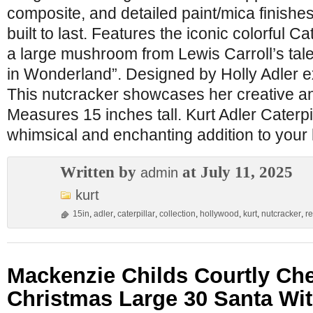
composite, and detailed paint/mica finishes,
built to last. Features the iconic colorful C
a large mushroom from Lewis Carroll’s tale
in Wonderland”. Designed by Holly Adler ex
This nutcracker showcases her creative an
Measures 15 inches tall. Kurt Adler Caterpi
whimsical and enchanting addition to your
Written by
at July 11, 2025
admin
kurt
15in
,
adler
,
caterpillar
,
collection
,
hollywood
,
kurt
,
nutcracker
,
re
Mackenzie Childs Courtly Ch
Christmas Large 30 Santa Wi