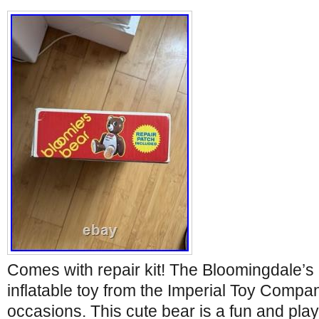
Comes with repair kit! The Bloomingdale’s
inflatable toy from the Imperial Toy Company
occasions. This cute bear is a fun and play