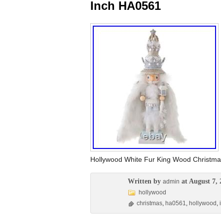
Inch HA0561
Hollywood White Fur King Wood Christma
Written by
at August 7, 
admin
hollywood
christmas
,
ha0561
,
hollywood
,