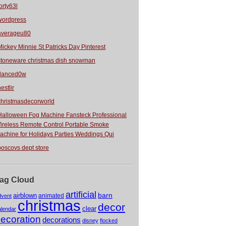
orty63l
wordpress
averageu80
Mickey Minnie St Patricks Day Pinterest
stoneware christmas dish snowman
danced0w
estlir
christmasdecorworld
Halloween Fog Machine Fansteck Professional
ireless Remote Control Portable Smoke
achine for Holidays Parties Weddings Qui
boscovs dept store
ag Cloud
artificial
barn
airblown
animated
dvent
christmas
decor
clear
alendar
ecoration
decorations
disney
flocked