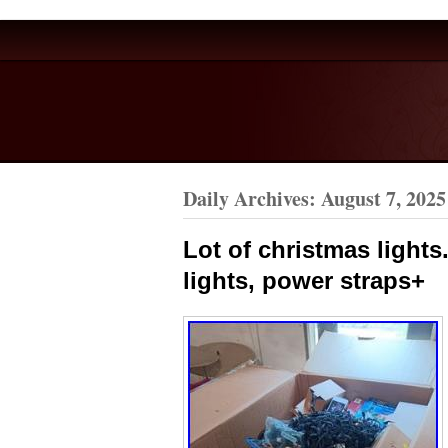
Daily Archives:
August 7, 2025
Lot of christmas lights.
lights, power straps+