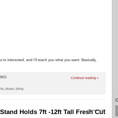
’re interested, and I’ll teach you what you want. Basically,
2025
Continue reading »
hts
,
straps
,
string
C
Stand Holds 7ft -12ft Tall Fresh Cut
Comments Off