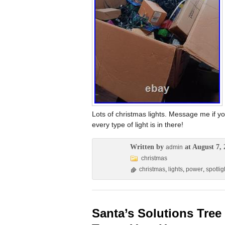
Lots of christmas lights. Message me if you
every type of light is in there!
Written by
at August 7, 
admin
christmas
christmas
,
lights
,
power
,
spotlig
Santa’s Solutions Tree 