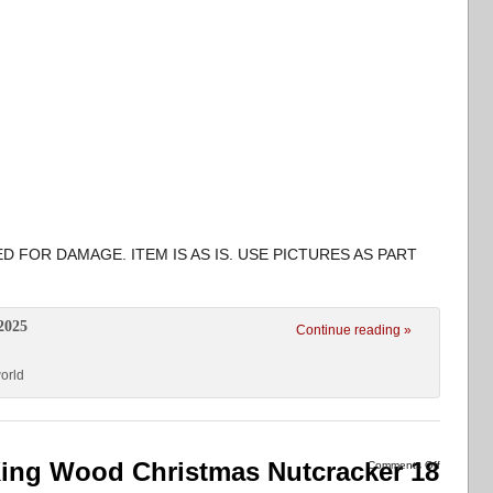
D FOR DAMAGE. ITEM IS AS IS. USE PICTURES AS PART
2025
Continue reading »
orld
ing Wood Christmas Nutcracker 18
Comments Off