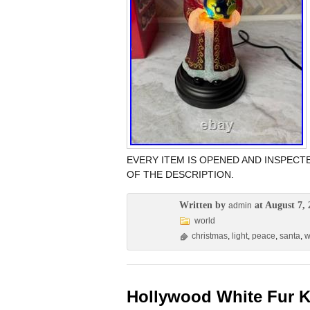
EVERY ITEM IS OPENED AND INSPECTE
OF THE DESCRIPTION.
Written by
at August 7, 
admin
world
christmas
,
light
,
peace
,
santa
,
w
Hollywood White Fur K