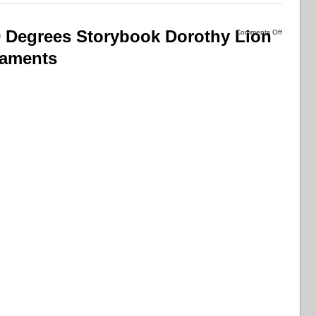
 Degrees Storybook Dorothy Lion
Comments Off
naments