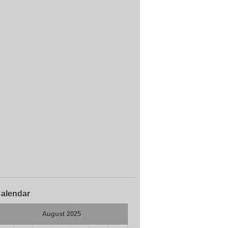
alendar
August 2025