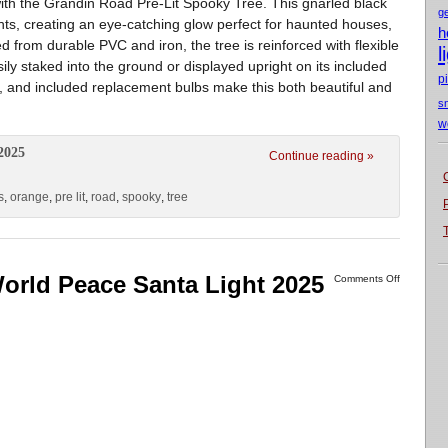
ith the Grandin Road Pre-Lit Spooky Tree. This gnarled black
g
ghts, creating an eye-catching glow perfect for haunted houses,
h
d from durable PVC and iron, the tree is reinforced with flexible
l
ily staked into the ground or displayed upright on its included
p
, and included replacement bulbs make this both beautiful and
s
w
2025
Continue reading »
s
,
orange
,
pre lit
,
road
,
spooky
,
tree
orld Peace Santa Light 2025
Comments Off