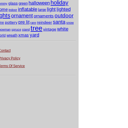
holiday
halloween
glass
green
emmy
light
inflatable
lighted
ome
large
indoor
ights
outdoor
ornament
ornaments
santa
pre lit
pottery
reindeer
ine
rare
snow
tree
white
vintage
nowman
spruce
stand
yard
xmas
wreath
orld
Contact
Privacy Policy
Terms Of Service