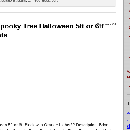
,
solutions
,
stand
,
tall
,
tree
,
trees
,
very
f
pooky Tree Halloween 5ft or 6ft
Comments Off
hts
n
W
M
T
a
c
n 5ft or 6ft Black with Orange Lights?? Description: Bring
d