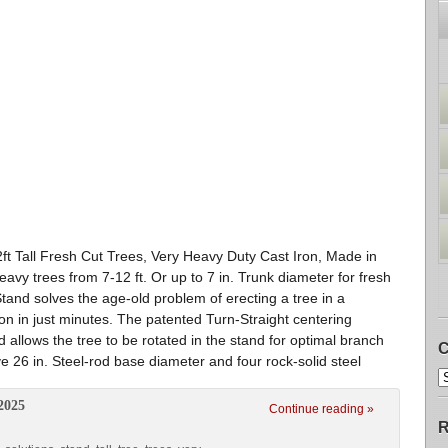
2ft Tall Fresh Cut Trees, Very Heavy Duty Cast Iron, Made in
vy trees from 7-12 ft. Or up to 7 in. Trunk diameter for fresh
Stand solves the age-old problem of erecting a tree in a
tion in just minutes. The patented Turn-Straight centering
 allows the tree to be rotated in the stand for optimal branch
C
e 26 in. Steel-rod base diameter and four rock-solid steel
2025
Continue reading »
R