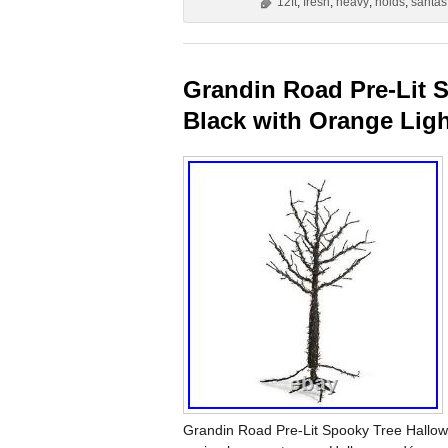
12ft
,
fresh
,
heavy
,
holds
,
santas
Grandin Road Pre-Lit S
Black with Orange Lig
Grandin Road Pre-Lit Spooky Tree Hallowee