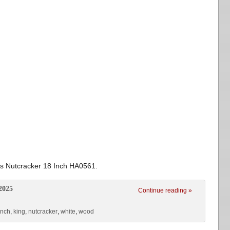
s Nutcracker 18 Inch HA0561.
2025
Continue reading »
inch
,
king
,
nutcracker
,
white
,
wood