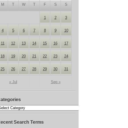
M
T
W
T
F
S
S
1
2
3
4
5
6
7
8
9
10
11
12
13
14
15
16
17
18
19
20
21
22
23
24
25
26
27
28
29
30
31
« Jul
Sep »
ategories
ecent Search Terms