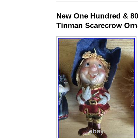
New One Hundred & 80
Tinman Scarecrow Or