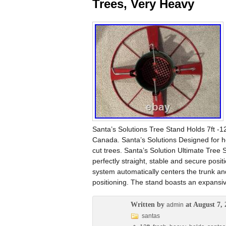
Trees, Very Heavy
Santa’s Solutions Tree Stand Holds 7ft -1
Canada. Santa’s Solutions Designed for hea
cut trees. Santa’s Solution Ultimate Tree 
perfectly straight, stable and secure posi
system automatically centers the trunk and
positioning. The stand boasts an expansiv
Written by
at August 7, 
admin
santas