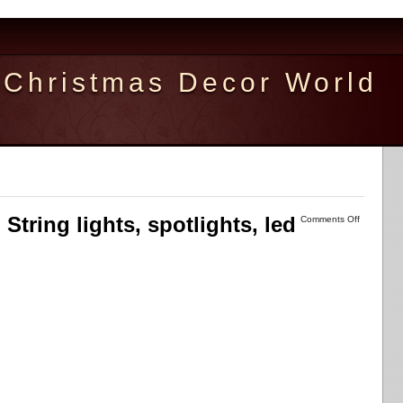
Christmas Decor World
 String lights, spotlights, led
Comments Off