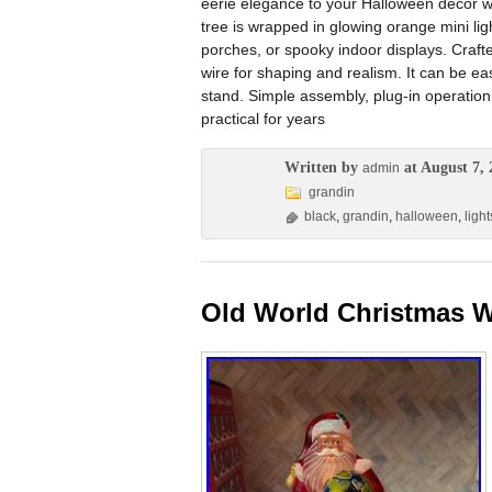
eerie elegance to your Halloween décor w
tree is wrapped in glowing orange mini li
porches, or spooky indoor displays. Crafte
wire for shaping and realism. It can be eas
stand. Simple assembly, plug-in operation
practical for years
Written by
at August 7, 
admin
grandin
black
,
grandin
,
halloween
,
light
Old World Christmas W