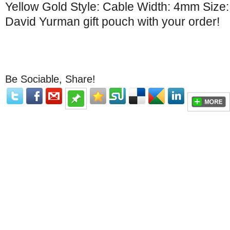
Yellow Gold Style: Cable Width: 4mm Size
David Yurman gift pouch with your order!
Be Sociable, Share!