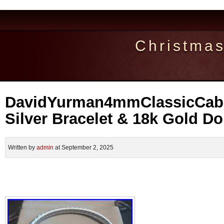
Christma
DavidYurman4mmClassicCable
Silver Bracelet & 18k Gold D
Written by
admin
at September 2, 2025