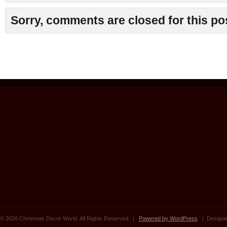
Sorry, comments are closed for this po
© 2026 Christmas Decor World. All Rights Reserved. |
Powered by WordPress
| Designe