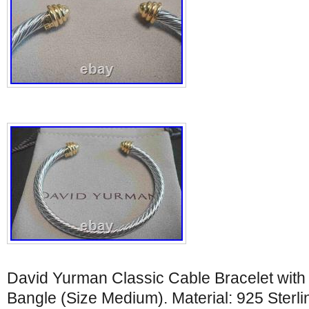
David Yurman Classic Cable Bracelet wit
Bangle (Size Medium). Material: 925 Sterli