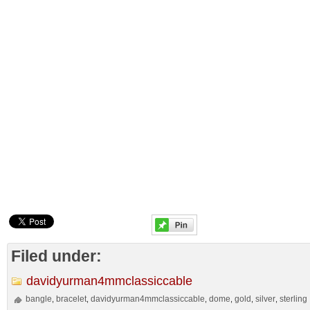
Filed under:
davidyurman4mmclassiccable
bangle
bracelet
davidyurman4mmclassiccable
dome
gold
silver
sterling
,
,
,
,
,
,