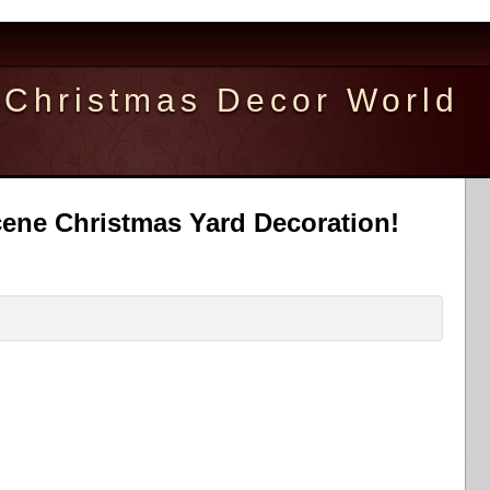
Christmas Decor World
cene Christmas Yard Decoration!