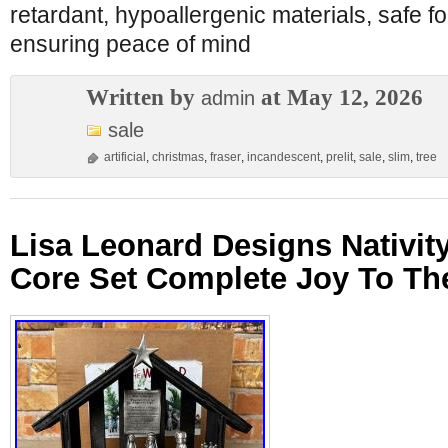
retardant, hypoallergenic materials, safe fo
ensuring peace of mind
Written by
at May 12, 2026
admin
sale
artificial
,
christmas
,
fraser
,
incandescent
,
prelit
,
sale
,
slim
,
tree
Lisa Leonard Designs Nativity
Core Set Complete Joy To Th