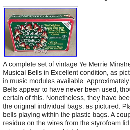
A complete set of vintage Ye Merrie Minstr
Musical Bells in Excellent condition, as pic
in music modules available. Approximately
Bells appear to have never been used, tho
certain of this. Nonetheless, they have bee
the original individual bags, as pictured. P
bells playing within the plastic bags. A cou
residue on the wires from the styrofoam li