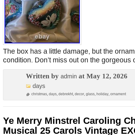
The box has a little damage, but the orname
condition. Don’t miss out on the gorgeous
Written by
at May 12, 2026
admin
days
christmas
,
days
,
debrekht
,
decor
,
glass
,
holiday
,
ornament
Ye Merry Minstrel Caroling C
Musical 25 Carols Vintage 