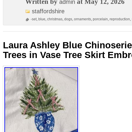
Written by
at May 12, 2026
admin
staffordshire
-set
,
blue
,
christmas
,
dogs
,
ornaments
,
porcelain
,
reproduction
,
Laura Ashley Blue Chinoseri
Trees in Vase Tree Skirt Em