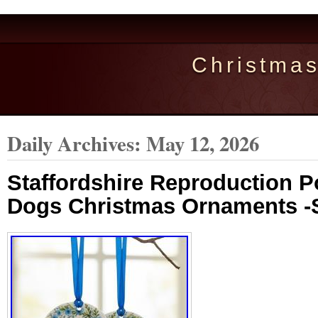
Christma
Daily Archives:
May 12, 2026
Staffordshire Reproduction P
Dogs Christmas Ornaments -S