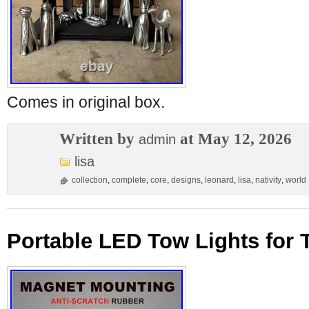
Comes in original box.
Written by
at May 12, 2026
admin
lisa
collection
,
complete
,
core
,
designs
,
leonard
,
lisa
,
nativity
,
world
Portable LED Tow Lights for 