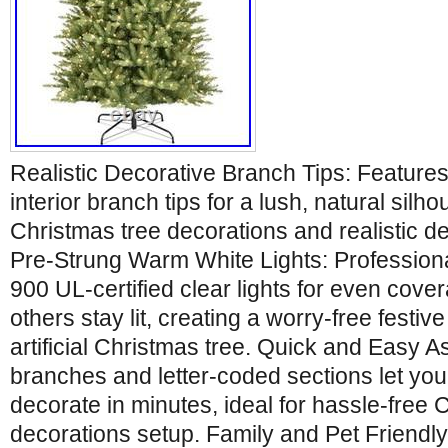
Realistic Decorative Branch Tips: Featur
interior branch tips for a lush, natural silho
Christmas tree decorations and realistic de
Pre-Strung Warm White Lights: Professiona
900 UL-certified clear lights for even covera
others stay lit, creating a worry-free festive
artificial Christmas tree. Quick and Easy 
branches and letter-coded sections let you
decorate in minutes, ideal for hassle-free 
decorations setup. Family and Pet Friendly