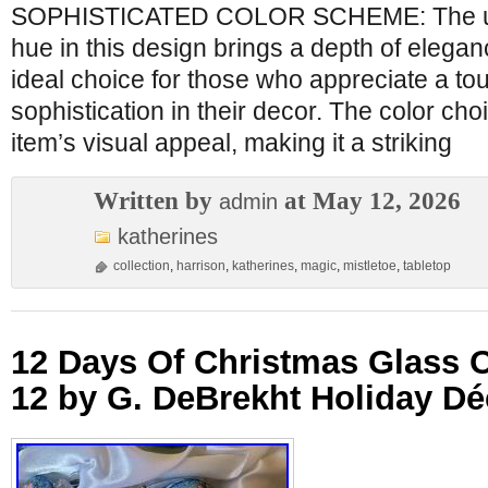
SOPHISTICATED COLOR SCHEME: The use
hue in this design brings a depth of eleganc
ideal choice for those who appreciate a to
sophistication in their decor. The color ch
item’s visual appeal, making it a striking
Written by
at May 12, 2026
admin
katherines
collection
,
harrison
,
katherines
,
magic
,
mistletoe
,
tabletop
12 Days Of Christmas Glass 
12 by G. DeBrekht Holiday Dé