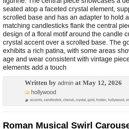
figurine. The central piece showcases a de
seated atop a faceted crystal element, sup
scrolled base and has an adapter to hold 
matching candlesticks flank the central pie
design of a floral motif around the candle 
crystal accent over a scrolled base. The go
exhibits a rich patina, with some areas sho
age and wear consistent with vintage piece
elements add a touch
Written by
at May 12, 2026
admin
hollywood
accents
,
candlestick
,
cherub
,
crystal
,
gold
,
holder
,
hollywood
,
o
Roman Musical Swirl Carouse