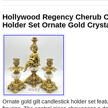
Hollywood Regency Cherub C
Holder Set Ornate Gold Cryst
Ornate gold gilt candlestick holder set fea