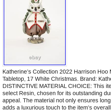
Katherine’s Collection 2022 Harrison Hoo 
Tabletop, 17 White Christmas. Brand: Kathe
DISTINCTIVE MATERIAL CHOICE: This item
select Resin, chosen for its outstanding dur
appeal. The material not only ensures long
adds a luxurious touch to the item’s overal