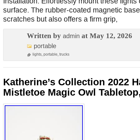
Installation: Effortlessly mount these lights
surface. The rubber-coated magnetic base
scratches but also offers a firm grip,
Written by
at May 12, 2026
admin
portable
lights
,
portable
,
trucks
Katherine’s Collection 2022 
Mistletoe Magic Owl Tabletop