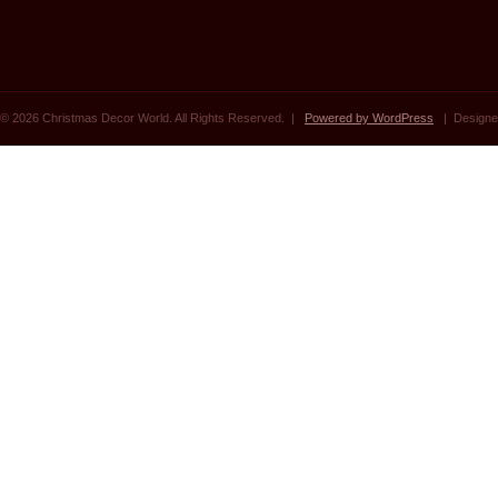
© 2026 Christmas Decor World. All Rights Reserved. |
Powered by WordPress
| Designe