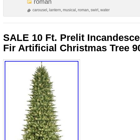
roman
carousel
,
lantern
,
musical
,
roman
,
swirl
,
water
SALE 10 Ft. Prelit Incandesce
Fir Artificial Christmas Tree 