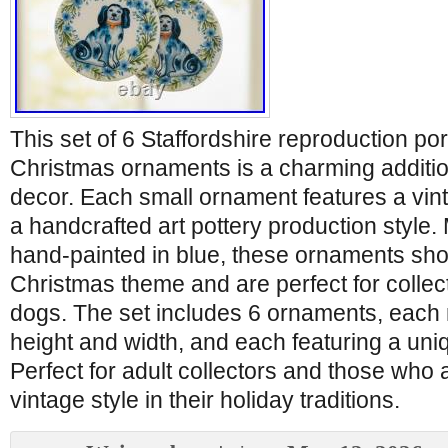
This set of 6 Staffordshire reproduction po
Christmas ornaments is a charming additio
decor. Each small ornament features a vint
a handcrafted art pottery production style.
hand-painted in blue, these ornaments sho
Christmas theme and are perfect for collect
dogs. The set includes 6 ornaments, each 
height and width, and each featuring a un
Perfect for adult collectors and those who 
vintage style in their holiday traditions.