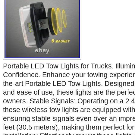
Portable LED Tow Lights for Trucks. Illumi
Confidence. Enhance your towing experienc
the-art Portable LED Tow Lights. Designed for 
and ease of use, these lights are the perfe
owners. Stable Signals: Operating on a 2.
these wireless tow lights are equipped with
ensuring stable signals even over an impr
feet (30.5 meters), making them perfect for