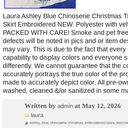
Laura Ashley Blue Chinoserie Christmas T
Skirt Embroidered NEW. Polyester with vel
PACKED WITH CARE! Smoke and pet free
defects will be noted in pics and or item de
may vary. This is due to the fact that every
capability to display colors and everyone 
differently. We cannot guarantee that the c
accurately portrays the true color of the pro
made to accurately depict color. All pre-
washed, cleaned &/or sanitized in some 
Written by
at May 12, 2026
admin
laura
ashley
,
blue
,
chinoserie
,
christmas
,
embroidered
,
laura
,
skirt
,
tr