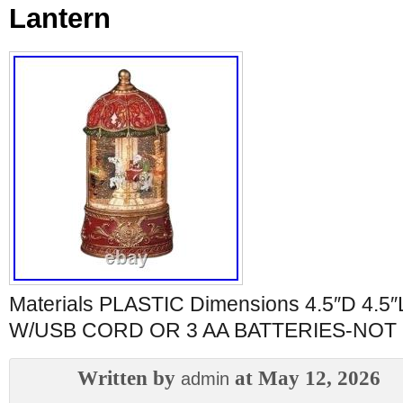
Lantern
Materials PLASTIC Dimensions 4.5″D 4.5
W/USB CORD OR 3 AA BATTERIES-NOT
Written by
at May 12, 2026
admin