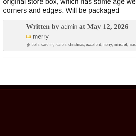
original store box, which has some age we
corners and edges. Will be packaged
Written by
at May 12, 2026
admin
merry
bells
,
caroling
,
carols
,
christmas
,
excellent
,
merry
,
minstrel
,
musi