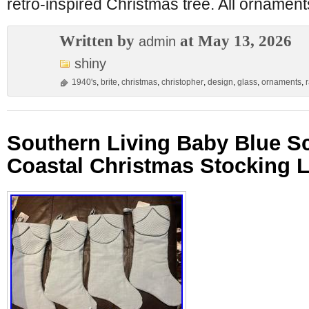
retro-inspired Christmas tree. All ornamen
Written by
at May 13, 2026
admin
shiny
1940's
,
brite
,
christmas
,
christopher
,
design
,
glass
,
ornaments
,
Southern Living Baby Blue S
Coastal Christmas Stocking L