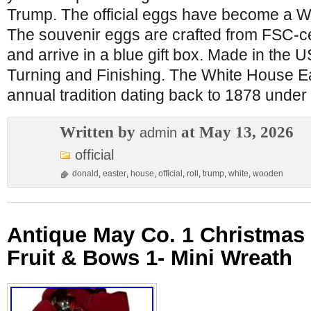
Trump. The official eggs have become a Wh
The souvenir eggs are crafted from FSC-c
and arrive in a blue gift box. Made in the
Turning and Finishing. The White House Ea
annual tradition dating back to 1878 under 
Written by
at May 13, 2026
admin
official
donald
,
easter
,
house
,
official
,
roll
,
trump
,
white
,
wooden
Antique May Co. 1 Christmas
Fruit & Bows 1- Mini Wreath