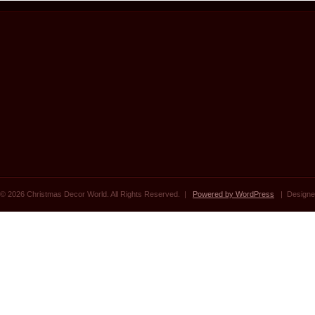
© 2026 Christmas Decor World. All Rights Reserved. |
Powered by WordPress
| Designe