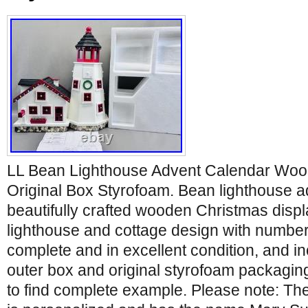
LL Bean Lighthouse Advent Calendar Woo
Original Box Styrofoam. Bean lighthouse a
beautifully crafted wooden Christmas displ
lighthouse and cottage design with numbere
complete and in excellent condition, and in
outer box and original styrofoam packaging
to find complete example. Please note: The