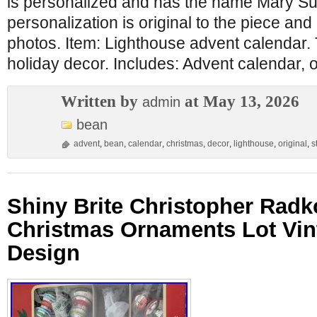
is personalized and has the name Mary Sue
personalization is original to the piece and
photos. Item: Lighthouse advent calendar
holiday decor. Includes: Advent calendar, o
Written by
at May 13, 2026
admin
bean
advent
,
bean
,
calendar
,
christmas
,
decor
,
lighthouse
,
original
,
s
Shiny Brite Christopher Radk
Christmas Ornaments Lot Vin
Design