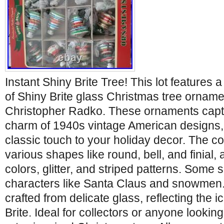
Instant Shiny Brite Tree! This lot features 
of Shiny Brite glass Christmas tree ornam
Christopher Radko. These ornaments captu
charm of 1940s vintage American designs, 
classic touch to your holiday decor. The co
various shapes like round, bell, and finial,
colors, glitter, and striped patterns. Some 
characters like Santa Claus and snowmen
crafted from delicate glass, reflecting the i
Brite. Ideal for collectors or anyone looking