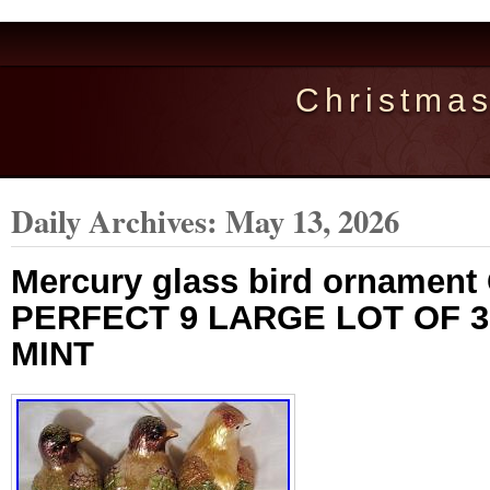
Christma
Daily Archives:
May 13, 2026
Mercury glass bird ornament
PERFECT 9 LARGE LOT OF 3
MINT