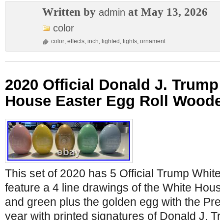
Written by
at May 13, 2026
admin
color
color
,
effects
,
inch
,
lighted
,
lights
,
ornament
2020 Official Donald J. Trum
House Easter Egg Roll Woode
This set of 2020 has 5 Official Trump Whi
feature a 4 line drawings of the White Hous
and green plus the golden egg with the Pre
year with printed signatures of Donald J.