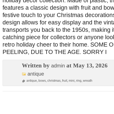
holiday decor collection. Made of plastic, t
features a classic design with fruit and bow
festive touch to your Christmas decoration
design allows for easy display and the vin
transports you back to the 1950s, making i
catching piece for collectors or anyone loo
retro holiday cheer to their home. SOME
PEELING, DUE TO THE AGE. SORRY I
Written by
at May 13, 2026
admin
antique
antique
,
bows
,
christmas
,
fruit
,
mini
,
ring
,
wreath