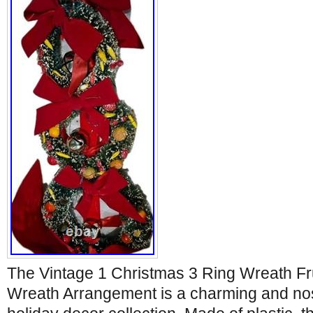
The Vintage 1 Christmas 3 Ring Wreath Fr
Wreath Arrangement is a charming and nost