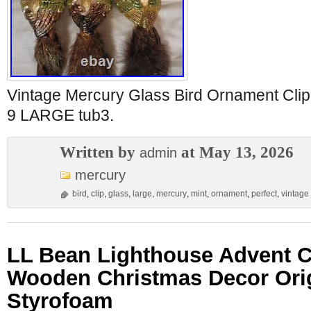
Vintage Mercury Glass Bird Ornament C
9 LARGE tub3.
Written by
at May 13, 2026
admin
mercury
bird
,
clip
,
glass
,
large
,
mercury
,
mint
,
ornament
,
perfect
,
vintage
LL Bean Lighthouse Advent C
Wooden Christmas Decor Ori
Styrofoam