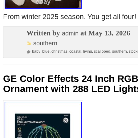
From winter 2025 season. You get all four!
Written by
at May 13, 2026
admin
southern
baby
,
blue
,
christmas
,
coastal
,
living
,
scalloped
,
southern
,
stock
GE Color Effects 24 Inch RGB
Ornament with 288 LED Light