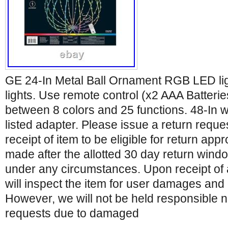
GE 24-In Metal Ball Ornament RGB LED l
lights. Use remote control (x2 AAA Batteri
between 8 colors and 25 functions. 48-In w
listed adapter. Please issue a return reque
receipt of item to be eligible for return app
made after the allotted 30 day return wind
under any circumstances. Upon receipt of
will inspect the item for user damages and 
However, we will not be held responsible 
requests due to damaged