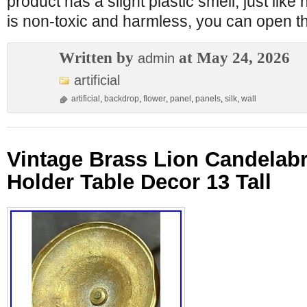
product has a slight plastic smell, just lik
is non-toxic and harmless, you can open t
Written by
at May 24, 2026
admin
artificial
artificial
,
backdrop
,
flower
,
panel
,
panels
,
silk
,
wall
Vintage Brass Lion Candelabr
Holder Table Decor 13 Tall