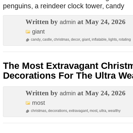
penguins, a reindeer clock tower, candy
Written by
at May 24, 2026
admin
giant
candy
,
castle
,
christmas
,
decor
,
giant
,
inflatable
,
lights
,
rotating
The Most Extravagant Christ
Decorations For The Ultra We
Written by
at May 24, 2026
admin
most
christmas
,
decorations
,
extravagant
,
most
,
ultra
,
wealthy