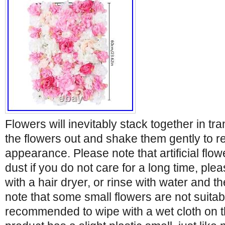
Flowers will inevitably stack together in tr
the flowers out and shake them gently to re
appearance. Please note that artificial flowe
dust if you do not care for a long time, plea
with a hair dryer, or rinse with water and t
note that some small flowers are not suitabl
recommended to wipe with a wet cloth on