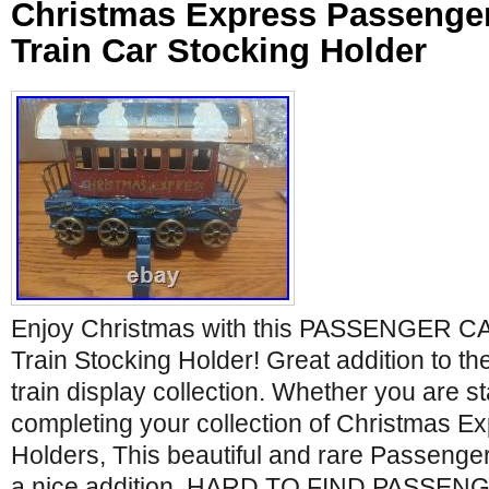
Christmas Express Passenger
Train Car Stocking Holder
Enjoy Christmas with this PASSENGER C
Train Stocking Holder! Great addition to t
train display collection. Whether you are st
completing your collection of Christmas E
Holders, This beautiful and rare Passenger 
a nice addition. HARD TO FIND PASSEN