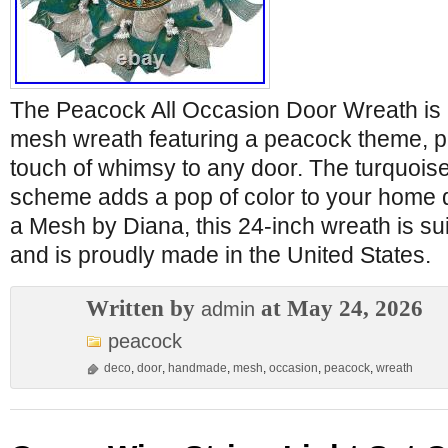
The Peacock All Occasion Door Wreath i
mesh wreath featuring a peacock theme, pe
touch of whimsy to any door. The turquoise
scheme adds a pop of color to your home
a Mesh by Diana, this 24-inch wreath is sui
and is proudly made in the United States.
Written by
at May 24, 2026
admin
peacock
deco
,
door
,
handmade
,
mesh
,
occasion
,
peacock
,
wreath