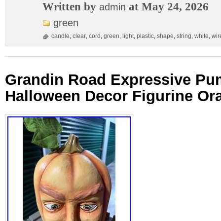
Written by
at May 24, 2026
admin
green
candle
,
clear
,
cord
,
green
,
light
,
plastic
,
shape
,
string
,
white
,
wir
Grandin Road Expressive Pu
Halloween Decor Figurine Or