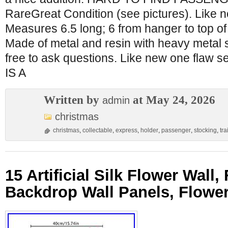
RareGreat Condition (see pictures). Like n
Measures 6.5 long; 6 from hanger to top of
Made of metal and resin with heavy metal 
free to ask questions. Like new one flaw s
IS A
Written by
at May 24, 2026
admin
christmas
christmas
,
collectable
,
express
,
holder
,
passenger
,
stocking
,
tra
15 Artificial Silk Flower Wall,
Backdrop Wall Panels, Flower