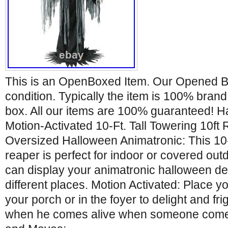
This is an OpenBoxed Item. Our Opened Bo
condition. Typically the item is 100% bran
box. All our items are 100% guaranteed! H
Motion-Activated 10-Ft. Tall Towering 10f
Oversized Halloween Animatronic: This 10-f
reaper is perfect for indoor or covered ou
can display your animatronic halloween dec
different places. Motion Activated: Place 
your porch or in the foyer to delight and fri
when he comes alive when someone comes