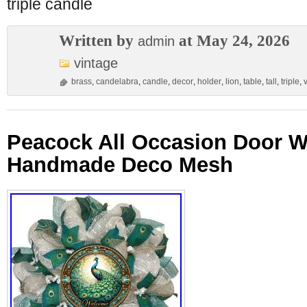
triple candle
Written by
at May 24, 2026
admin
vintage
brass
,
candelabra
,
candle
,
decor
,
holder
,
lion
,
table
,
tall
,
triple
,
Peacock All Occasion Door W
Handmade Deco Mesh