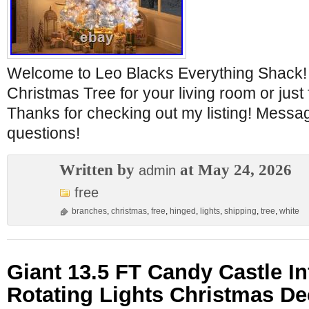
Welcome to Leo Blacks Everything Shack! 
Christmas Tree for your living room or just 
Thanks for checking out my listing! Messa
questions!
Written by
at May 24, 2026
admin
free
branches
,
christmas
,
free
,
hinged
,
lights
,
shipping
,
tree
,
white
Giant 13.5 FT Candy Castle In
Rotating Lights Christmas De