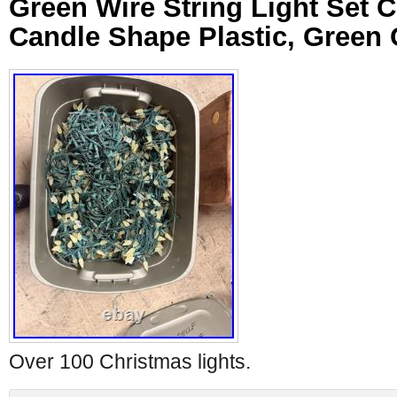
Green Wire String Light Set C
Candle Shape Plastic, Green
Over 100 Christmas lights.