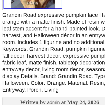
Grandin Road expressive pumpkin face Hal
orange with a matte finish. Made of resin wi
leaf stem accent for a hand-painted look. De
harvest, and Halloween décor in an entrywa
room. Includes 1 figurine and no additional
Keywords: Grandin Road, pumpkin figurine
fall decor, harvest decor, expressive pump
fabric leaf, matte finish, tabletop decoratio
entryway decor, living room decor, seasona
display Details. Brand: Grandin Road. Type
Halloween. Color: Orange. Material: Resin
Entryway, Porch, Living
Written by
at May 24, 2026
admin