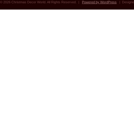
© 2026 Christmas Decor World. All Rights Reserved. |
Powered by WordPress
| Designe