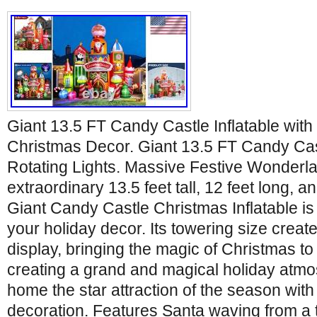
Giant 13.5 FT Candy Castle Inflatable with 
Christmas Decor. Giant 13.5 FT Candy Cast
Rotating Lights. Massive Festive Wonderla
extraordinary 13.5 feet tall, 12 feet long, an
Giant Candy Castle Christmas Inflatable is
your holiday decor. Its towering size creat
display, bringing the magic of Christmas to l
creating a grand and magical holiday atm
home the star attraction of the season with 
decoration. Features Santa waving from a t