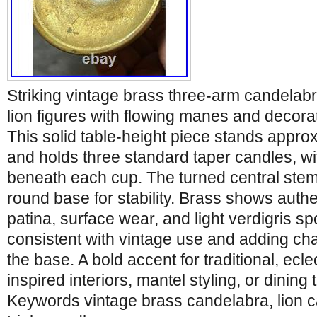
Striking vintage brass three-arm candelabr
lion figures with flowing manes and decora
This solid table-height piece stands approx
and holds three standard taper candles, wi
beneath each cup. The turned central stem
round base for stability. Brass shows authe
patina, surface wear, and light verdigris spo
consistent with vintage use and adding c
the base. A bold accent for traditional, ecle
inspired interiors, mantel styling, or dining 
Keywords vintage brass candelabra, lion c