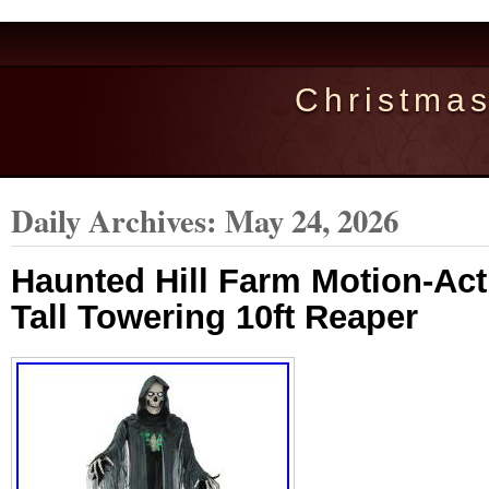
Christma
Daily Archives:
May 24, 2026
Haunted Hill Farm Motion-Acti
Tall Towering 10ft Reaper