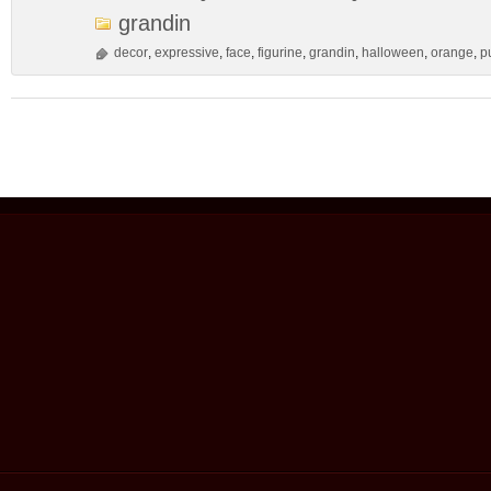
grandin
decor
,
expressive
,
face
,
figurine
,
grandin
,
halloween
,
orange
,
p