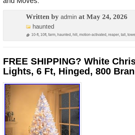
and Moves:
Written by
at May 24, 2026
admin
haunted
10-ft
,
10ft
,
farm
,
haunted
,
hill
,
motion-activated
,
reaper
,
tall
,
towe
FREE SHIPPING? White Chris
Lights, 6 Ft, Hinged, 800 Bra