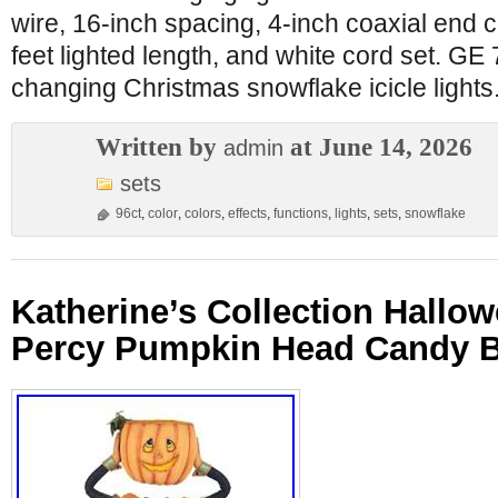
wire, 16-inch spacing, 4-inch coaxial end c
feet lighted length, and white cord set. GE
changing Christmas snowflake icicle lights
Written by
at June 14, 2026
admin
sets
96ct
,
color
,
colors
,
effects
,
functions
,
lights
,
sets
,
snowflake
Katherine’s Collection Hallo
Percy Pumpkin Head Candy B