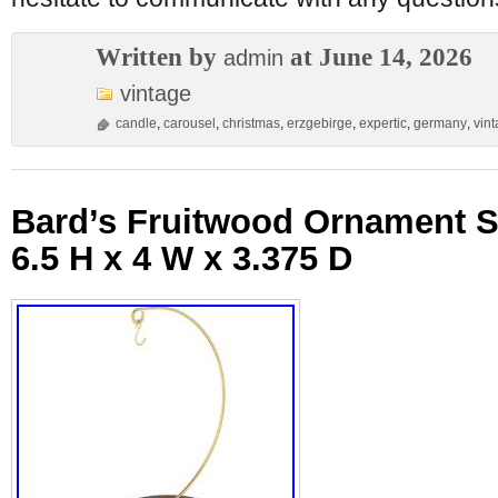
Written by
at June 14, 2026
admin
vintage
candle
,
carousel
,
christmas
,
erzgebirge
,
expertic
,
germany
,
vin
Bard’s Fruitwood Ornament 
6.5 H x 4 W x 3.375 D