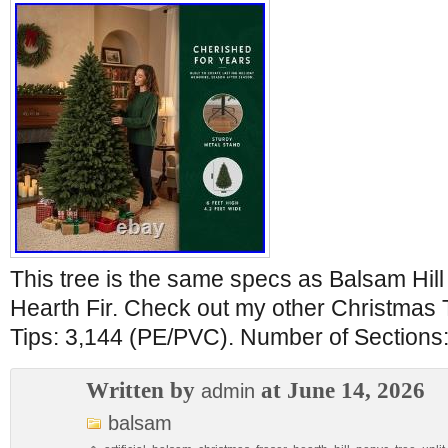
This tree is the same specs as Balsam Hill 
Hearth Fir. Check out my other Christmas
Tips: 3,144 (PE/PVC). Number of Sections:
Written by
at June 14, 2026
admin
balsam