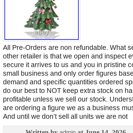
All Pre-Orders are non refundable. What s
other retailer is that we open and inspect e
secure it arrives to us and you in pristine 
small business and only order figures bas
demand and specific quantities ordered spe
do our best to NOT keep extra stock on ha
profitable unless we sell our stock. Under
are ordering a figure we as a business must
And until we don’t sell all units we are not
Written by
at June 14, 2026
admin