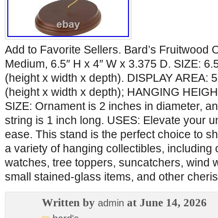
Add to Favorite Sellers. Bard’s Fruitwood
Medium, 6.5″ H x 4″ W x 3.375 D. SIZE: 6.5
(height x width x depth). DISPLAY AREA: 5.
(height x width x depth); HANGING HEIGH
SIZE: Ornament is 2 inches in diameter, a
string is 1 inch long. USES: Elevate your u
ease. This stand is the perfect choice to 
a variety of hanging collectibles, includin
watches, tree toppers, suncatchers, wind w
small stained-glass items, and other cheri
Written by
at June 14, 2026
admin