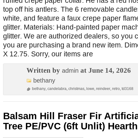
ruffled crepe paper collar. He has a red n
top off his antlers. The 6 removable candle
white, and feature a faux crepe paper flame
glitter. Materials: Hand-painted paper mac
glitter. We are authorized dealers, so you 
you are purchasing a brand new item. Dime
X 12.75. Sorry, our items are
Written by
at June 14, 2026
admin
bethany
bethany
,
candelabra
,
christmas
,
lowe
,
reindeer
,
retro
,
td3168
Balsam Hill Fraser Fir Artific
Tree PE/PVC (6ft Unlit) Hearth