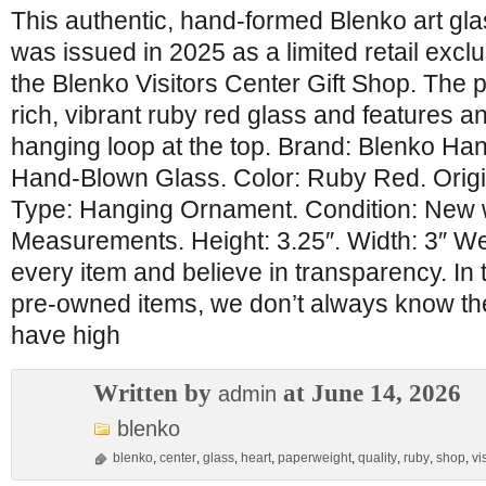
This authentic, hand-formed Blenko art gl
was issued in 2025 as a limited retail exclu
the Blenko Visitors Center Gift Shop. The pi
rich, vibrant ruby red glass and features a
hanging loop at the top. Brand: Blenko Hand
Hand-Blown Glass. Color: Ruby Red. Orig
Type: Hanging Ornament. Condition: New 
Measurements. Height: 3.25″. Width: 3″ We 
every item and believe in transparency. In 
pre-owned items, we don’t always know their
have high
Written by
at June 14, 2026
admin
blenko
blenko
,
center
,
glass
,
heart
,
paperweight
,
quality
,
ruby
,
shop
,
vi