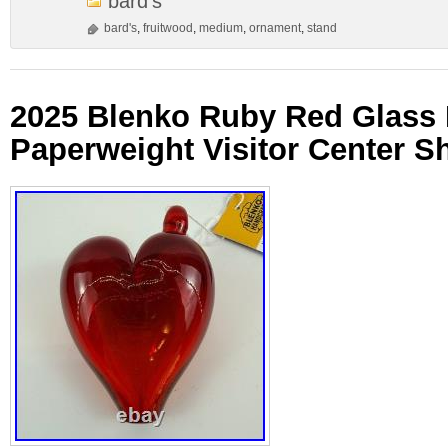
bard's
bard's
,
fruitwood
,
medium
,
ornament
,
stand
2025 Blenko Ruby Red Glass 
Paperweight Visitor Center Sh