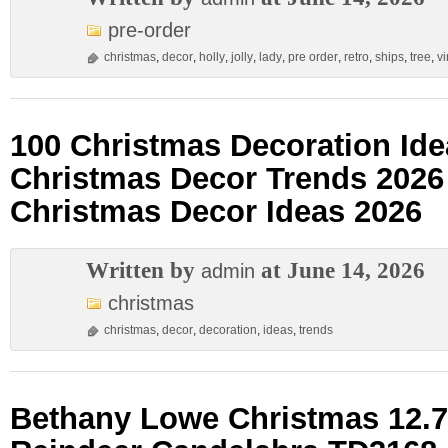
pre-order
christmas
,
decor
,
holly
,
jolly
,
lady
,
pre order
,
retro
,
ships
,
tree
,
v
100 Christmas Decoration Ide
Christmas Decor Trends 202
Christmas Decor Ideas 2026
Written by
at June 14, 2026
admin
christmas
christmas
,
decor
,
decoration
,
ideas
,
trends
Bethany Lowe Christmas 12.7