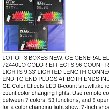
LOT OF 3 BOXES NEW. GE GENERAL EL
72440LO COLOR EFFECTS 96 COUNT R
LIGHTS 9.33′ LIGHTED LENGTH CONNE
END TO END PLUGS AT BOTH ENDS I
GE Color Effects LED 8-count snowflake ici
count color changing lights. Use remote co
between 7 colors, 53 functions, and 8 ope
for a color changing light show. 7-Inch sno