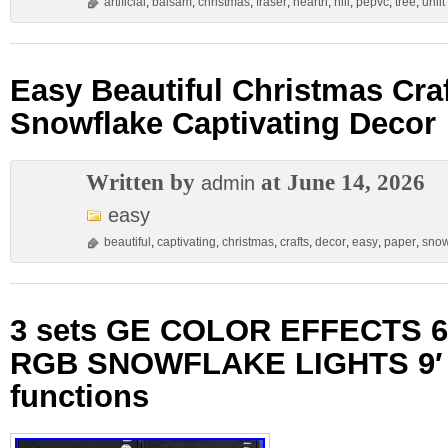
artificial
,
balsam
,
christmas
,
fraser
,
hearth
,
hill
,
pepvc
,
tree
,
unlit
Easy Beautiful Christmas Cra
Snowflake Captivating Decor
Written by
at June 14, 2026
admin
easy
beautiful
,
captivating
,
christmas
,
crafts
,
decor
,
easy
,
paper
,
snow
3 sets GE COLOR EFFECTS 6
RGB SNOWFLAKE LIGHTS 9′ 
functions