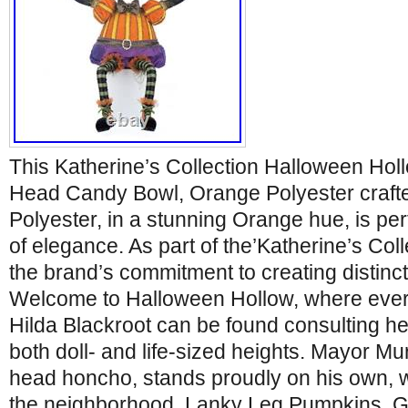
This Katherine’s Collection Halloween Ho
Head Candy Bowl, Orange Polyester crafte
Polyester, in a stunning Orange hue, is per
of elegance. As part of the’Katherine’s Colle
the brand’s commitment to creating distinct
Welcome to Halloween Hollow, where ever
Hilda Blackroot can be found consulting her
both doll- and life-sized heights. Mayor Mu
head honcho, stands proudly on his own, wh
the neighborhood. Lanky Leg Pumpkins, 