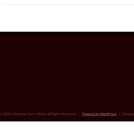
© 2026 Christmas Decor World. All Rights Reserved. |
Powered by WordPress
| Designe