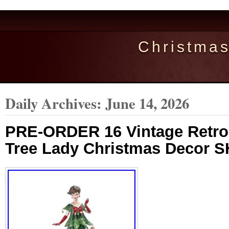
Christma
Daily Archives:
June 14, 2026
PRE-ORDER 16 Vintage Retro 
Tree Lady Christmas Decor S