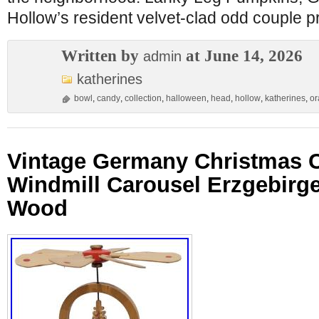
Hollow’s resident velvet-clad odd couple p
Written by
at June 14, 2026
admin
katherines
bowl
,
candy
,
collection
,
halloween
,
head
,
hollow
,
katherines
,
or
Vintage Germany Christmas 
Windmill Carousel Erzgebirge
Wood