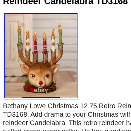
Reindeer Candelabra TD3168
Bethany Lowe Christmas 12.75 Retro Rei
TD3168. Add drama to your Christmas with 
reindeer Candelabra. This retro reindeer 