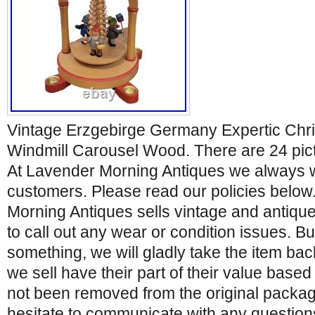
Vintage Erzgebirge Germany Expertic Chr
Windmill Carousel Wood. There are 24 pict
At Lavender Morning Antiques we always 
customers. Please read our policies belo
Morning Antiques sells vintage and antiqu
to call out any wear or condition issues. Bu
something, we will gladly take the item bac
we sell have their part of their value based 
not been removed from the original packag
hesitate to communicate with any question