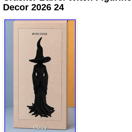
Decor 2026 24