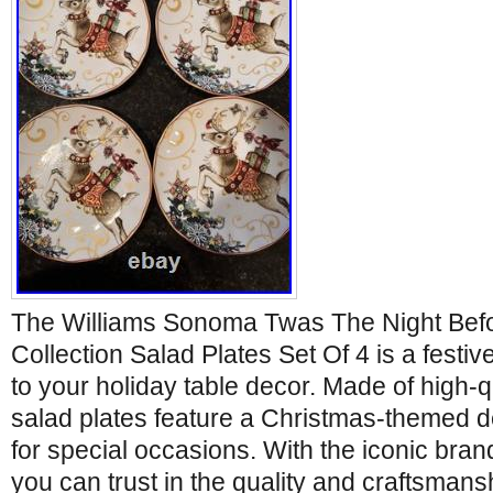
The Williams Sonoma Twas The Night Bef
Collection Salad Plates Set Of 4 is a festiv
to your holiday table decor. Made of high-q
salad plates feature a Christmas-themed de
for special occasions. With the iconic bra
you can trust in the quality and craftsmansh