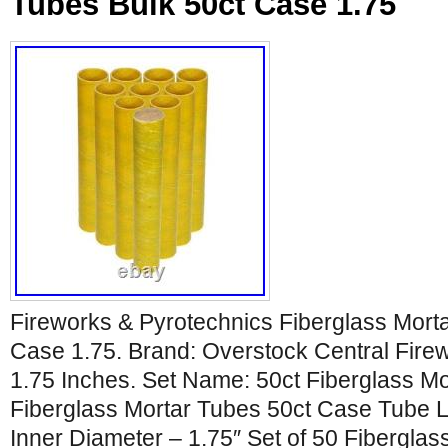
Tubes Bulk 50ct Case 1.75
Fireworks & Pyrotechnics Fiberglass Mort
Case 1.75. Brand: Overstock Central Firew
1.75 Inches. Set Name: 50ct Fiberglass Mo
Fiberglass Mortar Tubes 50ct Case Tube L
Inner Diameter – 1.75″ Set of 50 Fibergla