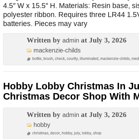
4.5″ W x 15.5″ H. Materials: Resin base, si
polyester ribbon. Requires three LR44 1.5V 
batteries. Pieces may vary
Written by
at July 3, 2026
admin
mackenzie-childs
bottle
,
brush
,
check
,
courtly
,
illuminated
,
mackenzie-childs
,
med
Hobby Lobby Christmas In Ju
Christmas Decor Shop With 
Written by
at July 3, 2026
admin
hobby
christmas
,
decor
,
hobby
,
july
,
lobby
,
shop