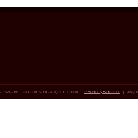
© 2026 Christmas Decor World. All Rights Reserved. |
Powered by WordPress
| Designe