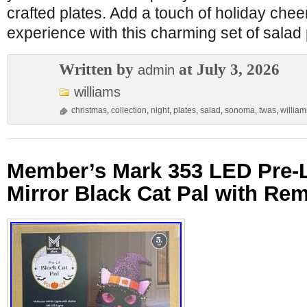
crafted plates. Add a touch of holiday chee
experience with this charming set of salad 
Written by
at July 3, 2026
admin
williams
christmas
,
collection
,
night
,
plates
,
salad
,
sonoma
,
twas
,
william
Member’s Mark 353 LED Pre-Li
Mirror Black Cat Pal with Rem