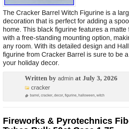
The Cracker Barrel Witch Figurine is a large
decoration that is perfect for adding a spo
home. This black figurine features a matte 
with a free-standing mounting option, makin
any room. With its detailed design and Hal
figurine from Cracker Barrel is sure to be a
your holiday decor.
Written by
at July 3, 2026
admin
cracker
barrel
,
cracker
,
decor
,
figurine
,
halloween
,
witch
Fireworks & Pyrotechnics Fib