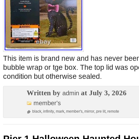
This item is brand new and has never bee
bubble wrap or tge box. The top lid was o
condition but otherwise sealed.
Written by
at July 3, 2026
admin
member's
black
,
infinity
,
mark
,
member's
,
mirror
,
pre lit
,
remote
Pier 1 Halloween Haunted Ho