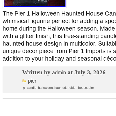
The Pier 1 Halloween Haunted House Cand
whimsical figurine perfect for adding a spo
home during the Halloween season. Made 
with a glitter finish, this free-standing cand
haunted house design in multicolor. Suitabl
unique decor piece from Pier 1 Imports is 
addition to your holiday and seasonal déco
Written by
at July 3, 2026
admin
pier
candle
,
halloween
,
haunted
,
holder
,
house
,
pier