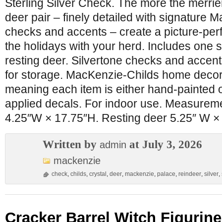
Sterling Silver Check. The more the merrie
deer pair – finely detailed with signature 
checks and accents – create a picture-perf
the holidays with your herd. Includes one 
resting deer. Silvertone checks and accen
for storage. MacKenzie-Childs home decor 
meaning each item is either hand-painted 
applied decals. For indoor use. Measurem
4.25″W × 17.75″H. Resting deer 5.25″ W ×
Written by
at July 3, 2026
admin
mackenzie
check
,
childs
,
crystal
,
deer
,
mackenzie
,
palace
,
reindeer
,
silver
,
Cracker Barrel Witch Figurine