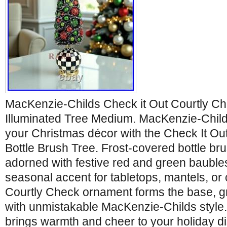
MacKenzie-Childs Check it Out Courtly Ch
Illuminated Tree Medium. MacKenzie-Child
your Christmas décor with the Check It Ou
Bottle Brush Tree. Frost-covered bottle b
adorned with festive red and green baubles
seasonal accent for tabletops, mantels, or
Courtly Check ornament forms the base, g
with unmistakable MacKenzie-Childs style. 
brings warmth and cheer to your holiday d