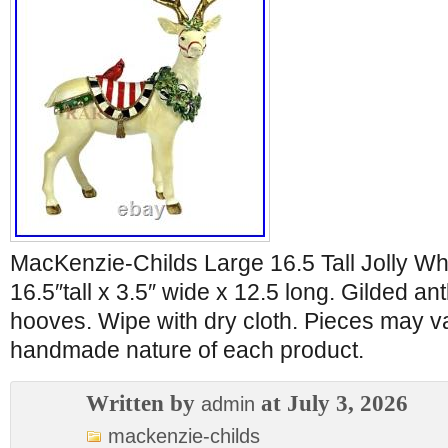
MacKenzie-Childs Large 16.5 Tall Jolly Wh
16.5″tall x 3.5″ wide x 12.5 long. Gilded a
hooves. Wipe with dry cloth. Pieces may va
handmade nature of each product.
Written by
at July 3, 2026
admin
mackenzie-childs