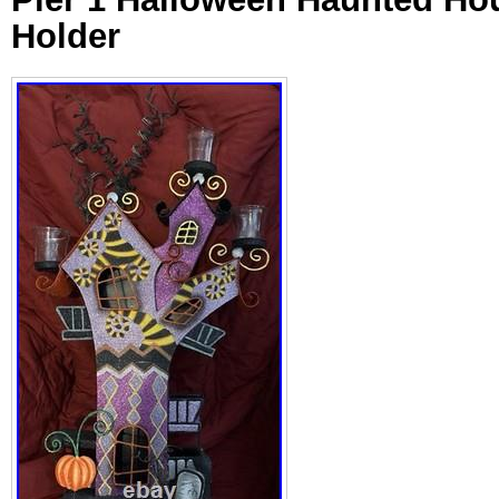
Holder