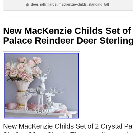
deer
,
jolly
,
large
,
mackenzie-childs
,
standing
,
tall
New MacKenzie Childs Set of 
Palace Reindeer Deer Sterlin
New MacKenzie Childs Set of 2 Crystal P