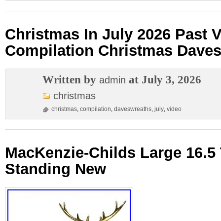
Christmas In July 2026 Past 
Compilation Christmas Dave
Written by
at July 3, 2026
admin
christmas
christmas
,
compilation
,
daveswreaths
,
july
,
video
MacKenzie-Childs Large 16.5 T
Standing New