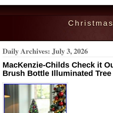
Christma
Daily Archives:
July 3, 2026
MacKenzie-Childs Check it Ou
Brush Bottle Illuminated Tre