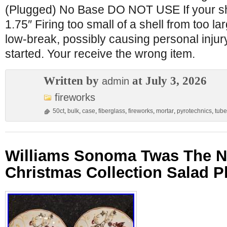
(Plugged) No Base DO NOT USE If your she
1.75″ Firing too small of a shell from too l
low-break, possibly causing personal injury
started. Your receive the wrong item.
Written by
at July 3, 2026
admin
fireworks
50ct
,
bulk
,
case
,
fiberglass
,
fireworks
,
mortar
,
pyrotechnics
,
tube
Williams Sonoma Twas The N
Christmas Collection Salad Pl