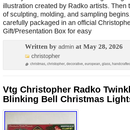
illustration created by Radko artists. Then
of sculpting, molding, and sampling begins
carefully packaged in an official Christop
Gift/Presentation Box for easy
Written by
at May 28, 2026
admin
christopher
christmas
,
christopher
,
decorative
,
european
,
glass
,
handcrafte
Vtg Christopher Radko Twinkl
Blinking Bell Christmas Ligh