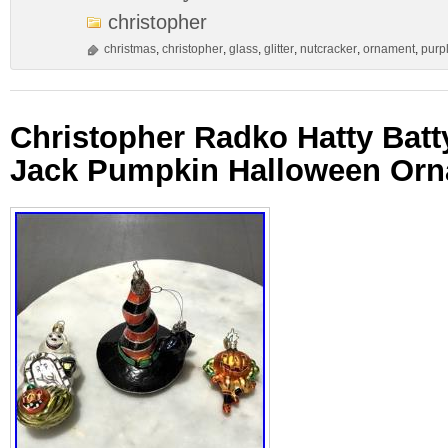
christopher
christmas
,
christopher
,
glass
,
glitter
,
nutcracker
,
ornament
,
purp
Christopher Radko Hatty Batty
Jack Pumpkin Halloween Or