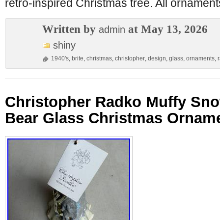
retro-inspired Christmas tree. All ornamen
Written by
at May 13, 2026
admin
shiny
1940's
,
brite
,
christmas
,
christopher
,
design
,
glass
,
ornaments
,
Christopher Radko Muffy Sno
Bear Glass Christmas Orname