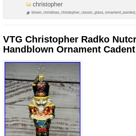
christopher
blown
,
christmas
,
christopher
,
classic
,
glass
,
ornament
,
painted
VTG Christopher Radko Nutc
Handblown Ornament Cadent 