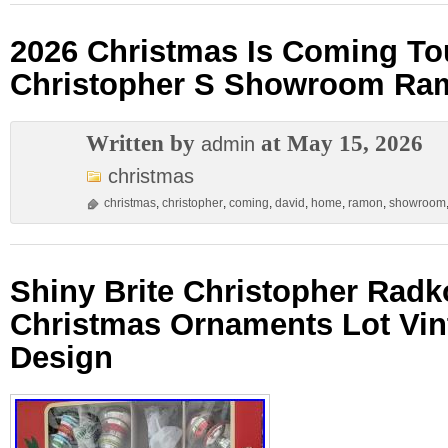
2026 Christmas Is Coming To
Christopher S Showroom Ra
Written by
at May 15, 2026
admin
christmas
christmas
,
christopher
,
coming
,
david
,
home
,
ramon
,
showroom
Shiny Brite Christopher Radk
Christmas Ornaments Lot Vin
Design