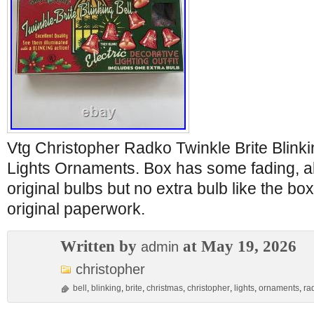
Vtg Christopher Radko Twinkle Brite Blinki
Lights Ornaments. Box has some fading, all
original bulbs but no extra bulb like the bo
original paperwork.
Written by
at May 19, 2026
admin
christopher
bell
,
blinking
,
brite
,
christmas
,
christopher
,
lights
,
ornaments
,
ra