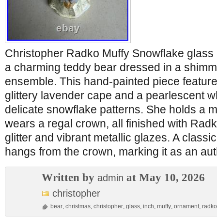
Christopher Radko Muffy Snowflake glas
a charming teddy bear dressed in a shimm
ensemble. This hand-painted piece featur
glittery lavender cape and a pearlescent wh
delicate snowflake patterns. She holds a 
wears a regal crown, all finished with Radk
glitter and vibrant metallic glazes. A classi
hangs from the crown, marking it as an auth
Written by
at May 10, 2026
admin
christopher
bear
,
christmas
,
christopher
,
glass
,
inch
,
muffy
,
ornament
,
radko