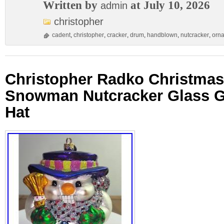
Written by
at July 10, 2026
admin
christopher
cadent
,
christopher
,
cracker
,
drum
,
handblown
,
nutcracker
,
orn
Christopher Radko Christma
Snowman Nutcracker Glass Gl
Hat