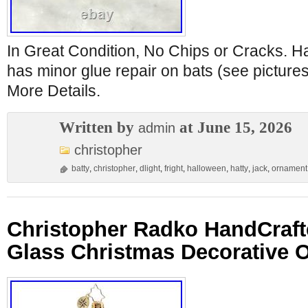
In Great Condition, No Chips or Cracks. H
has minor glue repair on bats (see pictures
More Details.
Written by
at June 15, 2026
admin
christopher
batty
,
christopher
,
dlight
,
fright
,
halloween
,
hatty
,
jack
,
ornament
Christopher Radko HandCraf
Glass Christmas Decorative 