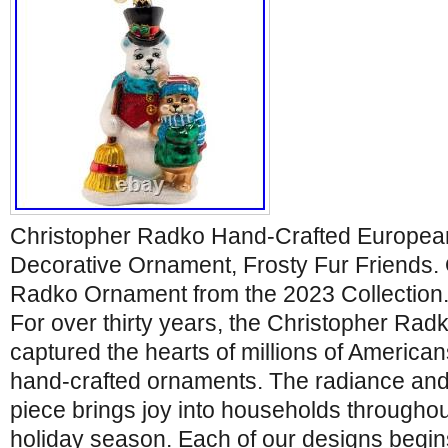
Christopher Radko Hand-Crafted Europea
Decorative Ornament, Frosty Fur Friends. O
Radko Ornament from the 2023 Collection. 
For over thirty years, the Christopher R
captured the hearts of millions of American
hand-crafted ornaments. The radiance and 
piece brings joy into households throughou
holiday season. Each of our designs begins