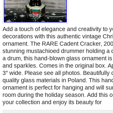
Add a touch of elegance and creativity to 
decorations with this authentic vintage Ch
ornament. The RARE Cadent Cracker, 2008
stunning mustachioed drummer holding a 
a drum, this hand-blown glass ornament is 
and sparkles. Comes in the original box. Ap
3″ wide. Please see all photos. Beautifully 
quality glass materials in Poland. This h
ornament is perfect for hanging and will su
room during the holiday season. Add this o
your collection and enjoy its beauty for