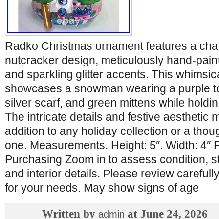
Radko Christmas ornament features a c
nutcracker design, meticulously hand-paint
and sparkling glitter accents. This whimsic
showcases a snowman wearing a purple to
silver scarf, and green mittens while hold
The intricate details and festive aesthetic 
addition to any holiday collection or a though
one. Measurements. Height: 5″. Width: 4″
Purchasing Zoom in to assess condition, st
and interior details. Please review carefully 
for your needs. May show signs of age
Written by
at June 24, 2026
admin