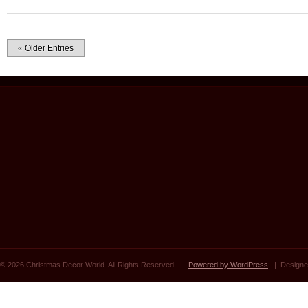
« Older Entries
© 2026 Christmas Decor World. All Rights Reserved. |
Powered by WordPress
| Designe