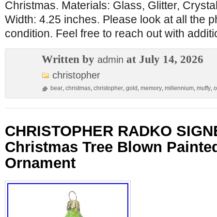
Christmas. Materials: Glass, Glitter, Crysta
Width: 4.25 inches. Please look at all the 
condition. Feel free to reach out with addit
Written by
at July 14, 2026
admin
christopher
bear
,
christmas
,
christopher
,
gold
,
memory
,
millennium
,
muffy
,
o
CHRISTOPHER RADKO SIGNED
Christmas Tree Blown Painte
Ornament