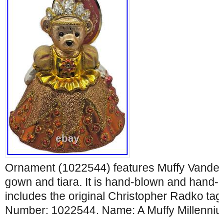
Ornament (1022544) features Muffy Vande
gown and tiara. It is hand-blown and hand
includes the original Christopher Radko ta
Number: 1022544. Name: A Muffy Millenni