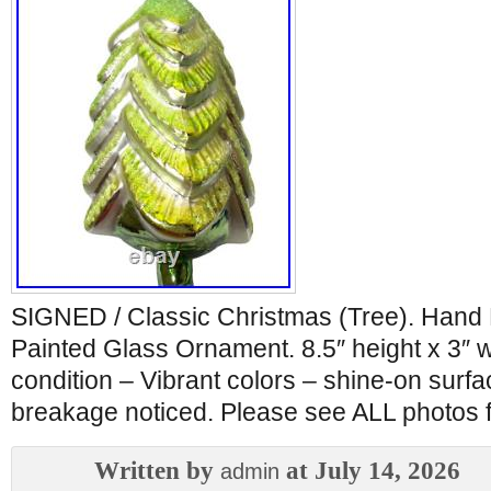
SIGNED / Classic Christmas (Tree). Hand
Painted Glass Ornament. 8.5″ height x 3″
condition – Vibrant colors – shine-on surfa
breakage noticed. Please see ALL photos fo
Written by
at July 14, 2026
admin