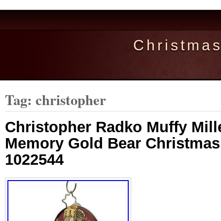
Christma
Tag: christopher
Christopher Radko Muffy Mil
Memory Gold Bear Christma
1022544