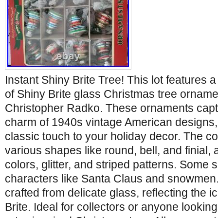
Instant Shiny Brite Tree! This lot features 
of Shiny Brite glass Christmas tree ornam
Christopher Radko. These ornaments captu
charm of 1940s vintage American designs, 
classic touch to your holiday decor. The co
various shapes like round, bell, and finial,
colors, glitter, and striped patterns. Some 
characters like Santa Claus and snowmen
crafted from delicate glass, reflecting the i
Brite. Ideal for collectors or anyone looking