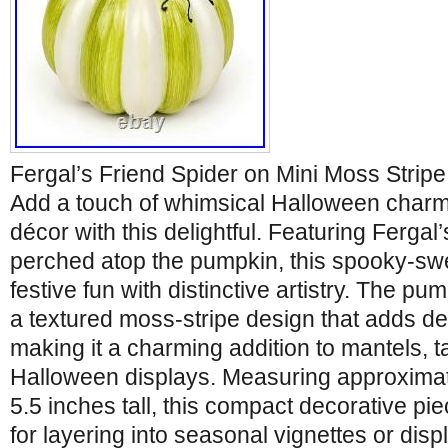
Fergal’s Friend Spider on Mini Moss Stri
Add a touch of whimsical Halloween charm
décor with this delightful. Featuring Fergal’
perched atop the pumpkin, this spooky-s
festive fun with distinctive artistry. The pu
a textured moss-stripe design that adds de
making it a charming addition to mantels, t
Halloween displays. Measuring approximat
5.5 inches tall, this compact decorative pie
for layering into seasonal vignettes or disp