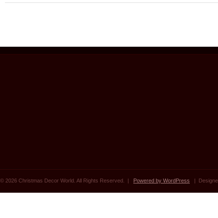
© 2026 Christmas Decor World. All Rights Reserved. |
Powered by WordPress
| Designe