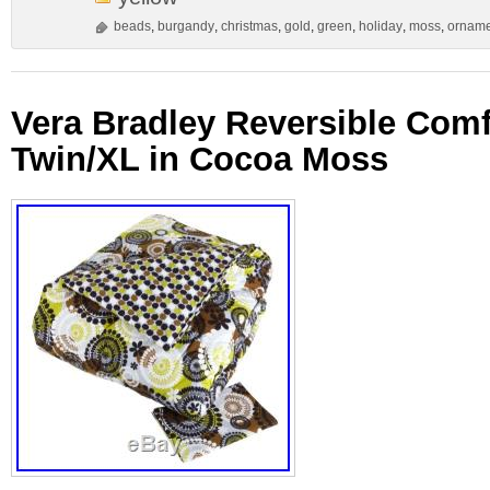
beads
,
burgandy
,
christmas
,
gold
,
green
,
holiday
,
moss
,
orname
Vera Bradley Reversible Comf
Twin/XL in Cocoa Moss