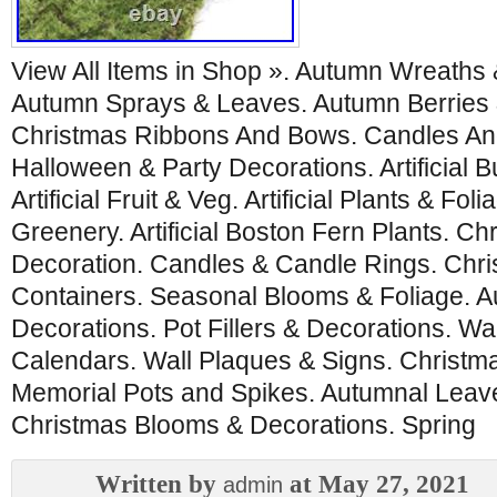
View All Items in Shop ». Autumn Wreaths
Autumn Sprays & Leaves. Autumn Berries 
Christmas Ribbons And Bows. Candles An
Halloween & Party Decorations. Artificial
Artificial Fruit & Veg. Artificial Plants & Foli
Greenery. Artificial Boston Fern Plants. Ch
Decoration. Candles & Candle Rings. Chri
Containers. Seasonal Blooms & Foliage. A
Decorations. Pot Fillers & Decorations. Wa
Calendars. Wall Plaques & Signs. Christma
Memorial Pots and Spikes. Autumnal Leave
Christmas Blooms & Decorations. Spring
Written by
at May 27, 2021
admin