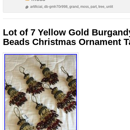
artificial
,
db-gmh70r998
,
grand
,
moss
,
part
,
tree
,
unlit
Lot of 7 Yellow Gold Burgan
Beads Christmas Ornament Ta