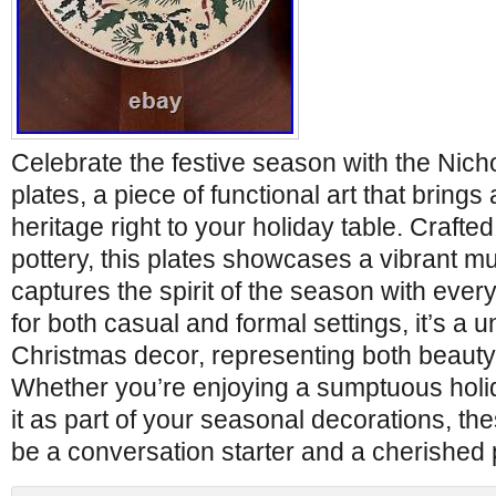
Celebrate the festive season with the Nic
plates, a piece of functional art that brings 
heritage right to your holiday table. Crafted
pottery, this plates showcases a vibrant mul
captures the spirit of the season with every 
for both casual and formal settings, it’s a u
Christmas decor, representing both beauty 
Whether you’re enjoying a sumptuous holi
it as part of your seasonal decorations, the
be a conversation starter and a cherished 