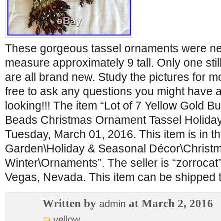
These gorgeous tassel ornaments were ne
measure approximately 9 tall. Only one still
are all brand new. Study the pictures for mo
free to ask any questions you might have 
looking!!! The item “Lot of 7 Yellow Gold
Beads Christmas Ornament Tassel Holiday” 
Tuesday, March 01, 2016. This item is in 
Garden\Holiday & Seasonal Décor\Christ
Winter\Ornaments”. The seller is “zorrocat”
Vegas, Nevada. This item can be shipped t
Written by
at March 2, 2016
admin
yellow