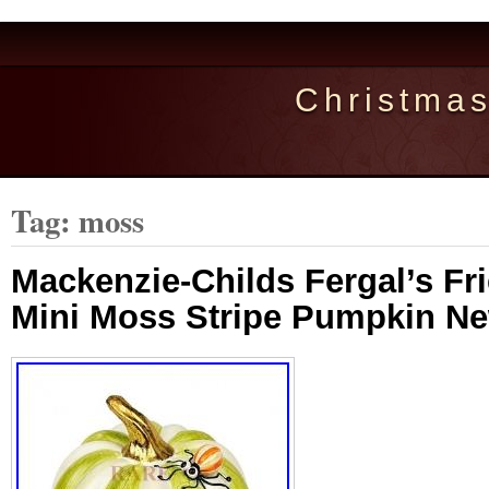
Christma
Tag: moss
Mackenzie-Childs Fergal’s Fr
Mini Moss Stripe Pumpkin N