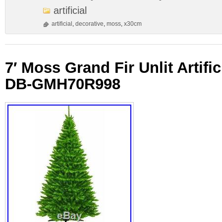
artificial
artificial
,
decorative
,
moss
,
x30cm
7′ Moss Grand Fir Unlit Artific
DB-GMH70R998