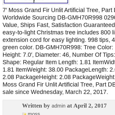
7′ Moss Grand Fir Unlit Artificial Tree, 
Worldwide Sourcing DB-GMH70R998 029
Value, Ships Fast, Satisfaction Guarantee
easy-to-light Christmas tree includes 800 l
extension cord for easy lighting. 998 tips, 
green color. DB-GMH70R998: Tree Color: G
Height: 7.0′, Diameter: 46, Number Of Tips
Shape: Regular Item Length: 1.81 ItemWidt
1.81 ItemWeight: 38.00 PackageLength: 2
2.08 PackageHeight: 2.08 PackageWeight: 
Moss Grand Fir Unlit Artificial Tree, Part
sale since Wednesday, March 22, 2017.
Written by
at April 2, 2017
admin
moss