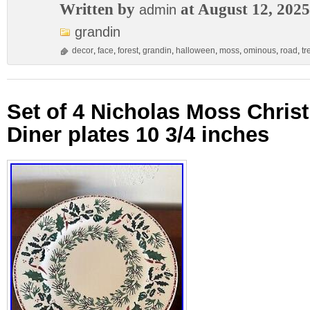
Written by
at August 12, 2025
admin
grandin
decor
,
face
,
forest
,
grandin
,
halloween
,
moss
,
ominous
,
road
,
tr
Set of 4 Nicholas Moss Chris
Diner plates 10 3/4 inches