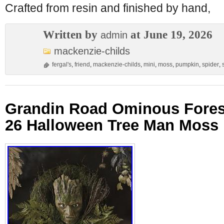
Crafted from resin and finished by hand,
Written by
at June 19, 2026
admin
mackenzie-childs
fergal's
,
friend
,
mackenzie-childs
,
mini
,
moss
,
pumpkin
,
spider
,
Grandin Road Ominous Fores
26 Halloween Tree Man Moss