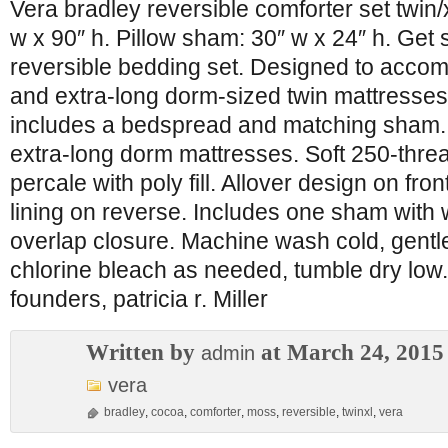
Vera bradley reversible comforter set twin/
w x 90″ h. Pillow sham: 30″ w x 24″ h. Get s
reversible bedding set. Designed to acco
and extra-long dorm-sized twin mattresses,
includes a bedspread and matching sham. 
extra-long dorm mattresses. Soft 250-thre
percale with poly fill. Allover design on fro
lining on reverse. Includes one sham with 
overlap closure. Machine wash cold, gentle
chlorine bleach as needed, tumble dry low
founders, patricia r. Miller
Written by
at March 24, 2015
admin
vera
bradley
,
cocoa
,
comforter
,
moss
,
reversible
,
twinxl
,
vera