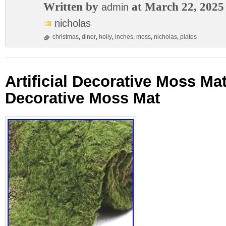
Written by
at March 22, 2025
admin
nicholas
christmas
,
diner
,
holly
,
inches
,
moss
,
nicholas
,
plates
Artificial Decorative Moss M
Decorative Moss Mat