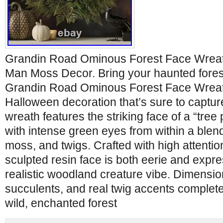
Grandin Road Ominous Forest Face Wreat
Man Moss Decor. Bring your haunted forest 
Grandin Road Ominous Forest Face Wreath,
Halloween decoration that’s sure to capture
wreath features the striking face of a “tree
with intense green eyes from within a blend
moss, and twigs. Crafted with high attention
sculpted resin face is both eerie and expre
realistic woodland creature vibe. Dimension
succulents, and real twig accents complete t
wild, enchanted forest