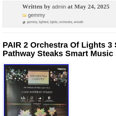
Written by
at May 24, 2025
admin
gemmy
gemmy
,
lighted
,
lights
,
orchestra
,
wreath
PAIR 2 Orchestra Of Lights 3
Pathway Steaks Smart Music 