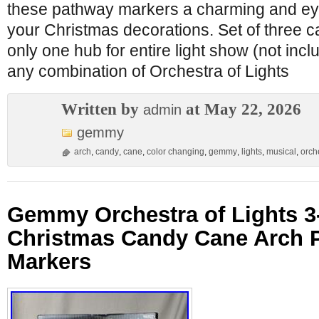
these pathway markers a charming and eye
your Christmas decorations. Set of three 
only one hub for entire light show (not inc
any combination of Orchestra of Lights
Written by
at May 22, 2026
admin
gemmy
arch
,
candy
,
cane
,
color changing
,
gemmy
,
lights
,
musical
,
orch
Gemmy Orchestra of Lights 
Christmas Candy Cane Arch 
Markers