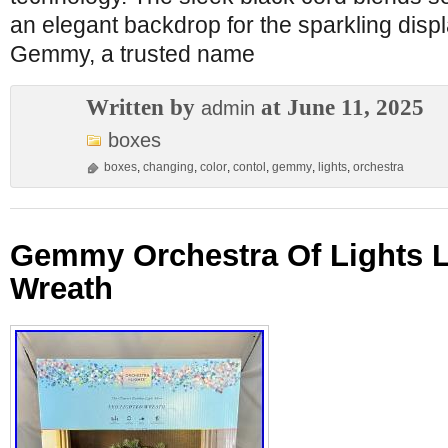
an elegant backdrop for the sparkling disp
Gemmy, a trusted name
Written by
at June 11, 2025
admin
boxes
boxes
,
changing
,
color
,
contol
,
gemmy
,
lights
,
orchestra
Gemmy Orchestra Of Lights 
Wreath