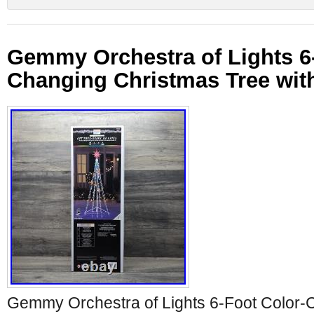
Gemmy Orchestra of Lights 6
Changing Christmas Tree with
Gemmy Orchestra of Lights 6-Foot Color-