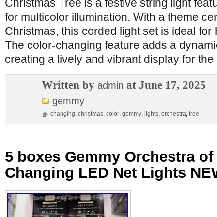
Christmas Tree is a festive string light fe
for multicolor illumination. With a theme c
Christmas, this corded light set is ideal for
The color-changing feature adds a dynamic
creating a lively and vibrant display for t
Written by
at June 17, 2025
admin
gemmy
changing
,
christmas
,
color
,
gemmy
,
lights
,
orchestra
,
tree
5 boxes Gemmy Orchestra of 
Changing LED Net Lights NE