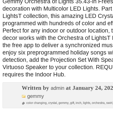
Gemmy Orchestra of Lights 35.43-in Frees
decoration with Multicolor LED Lights. Part
LightsT collection, this amazing LED Crystal
programmed with hundreds of color and ef
Perfect for any indoor or outdoor location,
decor works with the Orchestra of LightsT
the free app to deliver a synchronized musi
enjoy six preprogrammed holiday songs wi
detection, add the Projection Set With Spe
Virtuoso Speaker to your collection. RE
requires the Indoor Hub.
Written by
at January 24, 20
admin
gemmy
color changing
,
crystal
,
gemmy
,
gift
,
inch
,
lights
,
orchestra
,
swirl