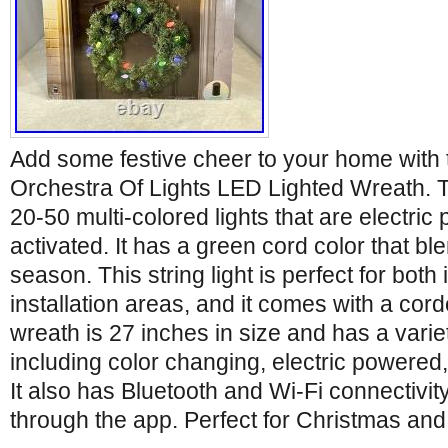
Add some festive cheer to your home wit
Orchestra Of Lights LED Lighted Wreath. 
20-50 multi-colored lights that are electr
activated. It has a green cord color that ble
season. This string light is perfect for bot
installation areas, and it comes with a co
wreath is 27 inches in size and has a varie
including color changing, electric powered
It also has Bluetooth and Wi-Fi connectivity
through the app. Perfect for Christmas and