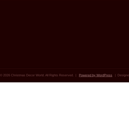
© 2026 Christmas Decor World. All Rights Reserved. |
Powered by WordPress
| Designe