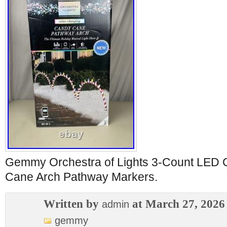
Gemmy Orchestra of Lights 3-Count LED 
Cane Arch Pathway Markers.
Written by
at March 27, 2026
admin
gemmy