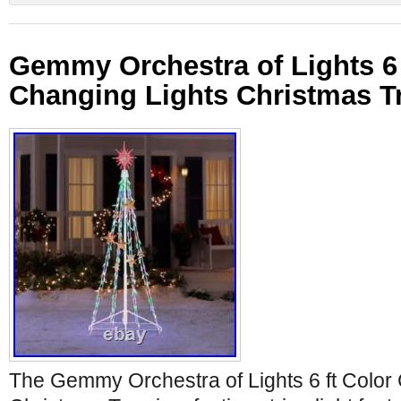
Gemmy Orchestra of Lights 6 
Changing Lights Christmas T
The Gemmy Orchestra of Lights 6 ft Color