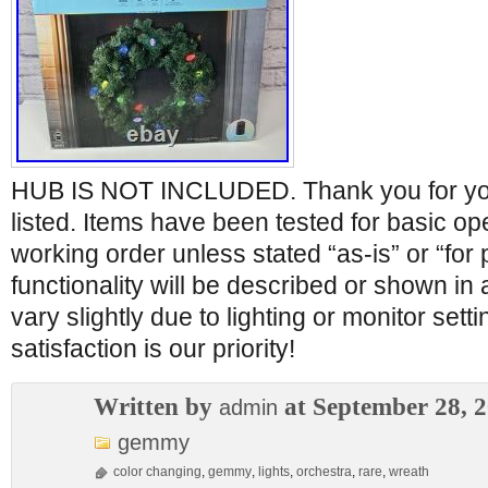
HUB IS NOT INCLUDED. Thank you for your 
listed. Items have been tested for basic op
working order unless stated “as-is” or “for 
functionality will be described or shown in
vary slightly due to lighting or monitor set
satisfaction is our priority!
Written by
at September 28, 
admin
gemmy
color changing
,
gemmy
,
lights
,
orchestra
,
rare
,
wreath