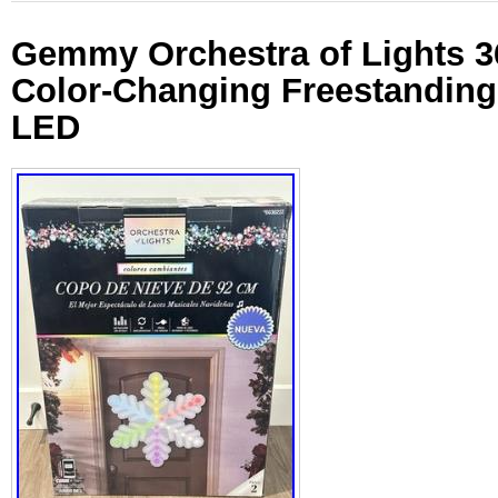
Gemmy Orchestra of Lights 3
Color-Changing Freestanding
LED