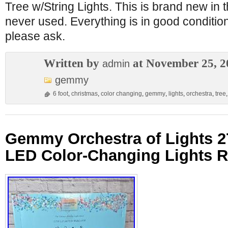
Tree w/String Lights. This is brand new in
never used. Everything is in good conditio
please ask.
Written by
at November 25, 2
admin
gemmy
6 foot
,
christmas
,
color changing
,
gemmy
,
lights
,
orchestra
,
tree
Gemmy Orchestra of Lights 2
LED Color-Changing Lights R