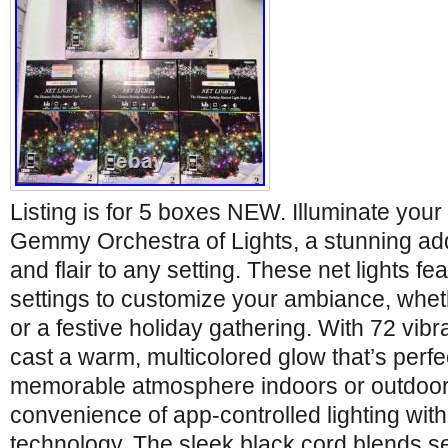
Listing is for 5 boxes NEW. Illuminate your
Gemmy Orchestra of Lights, a stunning addi
and flair to any setting. These net lights fe
settings to customize your ambiance, wheth
or a festive holiday gathering. With 72 vibr
cast a warm, multicolored glow that’s perfec
memorable atmosphere indoors or outdoor
convenience of app-controlled lighting with
technology. The sleek black cord blends s