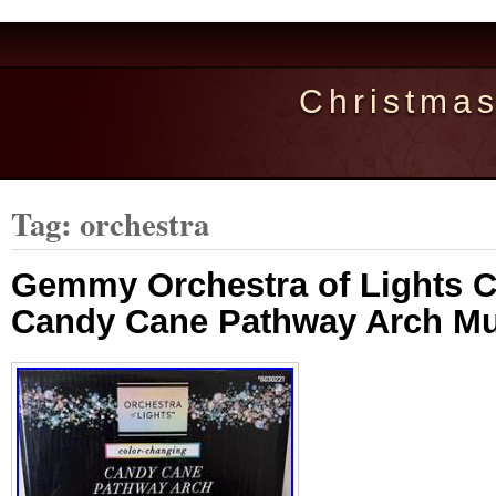
Christma
Tag: orchestra
Gemmy Orchestra of Lights 
Candy Cane Pathway Arch Mu