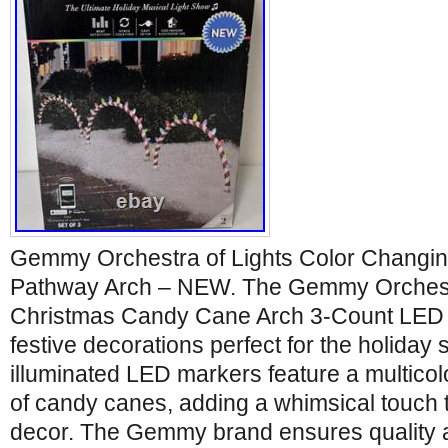
Gemmy Orchestra of Lights Color Changi
Pathway Arch – NEW. The Gemmy Orchestr
Christmas Candy Cane Arch 3-Count LED
festive decorations perfect for the holida
illuminated LED markers feature a multicol
of candy canes, adding a whimsical touch 
decor. The Gemmy brand ensures quality a