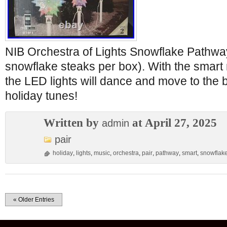
NIB Orchestra of Lights Snowflake Pathwa
snowflake steaks per box). With the smart 
the LED lights will dance and move to the b
holiday tunes!
Written by
at April 27, 2025
admin
pair
holiday
,
lights
,
music
,
orchestra
,
pair
,
pathway
,
smart
,
snowflak
« Older Entries