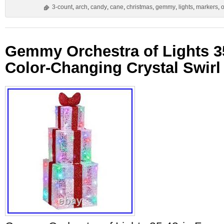
3-count
,
arch
,
candy
,
cane
,
christmas
,
gemmy
,
lights
,
markers
,
o
Gemmy Orchestra of Lights 3
Color-Changing Crystal Swirl 