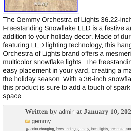
The Gemmy Orchestra of Lights 36.22-inc
Freestanding Snowflake LED is a festive a
addition to your holiday decor. Made of dur
featuring LED lighting technology, this hang
Orchestra of Lights brand offers a mesmeri
multicolor snowflake lights. The freestandi
easy placement in your yard, creating a m
the holiday season. With a 36-inch snowflake
this product is sure to add a touch of spark
space.
Written by
at January 10, 20
admin
gemmy
color changing
,
freestanding
,
gemmy
,
inch
,
lights
,
orchestra
,
sn