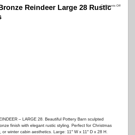
Bronze Reindeer Large 28 Rustic
Comments Off
s
ER – LARGE 28. Beautiful Pottery Barn sculpted
nze finish with elegant rustic styling. Perfect for Christmas
, or winter cabin aesthetics. Large: 11″ W x 11″ D x 28 H.