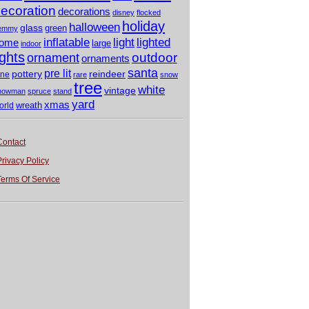
ecoration
decorations
disney
flocked
holiday
halloween
glass
green
emmy
light
inflatable
lighted
ome
large
indoor
ights
outdoor
ornament
ornaments
santa
pre lit
pottery
reindeer
ine
rare
snow
tree
white
vintage
nowman
spruce
stand
yard
xmas
wreath
orld
Contact
Privacy Policy
Terms Of Service