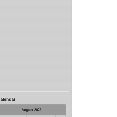
alendar
August 2026