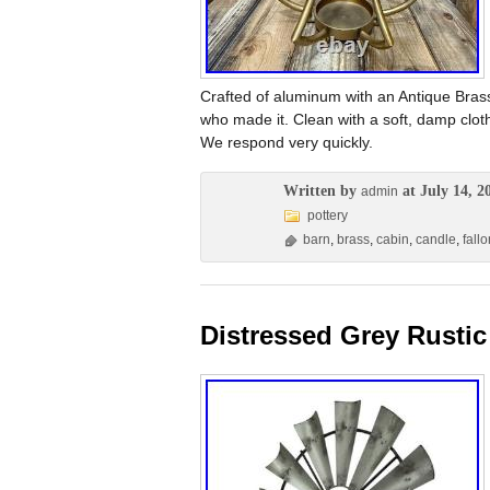
Crafted of aluminum with an Antique Bras
who made it. Clean with a soft, damp cloth
We respond very quickly.
Written by
at July 14, 2
admin
pottery
barn
,
brass
,
cabin
,
candle
,
fallo
Distressed Grey Rustic