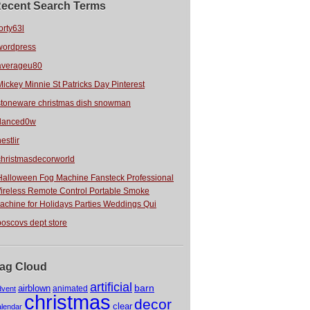
ecent Search Terms
orty63l
wordpress
averageu80
Mickey Minnie St Patricks Day Pinterest
stoneware christmas dish snowman
danced0w
estlir
christmasdecorworld
Halloween Fog Machine Fansteck Professional
ireless Remote Control Portable Smoke
achine for Holidays Parties Weddings Qui
boscovs dept store
ag Cloud
artificial
barn
airblown
animated
dvent
christmas
decor
clear
alendar