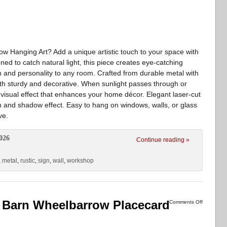
w Hanging Art? Add a unique artistic touch to your space with
ned to catch natural light, this piece creates eye-catching
 and personality to any room. Crafted from durable metal with
both sturdy and decorative. When sunlight passes through or
ing visual effect that enhances your home décor. Elegant laser-cut
tion and shadow effect. Easy to hang on windows, walls, or glass
ve.
026
Continue reading »
,
metal
,
rustic
,
sign
,
wall
,
workshop
 Barn Wheelbarrow Placecard
Comments Off