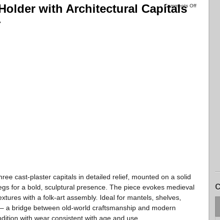
Holder with Architectural Capitals
Comments Off
r
hree cast-plaster capitals in detailed relief, mounted on a solid
C
gs for a bold, sculptural presence. The piece evokes medieval
ures with a folk-art assembly. Ideal for mantels, shelves,
ays – a bridge between old-world craftsmanship and modern
dition with wear consistent with age and use.