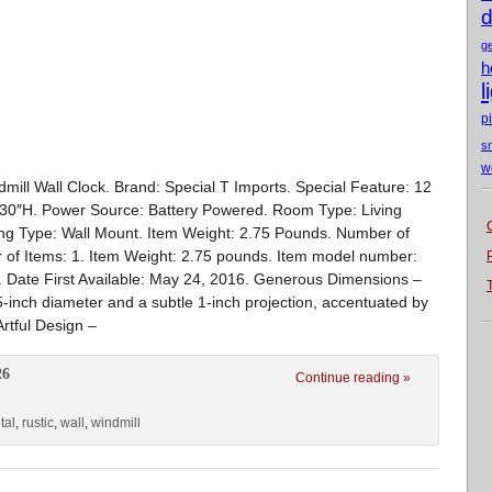
d
g
h
l
p
s
w
mill Wall Clock. Brand: Special T Imports. Special Feature: 12
 30″H. Power Source: Battery Powered. Room Type: Living
ing Type: Wall Mount. Item Weight: 2.75 Pounds. Number of
r of Items: 1. Item Weight: 2.75 pounds. Item model number:
d. Date First Available: May 24, 2016. Generous Dimensions –
5-inch diameter and a subtle 1-inch projection, accentuated by
Artful Design –
26
Continue reading »
tal
,
rustic
,
wall
,
windmill