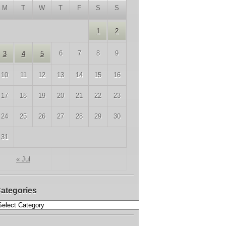
M
T
W
T
F
S
S
1
2
6
7
8
9
3
4
5
10
11
12
13
14
15
16
17
18
19
20
21
22
23
24
25
26
27
28
29
30
31
« Jul
ategories