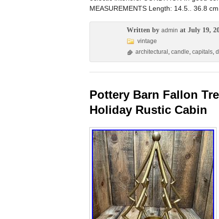
MEASUREMENTS Length: 14.5.. 36.8 cm He
Written by
at July 19, 2
admin
vintage
architectural
,
candle
,
capitals
,
d
Pottery Barn Fallon Tr
Holiday Rustic Cabin