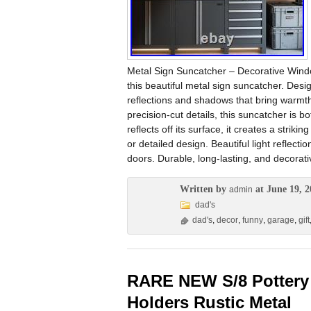
Metal Sign Suncatcher – Decorative Windo
this beautiful metal sign suncatcher. Desig
reflections and shadows that bring warmth
precision-cut details, this suncatcher is 
reflects off its surface, it creates a strik
or detailed design. Beautiful light reflec
doors. Durable, long-lasting, and decorati
Written by
at June 19, 2
admin
dad's
dad's
,
decor
,
funny
,
garage
,
gift
RARE NEW S/8 Pottery
Holders Rustic Metal