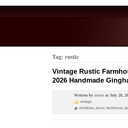
Tag: rustic
Vintage Rustic Farmho
2026 Handmade Gingha
Written by
at July 28, 2
admin
vintage
christmas
,
decor
,
farmhouse
,
g