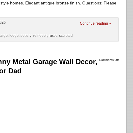
 style homes. Elegant antique bronze finish. Questions: Please
026
Continue reading »
large
,
lodge
,
pottery
,
reindeer
,
rustic
,
sculpted
nny Metal Garage Wall Decor,
Comments Off
for Dad