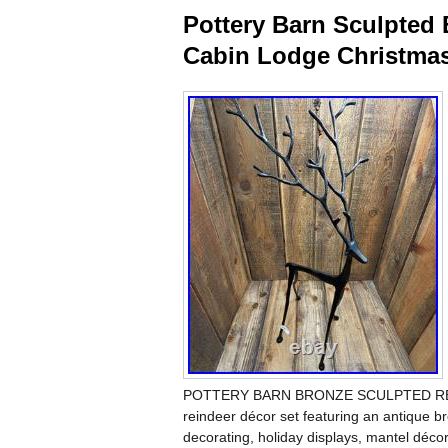
Pottery Barn Sculpted 
Cabin Lodge Christma
POTTERY BARN BRONZE SCULPTED REINDE
reindeer décor set featuring an antique bro
decorating, holiday displays, mantel décor