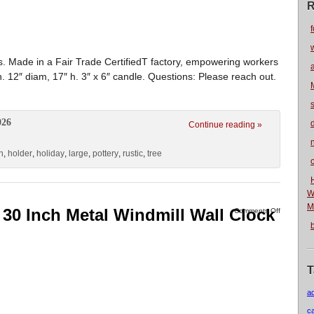
R
f
s. Made in a Fair Trade CertifiedT factory, empowering workers
. 12″ diam, 17″ h. 3″ x 6″ candle. Questions: Please reach out.
026
Continue reading »
n
n
,
holder
,
holiday
,
large
,
pottery
,
rustic
,
tree
W
M
 30 Inch Metal Windmill Wall Clock
Comments Off
T
a
c