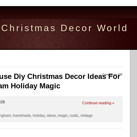
Christmas Decor World
use Diy Christmas Decor Ideas For
Comments Off
m Holiday Magic
026
Continue reading »
ingham
,
handmade
,
holiday
,
ideas
,
magic
,
rustic
,
vintage