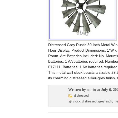
Distressed Grey Rustic 30 Inch Metal Wind
Hour Display. Product Dimensions: 1″W x
Room. Are Batteries Included: No. Mount
Batteries: 1 AA batteries required. Numbe
E17111. Batteries: 1 AA batteries require
This metal wall clock boasts a sizable 29.
its charming distressed silver-grey finish. 
Written by
at July 6, 20
admin
distressed
clock
,
distressed
,
grey
,
inch
,
me