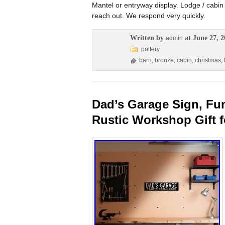
Mantel or entryway display. Lodge / cabin
reach out. We respond very quickly.
Written by
at June 27, 2
admin
pottery
barn
,
bronze
,
cabin
,
christmas
,
Dad’s Garage Sign, Fu
Rustic Workshop Gift 