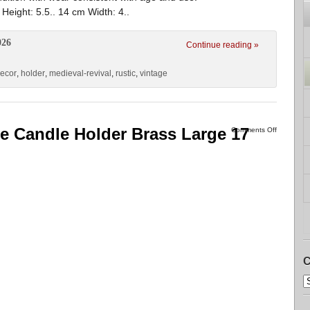
ight: 5.5.. 14 cm Width: 4..
026
Continue reading »
ecor
,
holder
,
medieval-revival
,
rustic
,
vintage
ee Candle Holder Brass Large 17
Comments Off
C