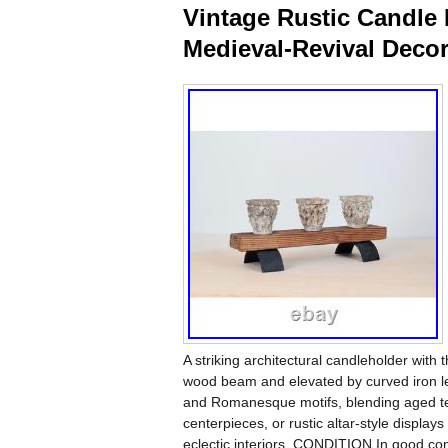
Vintage Rustic Candle 
Medieval-Revival Deco
A striking architectural candleholder with t
wood beam and elevated by curved iron le
and Romanesque motifs, blending aged text
centerpieces, or rustic altar-style displ
eclectic interiors. CONDITION In good con