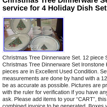
Christmas Tree Dinnerware Se
service for 4 Holiday Dish Se
Christmas Tree Dinnerware Set. 12 piece S
Christmas Tree Dinnerware Set Ironstone H
pieces are in Excellent Used Condition. Set
measurements are done by hand with a 12 r
be as accurate as possible. Pictures are pro
with the ruler for verification If you have 
ask. Please add items to your “CART”, this
combined invoice to be generated. Boxes 