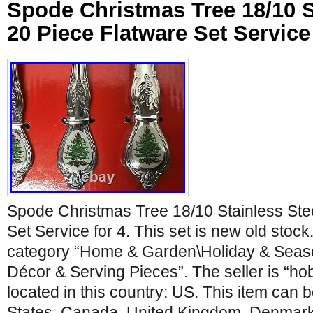
Spode Christmas Tree 18/10 S
20 Piece Flatware Set Service 
Spode Christmas Tree 18/10 Stainless Ste
Set Service for 4. This set is new old stock.
category “Home & Garden\Holiday & Seas
Décor & Serving Pieces”. The seller is “ho
located in this country: US. This item can 
States, Canada, United Kingdom, Denmark