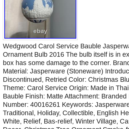
Wedgwood Carol Service Bauble Jasperwa
Ornament Bulb 2016 The bulb itself is in ex
box has some damage to the corner. Bra
Material: Jasperware (Stoneware) Introdu
Discontinued, Retried Color: Christmas Blu
Theme: Carol Service Origin: Made in Tha
Bauble Finish: Matte Attachment: Branded
Number: 40016261 Keywords: Jasperware,
Traditional, Holiday, Collectible, English H
White, Relief, Bas-relief, Winter Village, C