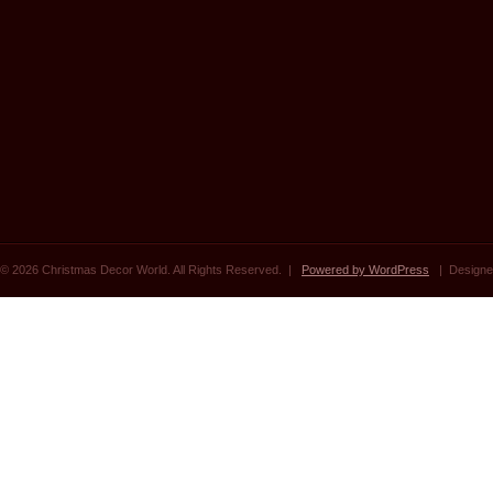
© 2026 Christmas Decor World. All Rights Reserved. |
Powered by WordPress
| Designe