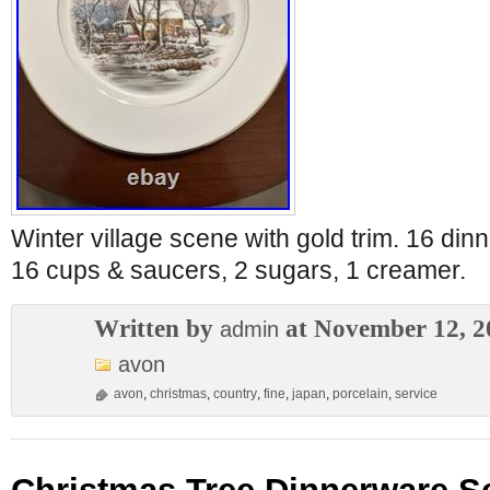
Winter village scene with gold trim. 16 dinn
16 cups & saucers, 2 sugars, 1 creamer.
Written by
at November 12, 2
admin
avon
avon
,
christmas
,
country
,
fine
,
japan
,
porcelain
,
service