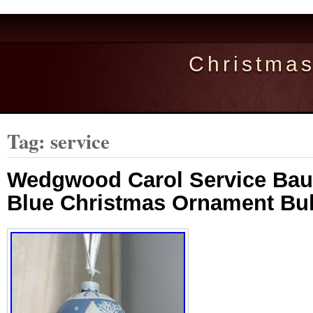
Christma
Tag: service
Wedgwood Carol Service Bau
Blue Christmas Ornament Bu