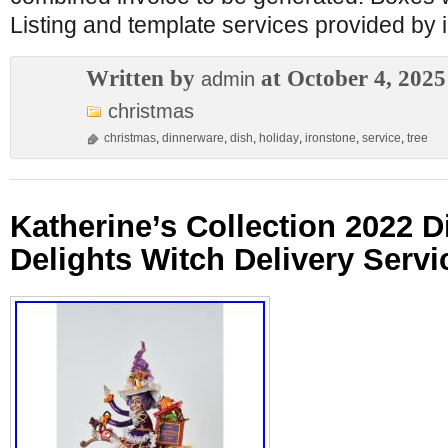
Listing and template services provided by 
Written by
at October 4, 2025
admin
christmas
christmas
,
dinnerware
,
dish
,
holiday
,
ironstone
,
service
,
tree
Katherine’s Collection 2022 D
Delights Witch Delivery Servi