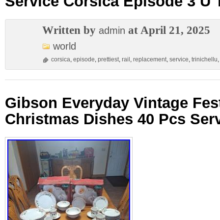
Service Corsica Episode 3 U T
Written by
at April 21, 2025
admin
world
corsica
,
episode
,
prettiest
,
rail
,
replacement
,
service
,
trinichellu
Gibson Everyday Vintage Fest
Christmas Dishes 40 Pcs Serv