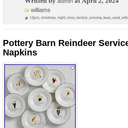
Written by
at April 2, 2024
admin
williams
13pcs
,
christmas
,
night
,
once
,
service
,
sonoma
,
twas
,
used
,
will
Pottery Barn Reindeer Service
Napkins