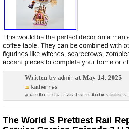
This would be the perfect decor on a mantel
coffee table. They can be combined with o
figurines like witches, scarecrows, zombie
accent pieces to complete your home or of
Written by
at May 14, 2025
admin
katherines
collection
,
delights
,
delivery
,
disturbing
,
figurine
,
katherines
,
ser
The World S Prettiest Rail R