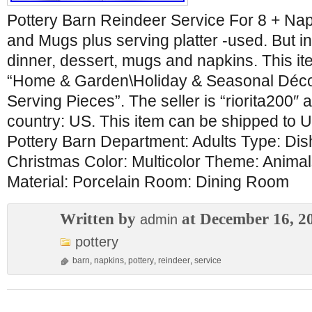
Pottery Barn Reindeer Service For 8 + Nap
and Mugs plus serving platter -used. But in
dinner, dessert, mugs and napkins. This ite
“Home & Garden\Holiday & Seasonal Déco
Serving Pieces”. The seller is “riorita200″ a
country: US. This item can be shipped to U
Pottery Barn Department: Adults Type: Di
Christmas Color: Multicolor Theme: Anima
Material: Porcelain Room: Dining Room
Written by
at December 16, 2
admin
pottery
barn
,
napkins
,
pottery
,
reindeer
,
service