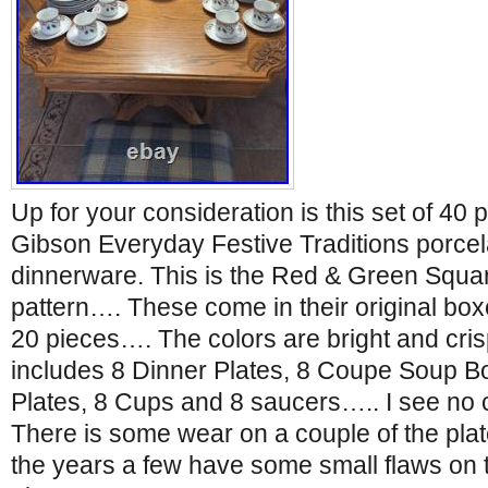
Up for your consideration is this set of 40 
Gibson Everyday Festive Traditions porcel
dinnerware. This is the Red & Green Squa
pattern…. These come in their original box
20 pieces…. The colors are bright and cri
includes 8 Dinner Plates, 8 Coupe Soup B
Plates, 8 Cups and 8 saucers….. I see no 
There is some wear on a couple of the pla
the years a few have some small flaws on