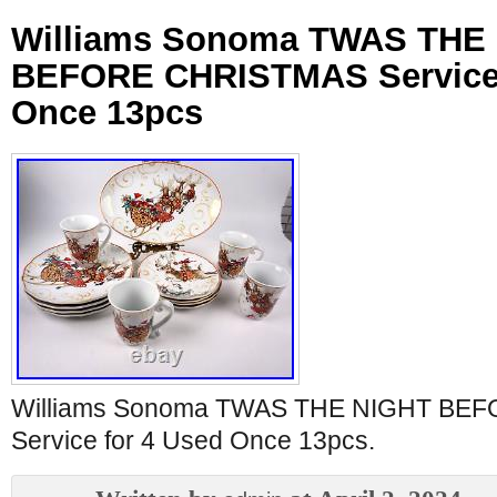
Williams Sonoma TWAS THE
BEFORE CHRISTMAS Service 
Once 13pcs
Williams Sonoma TWAS THE NIGHT BE
Service for 4 Used Once 13pcs.