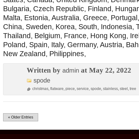
Bulgaria, Czech Republic, Finland, Hungary
Malta, Estonia, Australia, Greece, Portugal
China, Sweden, Korea, South, Indonesia, T
Thailand, Belgium, France, Hong Kong, Ire
Poland, Spain, Italy, Germany, Austria, Ba
New Zealand, Philippines,
Written by
at May 22, 2022
admin
spode
christmas
,
flatware
,
piece
,
service
,
spode
,
stainless
,
steel
,
tree
« Older Entries