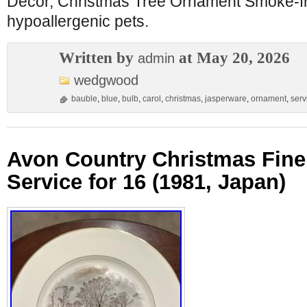
Decor, Christmas Tree Ornament Smoke-f
hypoallergenic pets.
Written by
at May 20, 2026
admin
wedgwood
bauble
,
blue
,
bulb
,
carol
,
christmas
,
jasperware
,
ornament
,
serv
Avon Country Christmas Fine
Service for 16 (1981, Japan)