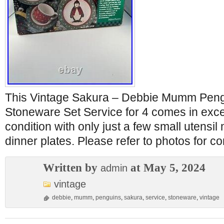
This Vintage Sakura – Debbie Mumm Peng
Stoneware Set Service for 4 comes in exc
condition with only just a few small utensil
dinner plates. Please refer to photos for c
Written by
at May 5, 2024
admin
vintage
debbie
,
mumm
,
penguins
,
sakura
,
service
,
stoneware
,
vintage