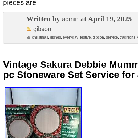
pieces are
Written by
at April 19, 2025
admin
gibson
christmas
,
dishes
,
everyday
,
festive
,
gibson
,
service
,
traditions
,
Vintage Sakura Debbie Mumm
pc Stoneware Set Service for 