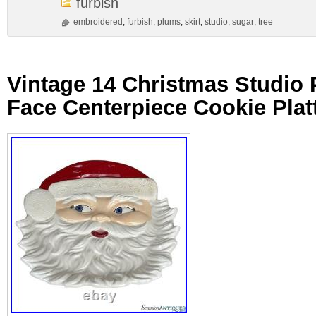
furbish
embroidered
,
furbish
,
plums
,
skirt
,
studio
,
sugar
,
tree
Vintage 14 Christmas Studio 
Face Centerpiece Cookie Plat