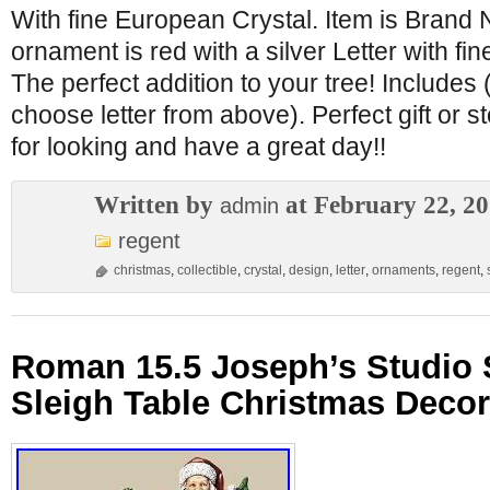
With fine European Crystal. Item is Brand N
ornament is red with a silver Letter with fi
The perfect addition to your tree! Include
choose letter from above). Perfect gift or s
for looking and have a great day!!
Written by
at February 22, 2
admin
regent
christmas
,
collectible
,
crystal
,
design
,
letter
,
ornaments
,
regent
,
Roman 15.5 Joseph’s Studio 
Sleigh Table Christmas Decor