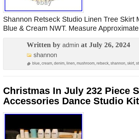
Shannon Retseck Studio Linen Tree Skirt
Blue & Cream NWT. Measure Approximatel
Written by
at July 26, 2024
admin
shannon
blue
,
cream
,
denim
,
linen
,
mushroom
,
retseck
,
shannon
,
skirt
,
s
Christmas In July 232 Piece S
Accessories Dance Studio Ki