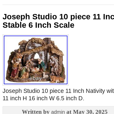
Joseph Studio 10 piece 11 Inc
Stable 6 Inch Scale
Joseph Studio 10 piece 11 Inch Nativity wit
11 inch H 16 inch W 6.5 inch D.
Written by
at May 30, 2025
admin