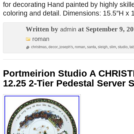
for decorating Hand painted by highly skille
coloring and detail. Dimensions: 15.5″H x
Written by
at September 9, 2
admin
roman
christmas
,
decor
,
joseph's
,
roman
,
santa
,
sleigh
,
slim
,
studio
,
ta
Portmeirion Studio A CHRI
12.25 2-Tier Pedestal Server