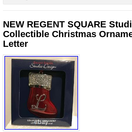
NEW REGENT SQUARE Studi
Collectible Christmas Orname
Letter