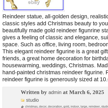
Reindeer statue, all-golden design, realistic
classic styles add Christmas beauty to yo
beautifully made gold reindeer figunrine s
gives a feeling of classic and elegance, sui
space. Such as office, living room, bedroo
This elegant reindeer figurine is a great gift
friends, a great home decoration for birthda
housewarming, weddings, Christmas. Made o
hand-painted christmas reindeer figurine. 
reindeer figurine is generously sized at 1
Written by
at March 6, 2025
admin
studio
christmas
,
decor
,
decoration
,
gold
,
indoor
,
large
,
reindeer
,
studi