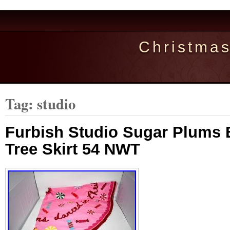
Christma
Tag: studio
Furbish Studio Sugar Plums
Tree Skirt 54 NWT