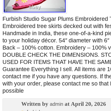
Furbish Studio Sugar Plums Embroidered 
Embroidered tree skirts decked out with fes
Handmade in India, these one-of-a-kind pi
to your holiday décor. 54″ diameter with 6″ 
Back – 100% cotton. Embroidery – 100% 
DOUBLE CHECK THE DIMENSIONS. ST
USED FOR ITEMS THAT HAVE THE SAME
Guarantee Everything I sell. All items are
contact me if you have any questions. If t
with your order, please contact me so that 
possible
Written by
at April 20, 2026
admin