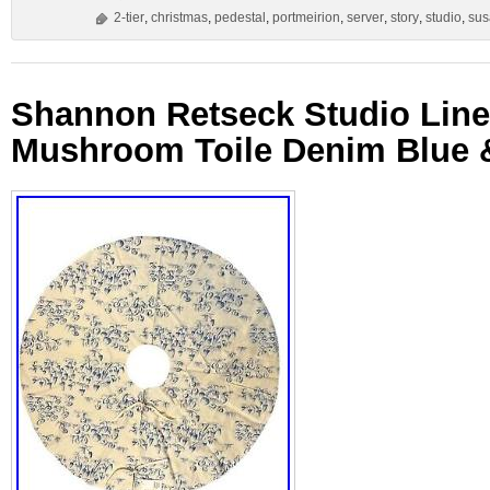
2-tier
,
christmas
,
pedestal
,
portmeirion
,
server
,
story
,
studio
,
sus
Shannon Retseck Studio Linen
Mushroom Toile Denim Blue