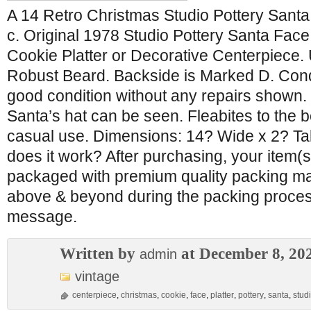
A 14 Retro Christmas Studio Pottery Santa
c. Original 1978 Studio Pottery Santa Fac
Cookie Platter or Decorative Centerpiece. 
Robust Beard. Backside is Marked D. Condi
good condition without any repairs shown. 
Santa’s hat can be seen. Fleabites to the 
casual use. Dimensions: 14? Wide x 2? Ta
does it work? After purchasing, your item(s)
packaged with premium quality packing ma
above & beyond during the packing proces
message.
Written by
at December 8, 20
admin
vintage
centerpiece
,
christmas
,
cookie
,
face
,
platter
,
pottery
,
santa
,
stud