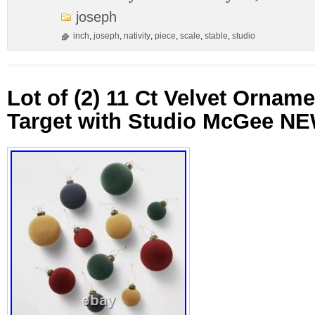
joseph
inch
,
joseph
,
nativity
,
piece
,
scale
,
stable
,
studio
Lot of (2) 11 Ct Velvet Ornam
Target with Studio McGee N