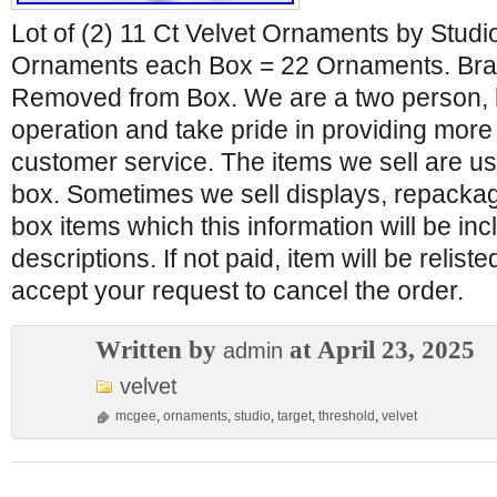
Lot of (2) 11 Ct Velvet Ornaments by Stud
Ornaments each Box = 22 Ornaments. Br
Removed from Box. We are a two person,
operation and take pride in providing more
customer service. The items we sell are us
box. Sometimes we sell displays, repacka
box items which this information will be inc
descriptions. If not paid, item will be relist
accept your request to cancel the order.
Written by
at April 23, 2025
admin
velvet
mcgee
,
ornaments
,
studio
,
target
,
threshold
,
velvet