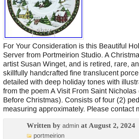
For Your Consideration is this Beautiful Ho
Server from Portmeirion Studio. A Christma
artist Susan Winget, and is retired, rare, an
skillfully handcrafted fine translucent porce
detailed with deep holiday tones with illus
from the poem A Visit From Saint Nicholas
Before Christmas). Consists of four (2) pe
measuring approximately. Please contact 
Written by
at August 2, 2024
admin
portmeirion