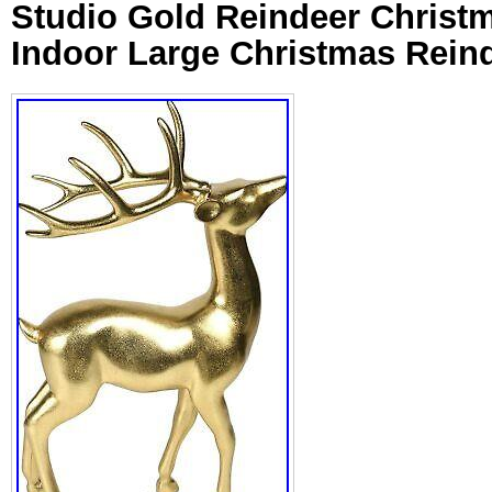
Studio Gold Reindeer Christ
Indoor Large Christmas Rein