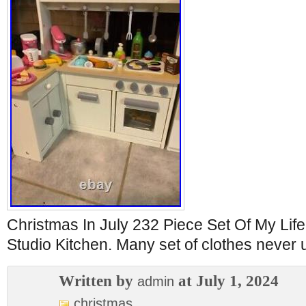
Christmas In July 232 Piece Set Of My Li
Studio Kitchen. Many set of clothes never 
Written by
at July 1, 2024
admin
christmas