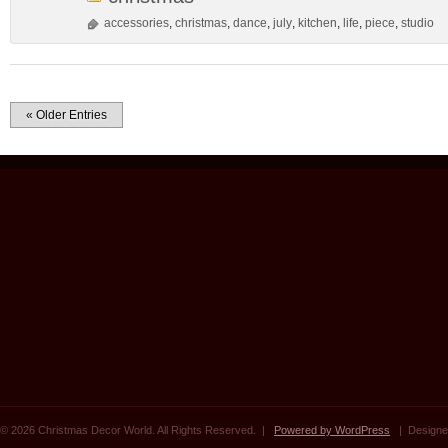
accessories
,
christmas
,
dance
,
july
,
kitchen
,
life
,
piece
,
studio
« Older Entries
© 2026 Christmas Decor World. All Rights Reserved. |
Powered by WordPress
| Designe