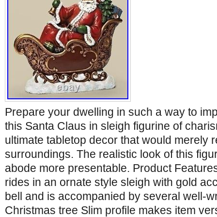
Prepare your dwelling in such a way to im
this Santa Claus in sleigh figurine of charis
ultimate tabletop decor that would merely 
surroundings. The realistic look of this fi
abode more presentable. Product Features
rides in an ornate style sleigh with gold a
bell and is accompanied by several well-w
Christmas tree Slim profile makes item ver