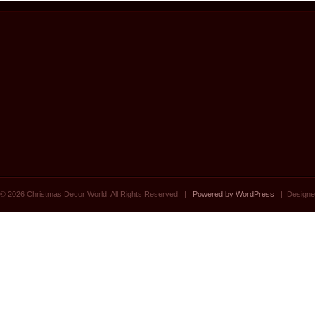
© 2026 Christmas Decor World. All Rights Reserved. |
Powered by WordPress
| Designe