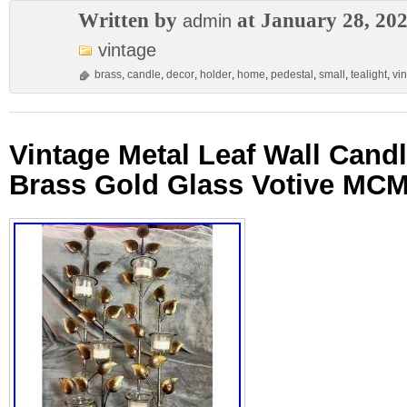
Written by
at January 28, 20
admin
vintage
brass
,
candle
,
decor
,
holder
,
home
,
pedestal
,
small
,
tealight
,
vi
Vintage Metal Leaf Wall Cand
Brass Gold Glass Votive MCM