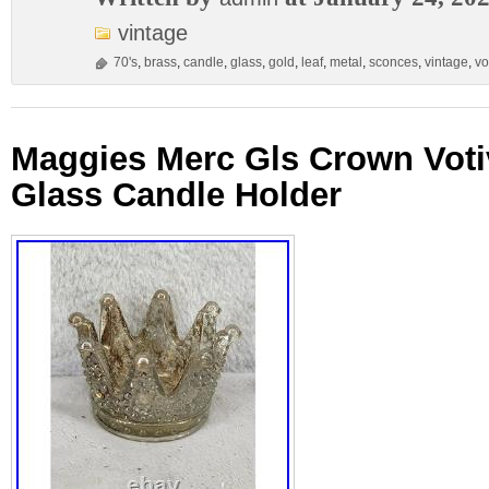
vintage
70's
,
brass
,
candle
,
glass
,
gold
,
leaf
,
metal
,
sconces
,
vintage
,
vo
Maggies Merc Gls Crown Voti
Glass Candle Holder