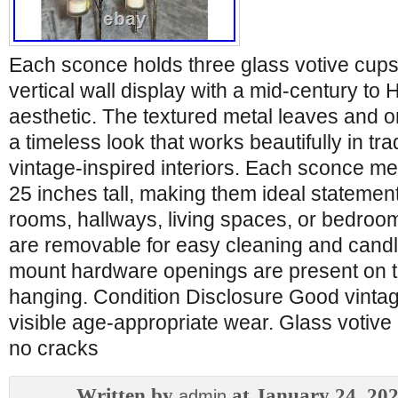
Each sconce holds three glass votive cups,
vertical wall display with a mid-century t
aesthetic. The textured metal leaves and o
a timeless look that works beautifully in trad
vintage-inspired interiors. Each sconce m
25 inches tall, making them ideal statement
rooms, hallways, living spaces, or bedroo
are removable for easy cleaning and candl
mount hardware openings are present on t
hanging. Condition Disclosure Good vintag
visible age-appropriate wear. Glass votive 
no cracks
Written by
at January 24, 20
admin