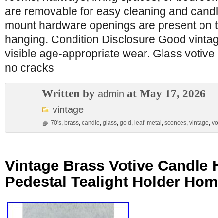
are removable for easy cleaning and candl
mount hardware openings are present on t
hanging. Condition Disclosure Good vintag
visible age-appropriate wear. Glass votive 
no cracks
Written by
at May 17, 2026
admin
vintage
70's
,
brass
,
candle
,
glass
,
gold
,
leaf
,
metal
,
sconces
,
vintage
,
vo
Vintage Brass Votive Candle 
Pedestal Tealight Holder Ho