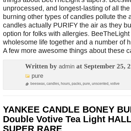
unprocessed, and longest-lasting of all th
burning other types of candles pollute the 
candles actually PURIFY the air as they bu
option for folks with allergies. BeeTheLight
wholesome life together and a number of h
A few more awesome things about these c
Written by
at September 25, 
admin
pure
beeswax
,
candles
,
hours
,
packs
,
pure
,
unscented
,
votive
YANKEE CANDLE BONEY BU
Double Votive Tea Light H
SUPER RARE