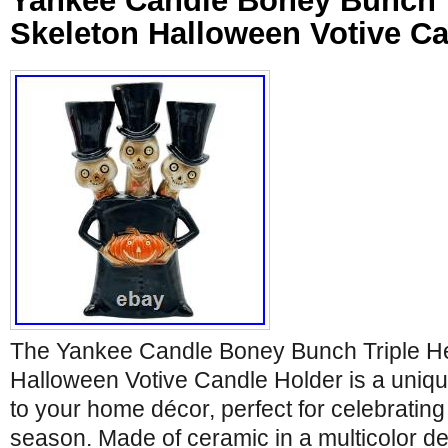
Yankee Candle Boney Bunch 
Skeleton Halloween Votive Ca
The Yankee Candle Boney Bunch Triple H
Halloween Votive Candle Holder is a unique
to your home décor, perfect for celebratin
season. Made of ceramic in a multicolor de