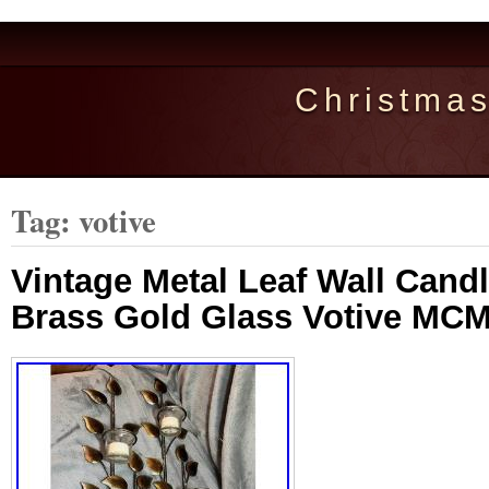
Christma
Tag: votive
Vintage Metal Leaf Wall Cand
Brass Gold Glass Votive MCM