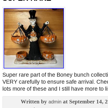
Super rare part of the Boney bunch collect
VERY carefully to ensure safe arrival. Che
lots more of these and I still have more to li
Written by
at September 14, 
admin