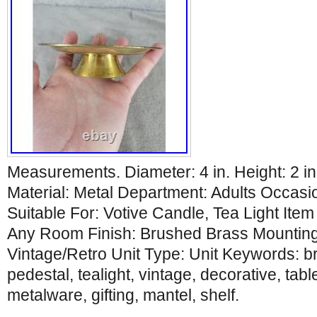
Measurements. Diameter: 4 in. Height: 2 i
Material: Metal Department: Adults Occasi
Suitable For: Votive Candle, Tea Light Ite
Any Room Finish: Brushed Brass Mounting:
Vintage/Retro Unit Type: Unit Keywords: br
pedestal, tealight, vintage, decorative, tabl
metalware, gifting, mantel, shelf.