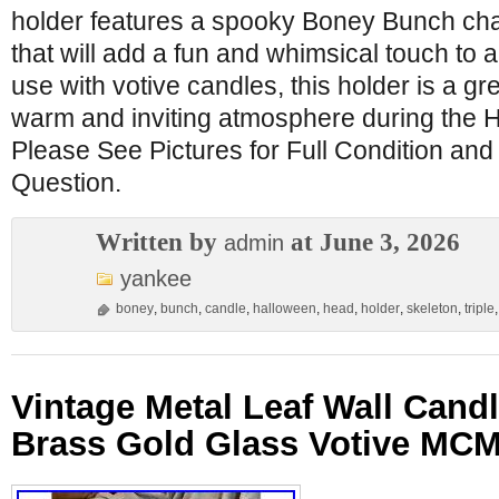
holder features a spooky Boney Bunch cha
that will add a fun and whimsical touch to 
use with votive candles, this holder is a gr
warm and inviting atmosphere during the Ha
Please See Pictures for Full Condition and
Question.
Written by
at June 3, 2026
admin
yankee
boney
,
bunch
,
candle
,
halloween
,
head
,
holder
,
skeleton
,
triple
Vintage Metal Leaf Wall Cand
Brass Gold Glass Votive MCM