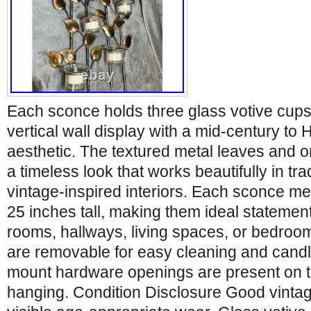
Each sconce holds three glass votive cups,
vertical wall display with a mid-century t
aesthetic. The textured metal leaves and o
a timeless look that works beautifully in trad
vintage-inspired interiors. Each sconce m
25 inches tall, making them ideal statement
rooms, hallways, living spaces, or bedroo
are removable for easy cleaning and candl
mount hardware openings are present on t
hanging. Condition Disclosure Good vintag