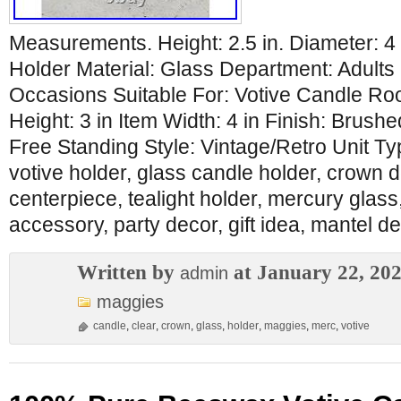
Measurements. Height: 2.5 in. Diameter: 4
Holder Material: Glass Department: Adults 
Occasions Suitable For: Votive Candle R
Height: 3 in Item Width: 4 in Finish: Brush
Free Standing Style: Vintage/Retro Unit T
votive holder, glass candle holder, crown d
centerpiece, tealight holder, mercury glass
accessory, party decor, gift idea, mantel de
Written by
at January 22, 20
admin
maggies
candle
,
clear
,
crown
,
glass
,
holder
,
maggies
,
merc
,
votive