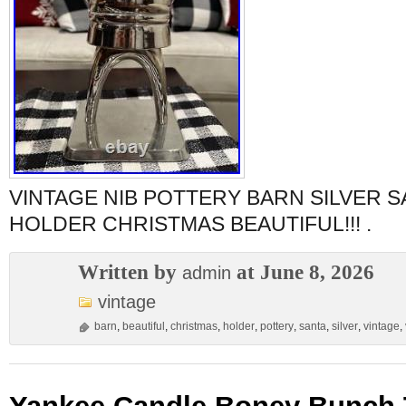
VINTAGE NIB POTTERY BARN SILVER S
HOLDER CHRISTMAS BEAUTIFUL!!! .
Written by
at June 8, 2026
admin
vintage
barn
,
beautiful
,
christmas
,
holder
,
pottery
,
santa
,
silver
,
vintage
,