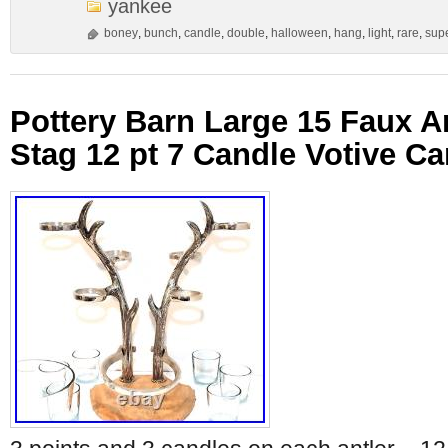
yankee
boney
,
bunch
,
candle
,
double
,
halloween
,
hang
,
light
,
rare
,
sup
Pottery Barn Large 15 Faux A
Stag 12 pt 7 Candle Votive C