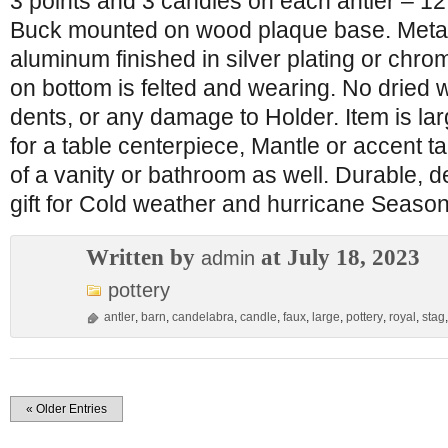
3 points and 3 candles on each antler – 12
Buck mounted on wood plaque base. Metal 
aluminum finished in silver plating or chr
on bottom is felted and wearing. No dried 
dents, or any damage to Holder. Item is la
for a table centerpiece, Mantle or accent t
of a vanity or bathroom as well. Durable, d
gift for Cold weather and hurricane Season
Written by
at July 18, 2023
admin
pottery
antler
,
barn
,
candelabra
,
candle
,
faux
,
large
,
pottery
,
royal
,
stag
« Older Entries