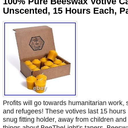
100% Pure Beeswax Votive Ca
Unscented, 15 Hours Each, Pa
Profits will go towards humanitarian work,
and refugees! These votives last 15 hours
snug fitting holder, away from children and 
things about BeeTheLight’s tapers. Beeswa