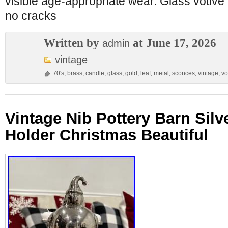
visible age-appropriate wear. Glass votive 
no cracks
Written by
at June 17, 2026
admin
vintage
70's
,
brass
,
candle
,
glass
,
gold
,
leaf
,
metal
,
sconces
,
vintage
,
vo
Vintage Nib Pottery Barn Silv
Holder Christmas Beautiful