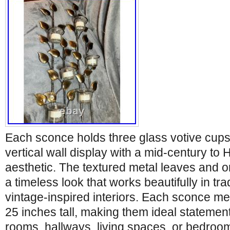
Each sconce holds three glass votive cups,
vertical wall display with a mid-century t
aesthetic. The textured metal leaves and o
a timeless look that works beautifully in trad
vintage-inspired interiors. Each sconce m
25 inches tall, making them ideal statement
rooms, hallways, living spaces, or bedroo