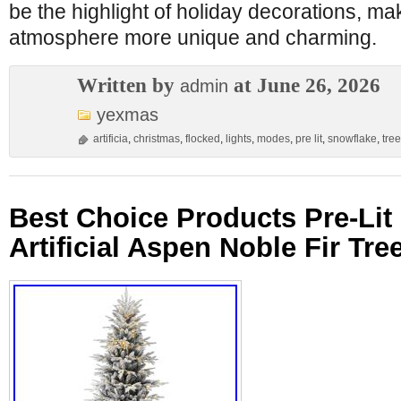
be the highlight of holiday decorations, ma
atmosphere more unique and charming.
Written by
at June 26, 2026
admin
yexmas
artificia
,
christmas
,
flocked
,
lights
,
modes
,
pre lit
,
snowflake
,
tree
Best Choice Products Pre-Lit
Artificial Aspen Noble Fir Tre