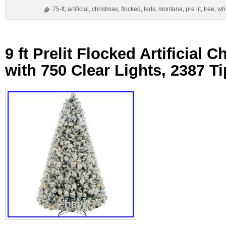
75-ft
,
artificial
,
christmas
,
flocked
,
leds
,
montana
,
pre lit
,
tree
,
wh
9 ft Prelit Flocked Artificial 
with 750 Clear Lights, 2387 T