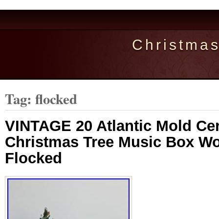
Christma
Tag: flocked
VINTAGE 20 Atlantic Mold Ce
Christmas Tree Music Box W
Flocked