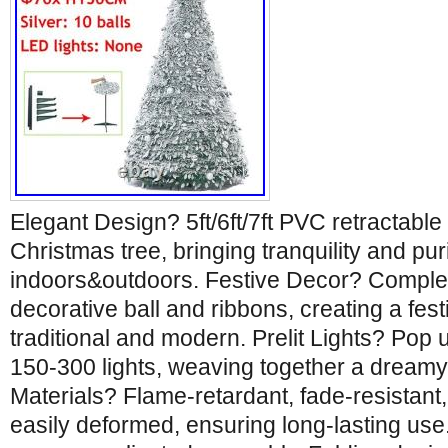
Elegant Design? 5ft/6ft/7ft PVC retractable
Christmas tree, bringing tranquility and puri
indoors&outdoors. Festive Decor? Compl
decorative ball and ribbons, creating a fest
traditional and modern. Prelit Lights? Pop 
150-300 lights, weaving together a dreamy 
Materials? Flame-retardant, fade-resistant
easily deformed, ensuring long-lasting us