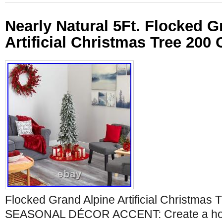
Nearly Natural 5Ft. Flocked G
Artificial Christmas Tree 200 
Flocked Grand Alpine Artificial Christmas 
SEASONAL DÉCOR ACCENT: Create a holi