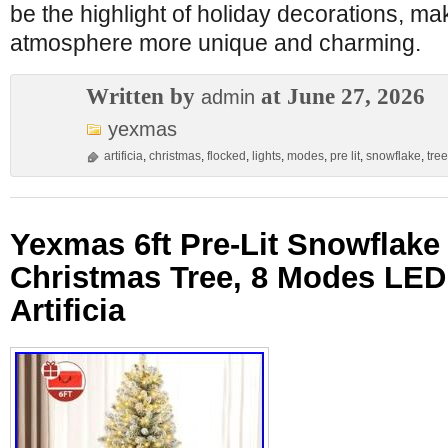
be the highlight of holiday decorations, ma
atmosphere more unique and charming.
Written by
at June 27, 2026
admin
yexmas
artificia
,
christmas
,
flocked
,
lights
,
modes
,
pre lit
,
snowflake
,
tree
Yexmas 6ft Pre-Lit Snowflake
Christmas Tree, 8 Modes LED 
Artificia