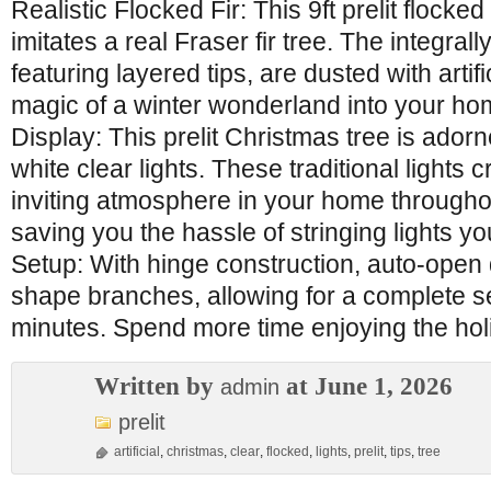
Realistic Flocked Fir: This 9ft prelit flocke
imitates a real Fraser fir tree. The integra
featuring layered tips, are dusted with artif
magic of a winter wonderland into your home
Display: This prelit Christmas tree is ado
white clear lights. These traditional lights
inviting atmosphere in your home througho
saving you the hassle of stringing lights you
Setup: With hinge construction, auto-open
shape branches, allowing for a complete s
minutes. Spend more time enjoying the hol
Written by
at June 1, 2026
admin
prelit
artificial
,
christmas
,
clear
,
flocked
,
lights
,
prelit
,
tips
,
tree