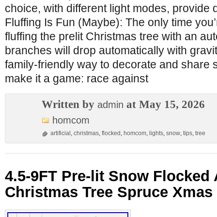
choice, with different light modes, provide di
Fluffing Is Fun (Maybe): The only time you’
fluffing the prelit Christmas tree with an a
branches will drop automatically with gravit
family-friendly way to decorate and share 
make it a game: race against
Written by
at May 15, 2026
admin
homcom
artificial
,
christmas
,
flocked
,
homcom
,
lights
,
snow
,
tips
,
tree
4.5-9FT Pre-lit Snow Flocked A
Christmas Tree Spruce Xmas 