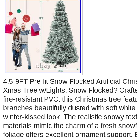
4.5-9FT Pre-lit Snow Flocked Artificial Ch
Xmas Tree w/Lights. Snow Flocked? Crafted
fire-resistant PVC, this Christmas tree fea
branches beautifully dusted with soft white 
winter-kissed look. The realistic snowy te
materials mimic the charm of a fresh snowfal
foliage offers excellent ornament support. Ef