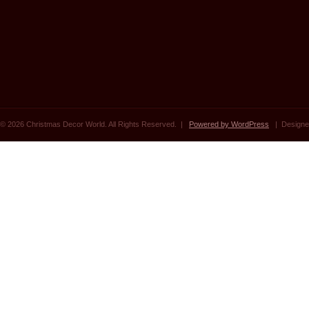
© 2026 Christmas Decor World. All Rights Reserved. |
Powered by WordPress
| Designe