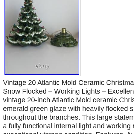
Vintage 20 Atlantic Mold Ceramic Christm
Snow Flocked – Working Lights – Excellent
vintage 20-inch Atlantic Mold ceramic Chris
emerald green glaze with heavily flocked s
throughout the branches. This large statem
a fully functional internal light and working