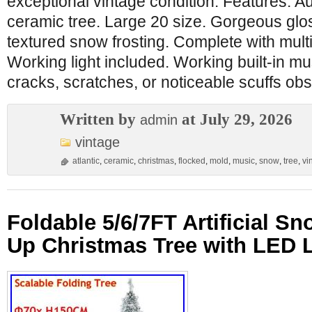
exceptional vintage condition. Features. Au
ceramic tree. Large 20 size. Gorgeous glos
textured snow frosting. Complete with multi
Working light included. Working built-in mu
cracks, scratches, or noticeable scuffs ob
Written by
at July 29, 2026
admin
vintage
atlantic
,
ceramic
,
christmas
,
flocked
,
mold
,
music
,
snow
,
tree
,
vi
Foldable 5/6/7FT Artificial S
Up Christmas Tree with LED 