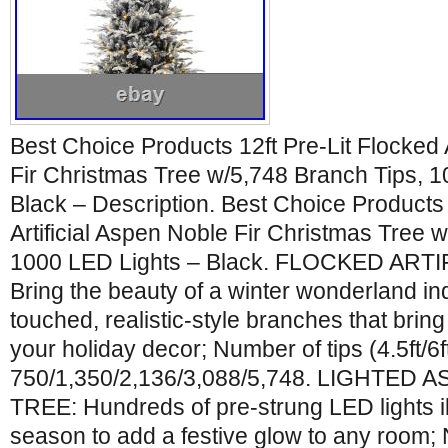
Best Choice Products 12ft Pre-Lit Flocked 
Fir Christmas Tree w/5,748 Branch Tips, 
Black – Description. Best Choice Products 
Artificial Aspen Noble Fir Christmas Tree 
1000 LED Lights – Black. FLOCKED ARTI
Bring the beauty of a winter wonderland i
touched, realistic-style branches that bring
your holiday decor; Number of tips (4.5ft/6ft/
750/1,350/2,136/3,088/5,748. LIGHTED
TREE: Hundreds of pre-strung LED lights i
season to add a festive glow to any room;