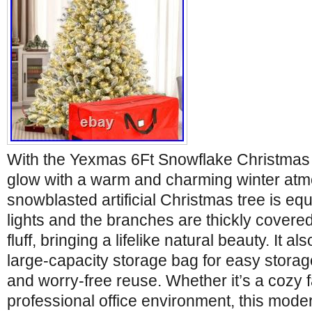
With the Yexmas 6Ft Snowflake Christmas 
glow with a warm and charming winter atm
snowblasted artificial Christmas tree is equ
lights and the branches are thickly covered
fluff, bringing a lifelike natural beauty. It a
large-capacity storage bag for easy storage
and worry-free reuse. Whether it’s a cozy f
professional office environment, this moder