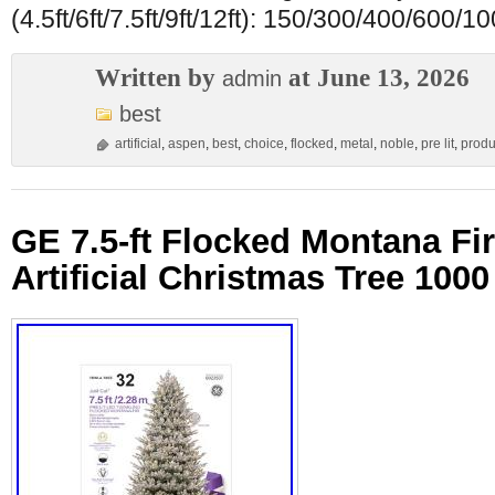
(4.5ft/6ft/7.5ft/9ft/12ft): 150/300/400/600/
Written by
at June 13, 2026
admin
best
artificial
,
aspen
,
best
,
choice
,
flocked
,
metal
,
noble
,
pre lit
,
produ
GE 7.5-ft Flocked Montana Fir 
Artificial Christmas Tree 100