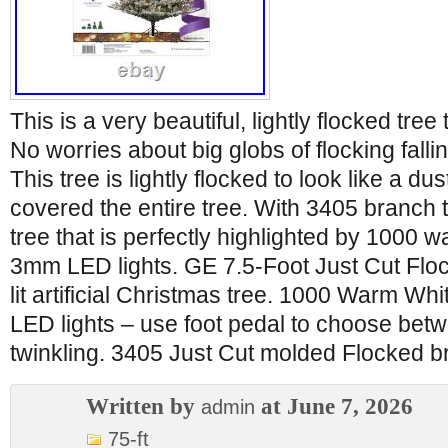
This is a very beautiful, lightly flocked tree 
No worries about big globs of flocking falli
This tree is lightly flocked to look like a d
covered the entire tree. With 3405 branch tip
tree that is perfectly highlighted by 1000 
3mm LED lights. GE 7.5-Foot Just Cut Flo
lit artificial Christmas tree. 1000 Warm W
LED lights – use foot pedal to choose betw
twinkling. 3405 Just Cut molded Flocked br
Written by
at June 7, 2026
admin
75-ft