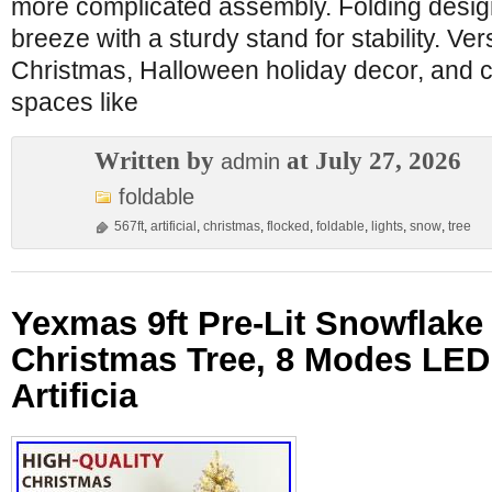
more complicated assembly. Folding desi
breeze with a sturdy stand for stability. Ver
Christmas, Halloween holiday decor, and c
spaces like
Written by
at July 27, 2026
admin
foldable
567ft
,
artificial
,
christmas
,
flocked
,
foldable
,
lights
,
snow
,
tree
Yexmas 9ft Pre-Lit Snowflake
Christmas Tree, 8 Modes LED 
Artificia