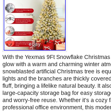
With the Yexmas 9Ft Snowflake Christmas 
glow with a warm and charming winter atm
snowblasted artificial Christmas tree is equ
lights and the branches are thickly covered
fluff, bringing a lifelike natural beauty. It a
large-capacity storage bag for easy storage
and worry-free reuse. Whether it’s a cozy f
professional office environment, this moder