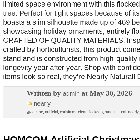
limited space environment with this flocked 
tree. Perfect for tight spaces because of its
boasts a slim silhouette made up of 469 b
showcasing holiday ornaments, entirely flo
CRAFTED OF QUALITY MATERIALS: Inspir
crafted by horticulturists, this product com
stand and is constructed from high-quality
longevity year after year. Shop with confi
items look so real, they’re Nearly Natura
Written by
at May 30, 2026
admin
nearly
alpine
,
artificial
,
christmas
,
clear
,
flocked
,
grand
,
natural
,
nearly
HOMCOM Artificial Christmas