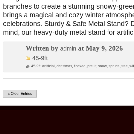
branches to create a stunning snowy-green
brings a magical and cozy winter atmosphe
celebrations. Sturdy & Safe Metal Stand? D
mind, our heavy-duty metal stand for artific
Written by
at May 9, 2026
admin
45-9ft
45-9ft
,
artificial
,
christmas
,
flocked
,
pre lit
,
snow
,
spruce
,
tree
,
wi
« Older Entries