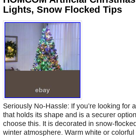
Lights, Snow Flocked Tips
Seriously No-Hassle: If you’re looking for a 
that holds its shape and is a securer option
choose this. It is decorated in snow-flocke
winter atmosphere. Warm white or colorful 