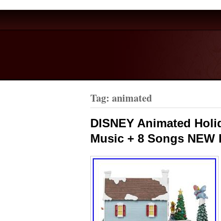
Tag: animated
DISNEY Animated Holid
Music + 8 Songs NEW