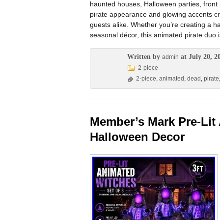
haunted houses, Halloween parties, front
pirate appearance and glowing accents cre
guests alike. Whether you’re creating a 
seasonal décor, this animated pirate duo 
Written by
at July 20, 2
admin
2-piece
2-piece
,
animated
,
dead
,
pirate
Member’s Mark Pre-Lit 
Halloween Decor