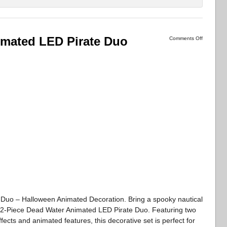
imated LED Pirate Duo
Comments Off
Duo – Halloween Animated Decoration. Bring a spooky nautical
s 2-Piece Dead Water Animated LED Pirate Duo. Featuring two
ffects and animated features, this decorative set is perfect for