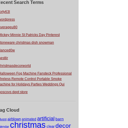
ecent Search Terms
orty63l
wordpress
averageu80
Mickey Minnie St Patricks Day Pinterest
stoneware christmas dish snowman
danced0w
estlir
christmasdecorworld
Halloween Fog Machine Fansteck Professional
ireless Remote Control Portable Smoke
achine for Holidays Parties Weddings Qui
boscovs dept store
ag Cloud
artificial
barn
airblown
animated
dvent
christmas
decor
clear
alendar