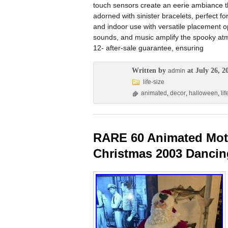
touch sensors create an eerie ambiance t
adorned with sinister bracelets, perfect 
and indoor use with versatile placement o
sounds, and music amplify the spooky atmo
12- after-sale guarantee, ensuring
Written by
at July 26, 2
admin
life-size
animated
,
decor
,
halloween
,
lif
RARE 60 Animated Moti
Christmas 2003 Danci