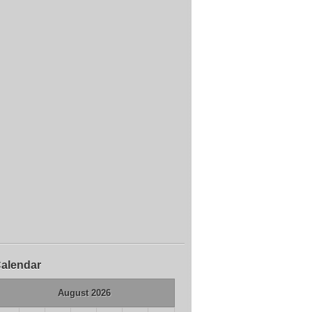
alendar
August 2026