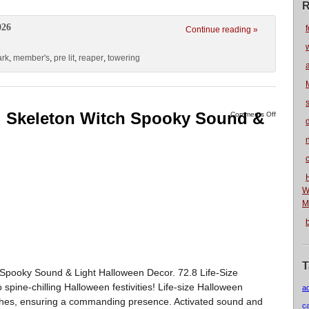
R
026
f
Continue reading »
rk
,
member's
,
pre lit
,
reaper
,
towering
ed Skeleton Witch Spooky Sound &
Comments Off
n
W
M
T
 Spooky Sound & Light Halloween Decor. 72.8 Life-Size
pine-chilling Halloween festivities! Life-size Halloween
a
ches, ensuring a commanding presence. Activated sound and
c