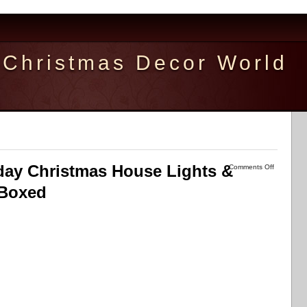
Christmas Decor World
ay Christmas House Lights &
Comments Off
 Boxed