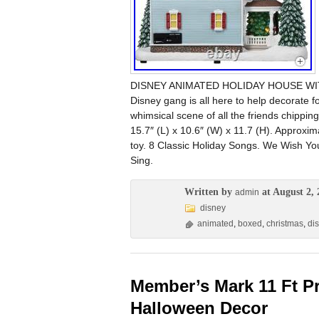
DISNEY ANIMATED HOLIDAY HOUSE WITH
Disney gang is all here to help decorate 
whimsical scene of all the friends chippin
15.7″ (L) x 10.6″ (W) x 11.7 (H). Approxima
toy. 8 Classic Holiday Songs. We Wish Yo
Sing.
Written by
at August 2, 
admin
disney
animated
,
boxed
,
christmas
,
di
Member’s Mark 11 Ft P
Halloween Decor