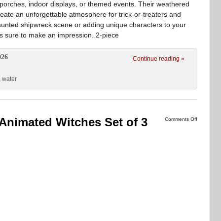
 porches, indoor displays, or themed events. Their weathered
ate an unforgettable atmosphere for trick-or-treaters and
haunted shipwreck scene or adding unique characters to your
is sure to make an impression. 2-piece
026
Continue reading »
,
water
Animated Witches Set of 3
Comments Off