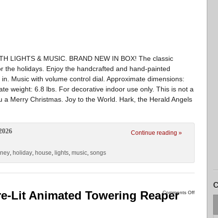
 LIGHTS & MUSIC. BRAND NEW IN BOX! The classic
for the holidays. Enjoy the handcrafted and hand-painted
g in. Music with volume control dial. Approximate dimensions:
te weight: 6.8 lbs. For decorative indoor use only. This is not a
u a Merry Christmas. Joy to the World. Hark, the Herald Angels
2026
Continue reading »
sney
,
holiday
,
house
,
lights
,
music
,
songs
C
re-Lit Animated Towering Reaper
Comments Off