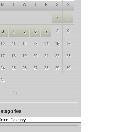
M
T
W
T
F
S
S
1
2
8
9
3
4
5
6
7
10
11
12
13
14
15
16
17
18
19
20
21
22
23
24
25
26
27
28
29
30
31
« Jul
ategories