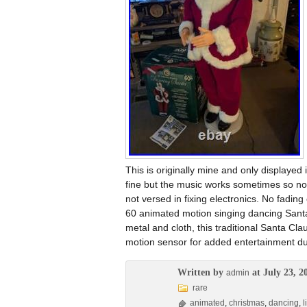
This is originally mine and only displayed
fine but the music works sometimes so not 
not versed in fixing electronics. No fadin
60 animated motion singing dancing Santa
metal and cloth, this traditional Santa C
motion sensor for added entertainment du
Written by
at July 23, 2
admin
rare
animated
,
christmas
,
dancing
,
l