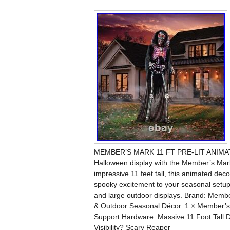
MEMBER’S MARK 11 FT PRE-LIT ANIMATE
Halloween display with the Member’s Mar
impressive 11 feet tall, this animated decor
spooky excitement to your seasonal setup.
and large outdoor displays. Brand: Memb
& Outdoor Seasonal Décor. 1 × Member’s
Support Hardware. Massive 11 Foot Tall Di
Visibility? Scary Reaper