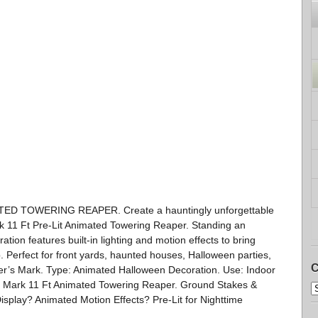
D TOWERING REAPER. Create a hauntingly unforgettable
k 11 Ft Pre-Lit Animated Towering Reaper. Standing an
ation features built-in lighting and motion effects to bring
 Perfect for front yards, haunted houses, Halloween parties,
C
er’s Mark. Type: Animated Halloween Decoration. Use: Indoor
 Mark 11 Ft Animated Towering Reaper. Ground Stakes &
splay? Animated Motion Effects? Pre-Lit for Nighttime