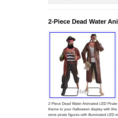
2-Piece Dead Water An
2-Piece Dead Water Animated LED Pirate 
theme to your Halloween display with thi
eerie pirate figures with illuminated LED e