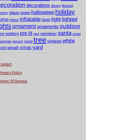
ecoration
decorations
disney
flocked
holiday
halloween
glass
green
emmy
light
inflatable
lighted
ome
large
indoor
ights
outdoor
ornament
ornaments
santa
pre lit
pottery
reindeer
ine
rare
snow
tree
white
vintage
nowman
spruce
stand
yard
xmas
wreath
orld
Contact
Privacy Policy
Terms Of Service