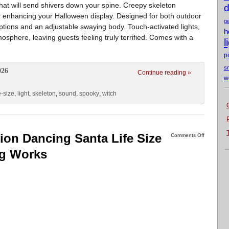
hat will send shivers down your spine. Creepy skeleton
d
for enhancing your Halloween display. Designed for both outdoor
g
ptions and an adjustable swaying body. Touch-activated lights,
h
sphere, leaving guests feeling truly terrified. Comes with a
l
p
s
026
Continue reading »
w
e-size
,
light
,
skeleton
,
sound
,
spooky
,
witch
on Dancing Santa Life Size
Comments Off
ng Works