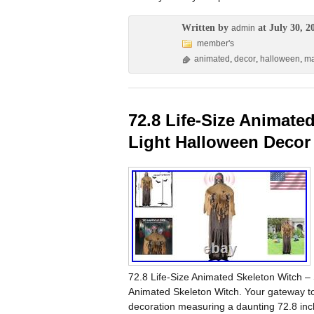
Written by
at July 30, 2
admin
member's
animated
,
decor
,
halloween
,
ma
72.8 Life-Size Animat
Light Halloween Decor
72.8 Life-Size Animated Skeleton Witch –
Animated Skeleton Witch. Your gateway to s
decoration measuring a daunting 72.8 in