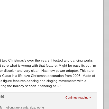
 it two Christmas’s over the years. I tested and dancing works
sure what is wrong with that feature. Might be easy fix but I’m
g or discolor and very clean. Has new power adapter. This rare
 Claus is a life-size Christmas decoration from 2003. Made of
laus figure features dancing and singing movements with a
ring the holiday season. Standing at 60
026
Continue reading »
ife
,
motion
,
rare
,
santa
,
size
,
works