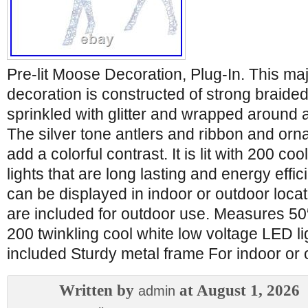
Pre-lit Moose Decoration, Plug-In. This ma
decoration is constructed of strong braided
sprinkled with glitter and wrapped around 
The silver tone antlers and ribbon and or
add a colorful contrast. It is lit with 200 co
lights that are long lasting and energy effic
can be displayed in indoor or outdoor loca
are included for outdoor use. Measures 50″ 
200 twinkling cool white low voltage LED l
included Sturdy metal frame For indoor or 
Written by
at August 1, 2026
admin