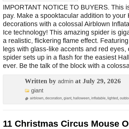
IMPORTANT NOTICE TO BUYERS. This is th
pay. Make a spooktacular addition to your
decorations with a colossal Airblown Inflata
Ice technology! This amazing spider is giga
a realistic, flickering flame effect. Featurin
legs with glass-like accents and red eyes,
spider sets up in a flash for the easiest H
ever. Be the talk of the block with a colossa
Written by
at July 29, 2026
admin
giant
airblown
,
decoration
,
giant
,
halloween
,
inflatable
,
lighted
,
outdo
11 Christmas Circus Mouse On