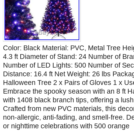
Color: Black Material: PVC, Metal Tree Heig
4.3 ft Diameter of Stand: 24 Number of Br
Number of LED Lights: 500 Number of Sec
Distance: 16.4 ft Net Weight: 26 lbs Packa
Halloween Tree 2 x Pairs of Gloves 1 x Us
Embrace the spooky season with an 8 ft H
with 1408 black branch tips, offering a lus
Crafted from new PVC materials, this decora
non-allergic, anti-fading, and smell-free. 
or nighttime celebrations with 500 orange