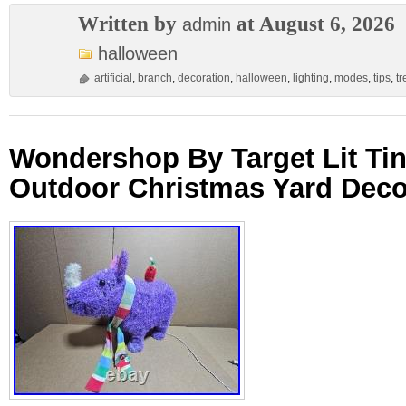
Written by
at August 6, 2026
admin
halloween
artificial
,
branch
,
decoration
,
halloween
,
lighting
,
modes
,
tips
,
tr
Wondershop By Target Lit Ti
Outdoor Christmas Yard Deco