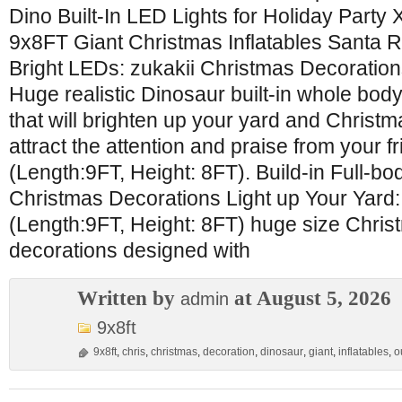
Dino Built-In LED Lights for Holiday Part
9x8FT Giant Christmas Inflatables Santa R
Bright LEDs: zukakii Christmas Decoration
Huge realistic Dinosaur built-in whole bod
that will brighten up your yard and Christma
attract the attention and praise from your 
(Length:9FT, Height: 8FT). Build-in Full-bo
Christmas Decorations Light up Your Yard:
(Length:9FT, Height: 8FT) huge size Chris
decorations designed with
Written by
at August 5, 2026
admin
9x8ft
9x8ft
,
chris
,
christmas
,
decoration
,
dinosaur
,
giant
,
inflatables
,
o