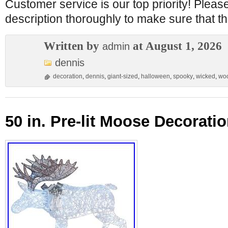
Customer service is our top priority! Pleas
description thoroughly to make sure that thi
Written by
at August 1, 2026
admin
dennis
decoration
,
dennis
,
giant-sized
,
halloween
,
spooky
,
wicked
,
wo
50 in. Pre-lit Moose Decoratio