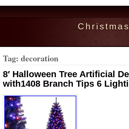
Christma
Tag: decoration
8′ Halloween Tree Artificial D
with1408 Branch Tips 6 Ligh