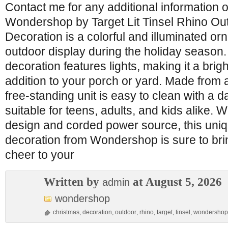
Contact me for any additional information o
Wondershop by Target Lit Tinsel Rhino Ou
Decoration is a colorful and illuminated o
outdoor display during the holiday season
decoration features lights, making it a bri
addition to your porch or yard. Made from a
free-standing unit is easy to clean with a 
suitable for teens, adults, and kids alike. Wi
design and corded power source, this uni
decoration from Wondershop is sure to brin
cheer to your
Written by
at August 5, 2026
admin
wondershop
christmas
,
decoration
,
outdoor
,
rhino
,
target
,
tinsel
,
wondershop