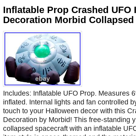
Inflatable Prop Crashed UFO I
Decoration Morbid Collapsed
Includes: Inflatable UFO Prop. Measures 6
inflated. Internal lights and fan controlled
touch to your Halloween decor with this C
Decoration by Morbid! This free-standing y
collapsed spacecraft with an inflatable UFO