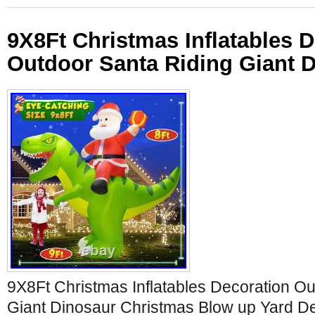
9X8Ft Christmas Inflatables 
Outdoor Santa Riding Giant D
9X8Ft Christmas Inflatables Decoration Ou
Giant Dinosaur Christmas Blow up Yard D