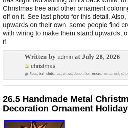
has slight red staining on its back white fu
Christmas tree and other ornament colori
off on it. See last photo for this detail. Also,
upwards on their own, some people find cr
with wiring to make them stand upwards, o
if
Written by
at July 28, 2026
admin
christmas
3pcs
,
ball
,
christmas
,
circus
,
decoration
,
mouse
,
ornament
,
stri
26.5 Handmade Metal Christm
Decoration Ornament Holiday