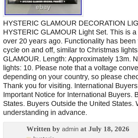
HYSTERIC GLAMOUR DECORATION LIGHT
HYSTERIC GLAMOUR Light Set. This is a p
over 20 years ago. Functionality has been v
cycle on and off, similar to Christmas lig
GLAMOUR. Length: Approximately 13m. Nu
lights: 10. Please note that a voltage conv
depending on your country, so please che
Thank you for visiting. International Buyer
Important Notice for International Buyers. 
States. Buyers Outside the United States.
understanding in advance.
Written by
at July 18, 2026
admin