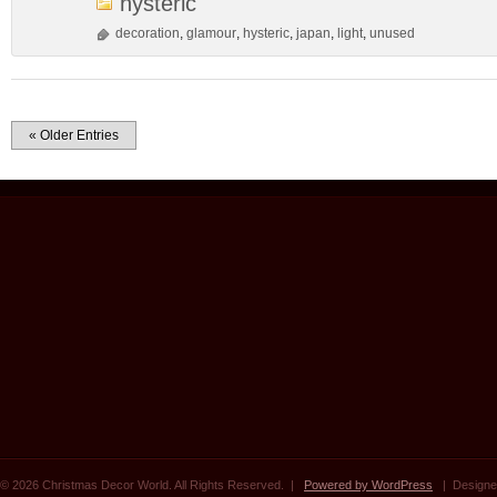
hysteric
decoration
,
glamour
,
hysteric
,
japan
,
light
,
unused
« Older Entries
© 2026 Christmas Decor World. All Rights Reserved. |
Powered by WordPress
| Designe