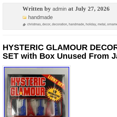
Written by
at July 27, 2026
admin
handmade
christmas
,
decor
,
decoration
,
handmade
,
holiday
,
metal
,
ornam
HYSTERIC GLAMOUR DECOR
SET with Box Unused From 