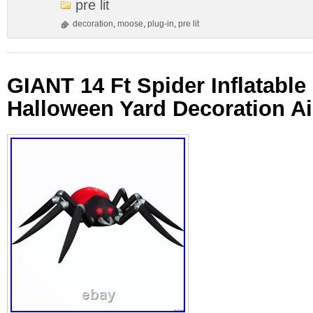
pre lit
decoration
,
moose
,
plug-in
,
pre lit
GIANT 14 Ft Spider Inflatabl
Halloween Yard Decoration A