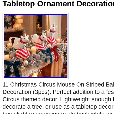
Tabletop Ornament Decoratio
11 Christmas Circus Mouse On Striped Bal
Decoration (3pcs). Perfect addition to a fe
Circus themed decor. Lightweight enough f
decorate a tree, or use as a tabletop decor