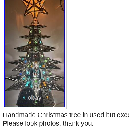
Handmade Christmas tree in used but excel
Please look photos, thank you.