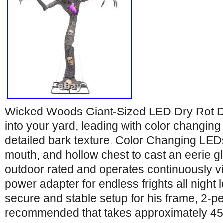
Wicked Woods Giant-Sized LED Dry Rot De
into your yard, leading with color changing
detailed bark texture. Color Changing LEDs
mouth, and hollow chest to cast an eerie gl
outdoor rated and operates continuously vi
power adapter for endless frights all night 
secure and stable setup for his frame, 2-p
recommended that takes approximately 45 