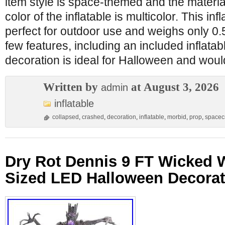
item style is space-themed and the material
color of the inflatable is multicolor. This inf
perfect for outdoor use and weighs only 0.5
few features, including an included inflata
decoration is ideal for Halloween and woul
Written by
at August 3, 2026
admin
inflatable
collapsed
,
crashed
,
decoration
,
inflatable
,
morbid
,
prop
,
spacecr
Dry Rot Dennis 9 FT Wicked 
Sized LED Halloween Decora