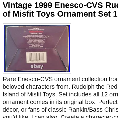
Vintage 1999 Enesco-CVS Rud
of Misfit Toys Ornament Set 
Rare Enesco-CVS ornament collection from
beloved characters from. Rudolph the Re
Island of Misfit Toys. Set includes all 12 
ornament comes in its original box. Perfect 
décor, or fans of classic Rankin/Bass Chris
you’d like, I can also. Create a character-co