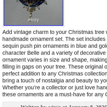
Add vintage charm to your Christmas tree w
handmade ornament set. The set includes
sequin push pin ornaments in blue and gold
character Belle and a variety of decorative
ornament varies in size and shape, making
filling in gaps on your tree. These original
perfect addition to any Christmas collectio
bring a touch of nostalgia and beauty to yo
Whether you’re a collector or just love ha
these ornaments are a must-have for any C