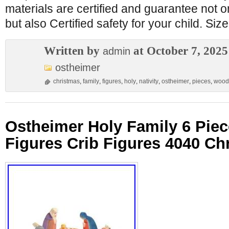
materials are certified and guarantee not on
but also Certified safety for your child. Size
Written by
at October 7, 2025
admin
ostheimer
christmas
,
family
,
figures
,
holy
,
nativity
,
ostheimer
,
pieces
,
wood
Ostheimer Holy Family 6 Pie
Figures Crib Figures 4040 Ch