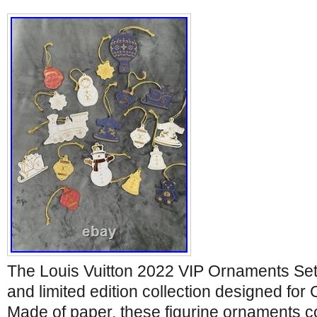
The Louis Vuitton 2022 VIP Ornaments Set 
and limited edition collection designed for 
Made of paper, these figurine ornaments c