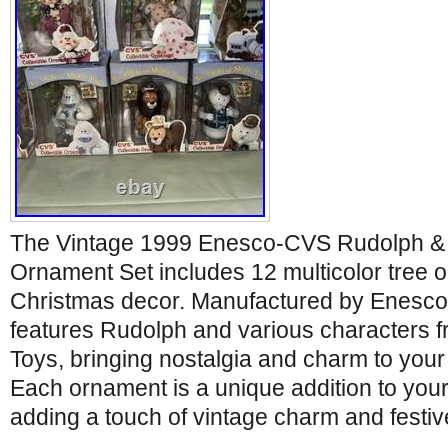
The Vintage 1999 Enesco-CVS Rudolph & Is
Ornament Set includes 12 multicolor tree o
Christmas decor. Manufactured by Enesco i
features Rudolph and various characters fro
Toys, bringing nostalgia and charm to your
Each ornament is a unique addition to your
adding a touch of vintage charm and festive