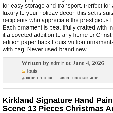
for easy storage and transport. Perfect for
luxury to your holiday decor, this set is sui
recipients who appreciate the prestigious L
Each ornament is beautifully crafted with in
it a coveted addition to any home or Christ
edition paper back Louis Vuitton ornament
with bag. Never used brand new.
Written by
at June 4, 2026
admin
louis
edition
,
limited
,
louis
,
ornaments
,
pieces
,
rare
,
vuitton
Kirkland Signature Hand Paint
Scene 13 Pieces Christmas A