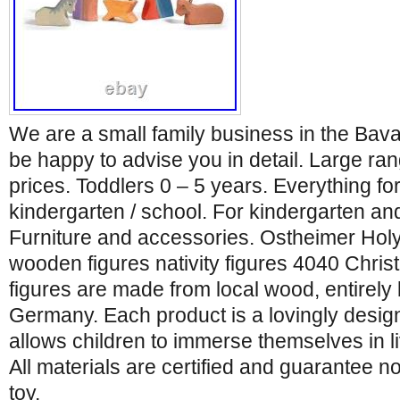
We are a small family business in the Bava
be happy to advise you in detail. Large ra
prices. Toddlers 0 – 5 years. Everything for
kindergarten / school. For kindergarten an
Furniture and accessories. Ostheimer Holy
wooden figures nativity figures 4040 Chri
figures are made from local wood, entirely
Germany. Each product is a lovingly desig
allows children to immerse themselves in li
All materials are certified and guarantee no
toy,