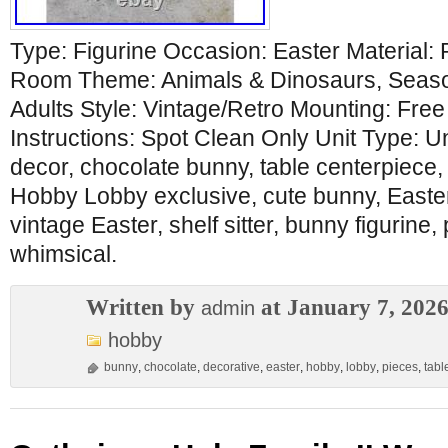
Type: Figurine Occasion: Easter Material:
Room Theme: Animals & Dinosaurs, Seaso
Adults Style: Vintage/Retro Mounting: Fre
Instructions: Spot Clean Only Unit Type: U
decor, chocolate bunny, table centerpiece,
Hobby Lobby exclusive, cute bunny, Easter g
vintage Easter, shelf sitter, bunny figurine,
whimsical.
Written by
at January 7, 202
admin
hobby
bunny
,
chocolate
,
decorative
,
easter
,
hobby
,
lobby
,
pieces
,
tabl