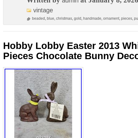
Written by
at January 8, 202
admin
vintage
beaded
,
blue
,
christmas
,
gold
,
handmade
,
ornament
,
pieces
,
p
Hobby Lobby Easter 2013 Whi
Pieces Chocolate Bunny Deco