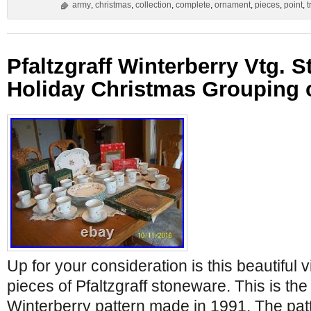
army
,
christmas
,
collection
,
complete
,
ornament
,
pieces
,
point
,
t
Pfaltzgraff Winterberry Vtg. 
Holiday Christmas Grouping o
Up for your consideration is this beautiful 
pieces of Pfaltzgraff stoneware. This is th
Winterberry pattern made in 1991. The patt