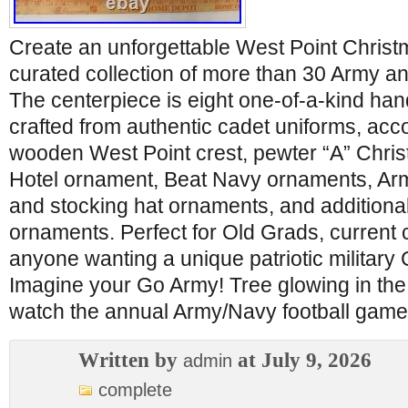
Create an unforgettable West Point Christm
curated collection of more than 30 Army 
The centerpiece is eight one-of-a-kind h
crafted from authentic cadet uniforms, ac
wooden West Point crest, pewter “A” Chri
Hotel ornament, Beat Navy ornaments, Ar
and stocking hat ornaments, and additional
ornaments. Perfect for Old Grads, current c
anyone wanting a unique patriotic military 
Imagine your Go Army! Tree glowing in th
watch the annual Army/Navy football gam
Written by
at July 9, 2026
admin
complete