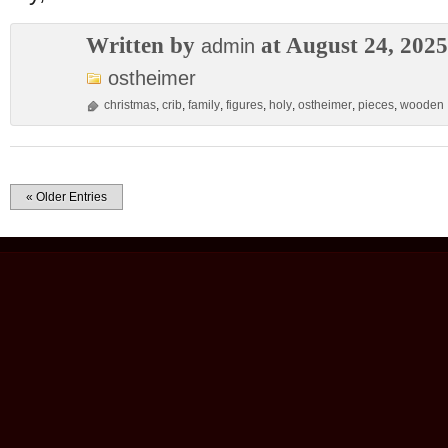
Written by
at August 24, 2025
admin
ostheimer
christmas
,
crib
,
family
,
figures
,
holy
,
ostheimer
,
pieces
,
wooden
« Older Entries