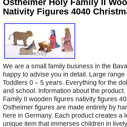
Ostheimer Holy Family II Wo
Nativity Figures 4040 Christm
We are a small family business in the Bav
happy to advise you in detail. Large range 
Toddlers 0 – 5 years. Everything for the dol
and school. Information about the product
Family II wooden figures nativity figures 4
Ostheimer figures are made entirely by ha
here in Germany. Each product creates a l
unique item that immerses children in lively,