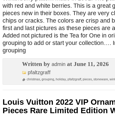
with red and white berries. This is a great
pieces new in their boxes. They are very c
chips or cracks. The colors are crisp and b
first and last pictures as these pieces are
Added not pictured is the Tea for One in o
grouping to add or start your collection…. I
grouping
Written by
at June 11, 2026
admin
pfaltzgraff
christmas
,
grouping
,
holiday
,
pfaltzgraff
,
pieces
,
stoneware
,
win
Louis Vuitton 2022 VIP Ornam
Pieces Rare Limited Edition 