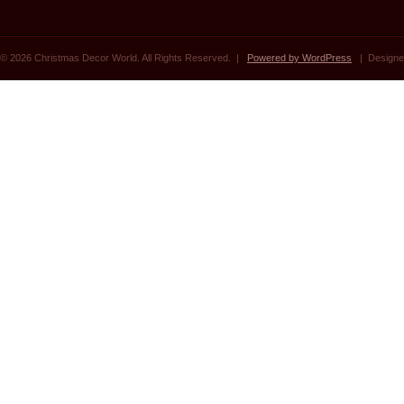
© 2026 Christmas Decor World. All Rights Reserved. |
Powered by WordPress
| Designe