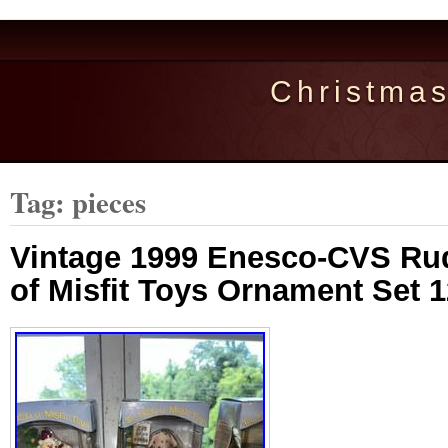
Christma
Tag: pieces
Vintage 1999 Enesco-CVS Rud
of Misfit Toys Ornament Set 