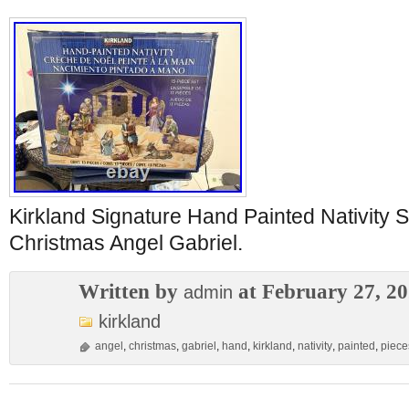
Kirkland Signature Hand Painted Nativity 
Christmas Angel Gabriel.
Written by
at February 27, 2
admin
kirkland
angel
,
christmas
,
gabriel
,
hand
,
kirkland
,
nativity
,
painted
,
piece