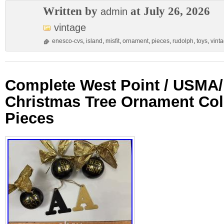
Written by
at July 26, 2026
admin
vintage
enesco-cvs
,
island
,
misfit
,
ornament
,
pieces
,
rudolph
,
toys
,
vint
Complete West Point / USMA
Christmas Tree Ornament Col
Pieces