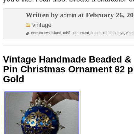
Written by
at February 26, 2
admin
vintage
enesco-cvs
,
island
,
misfit
,
ornament
,
pieces
,
rudolph
,
toys
,
vint
Vintage Handmade Beaded &
Pin Christmas Ornament 82 p
Gold