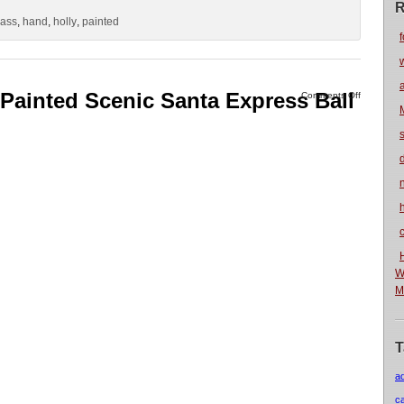
R
lass
,
hand
,
holly
,
painted
f
 Painted Scenic Santa Express Ball
Comments Off
n
W
M
T
a
c