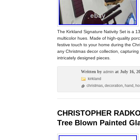
The Kirkland Signature Nativity Set is a 1
multicolor hues. Made of high-quality porc
festive touch to your home during the Chri
any Christmas decor collection, capturing 
intricately designed pieces.
Written by
at July 16, 2
admin
kirkland
christmas
,
decoration
,
hand
,
h
CHRISTOPHER RADKO S
Tree Blown Painted Gl