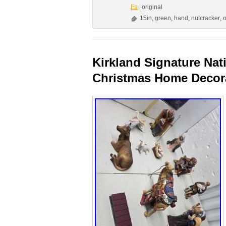
original
15in
,
green
,
hand
,
nutcracker
,
o
Kirkland Signature Nat
Christmas Home Decor