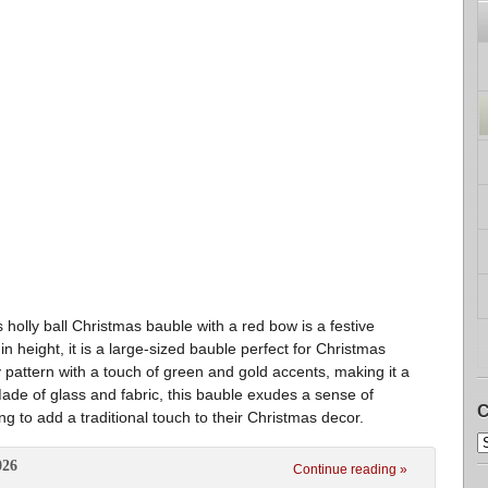
 holly ball Christmas bauble with a red bow is a festive
 height, it is a large-sized bauble perfect for Christmas
 pattern with a touch of green and gold accents, making it a
 Made of glass and fabric, this bauble exudes a sense of
C
ng to add a traditional touch to their Christmas decor.
026
Continue reading »