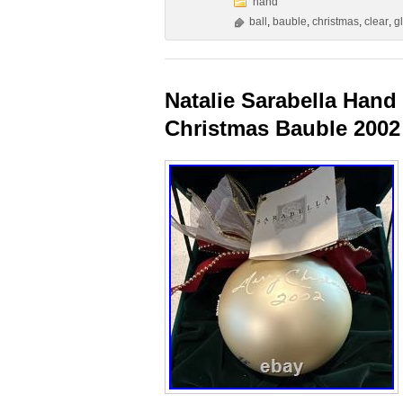
hand
ball
,
bauble
,
christmas
,
clear
,
g
Natalie Sarabella Hand
Christmas Bauble 2002