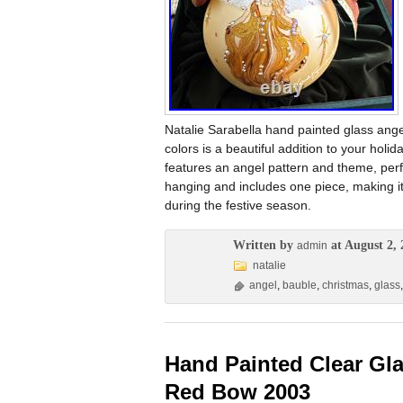
Natalie Sarabella hand painted glass ang
colors is a beautiful addition to your holi
features an angel pattern and theme, perf
hanging and includes one piece, making it
during the festive season.
Written by
at August 2, 
admin
natalie
angel
,
bauble
,
christmas
,
glass
Hand Painted Clear Gla
Red Bow 2003