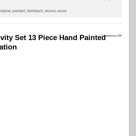
riginal
,
painted
,
steinbach
,
wizard
,
wood
ivity Set 13 Piece Hand Painted
Comments Off
ation