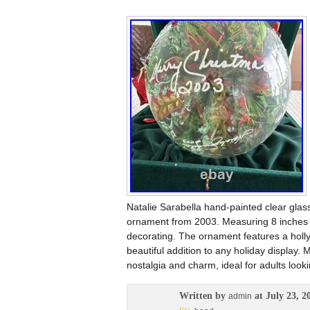
Natalie Sarabella hand-painted clear glass
ornament from 2003. Measuring 8 inches in
decorating. The ornament features a holly
beautiful addition to any holiday display.
nostalgia and charm, ideal for adults looki
Written by
at July 23, 2
admin