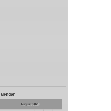
alendar
August 2026