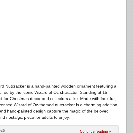
ard Nutcracker is a hand-painted wooden ornament featuring a
spired by the iconic Wizard of Oz character. Standing at 15
ect for Christmas decor and collectors alike. Made with faux fur,
y licensed Wizard of Oz-themed nutcracker is a charming addition
ils and hand-painted design capture the magic of the beloved
and nostalgic piece for adults to enjoy.
026
Continue reading »