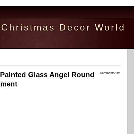
Christmas Decor World
d Painted Glass Angel Round
Comments Off
ament