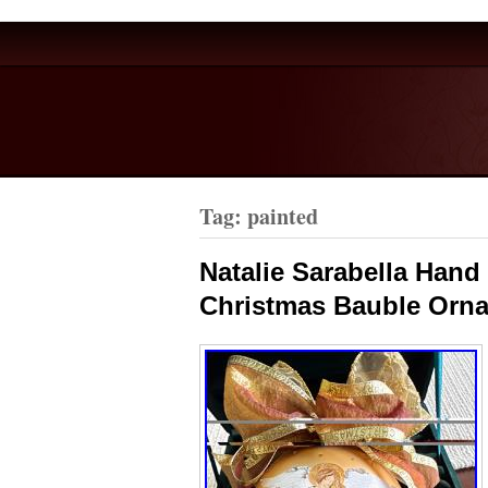
Tag: painted
Natalie Sarabella Han
Christmas Bauble Orn