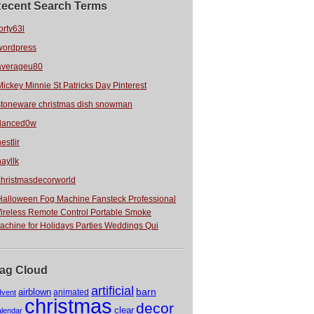
ecent Search Terms
orty63l
wordpress
averageu80
Mickey Minnie St Patricks Day Pinterest
stoneware christmas dish snowman
danced0w
estlir
hayllk
christmasdecorworld
Halloween Fog Machine Fansteck Professional
ireless Remote Control Portable Smoke
achine for Holidays Parties Weddings Qui
ag Cloud
artificial
barn
airblown
animated
dvent
christmas
decor
clear
alendar