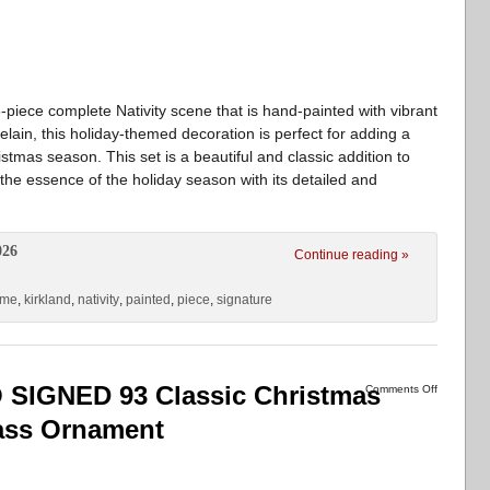
3-piece complete Nativity scene that is hand-painted with vibrant
elain, this holiday-themed decoration is perfect for adding a
stmas season. This set is a beautiful and classic addition to
the essence of the holiday season with its detailed and
026
Continue reading »
ome
,
kirkland
,
nativity
,
painted
,
piece
,
signature
IGNED 93 Classic Christmas
Comments Off
ass Ornament