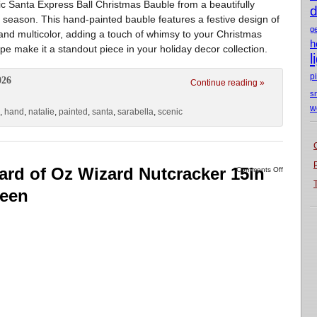
c Santa Express Ball Christmas Bauble from a beautifully
d
 season. This hand-painted bauble features a festive design of
g
 and multicolor, adding a touch of whimsy to your Christmas
h
e make it a standout piece in your holiday decor collection.
l
p
026
Continue reading »
s
w
,
hand
,
natalie
,
painted
,
santa
,
sarabella
,
scenic
ard of Oz Wizard Nutcracker 15in
Comments Off
reen