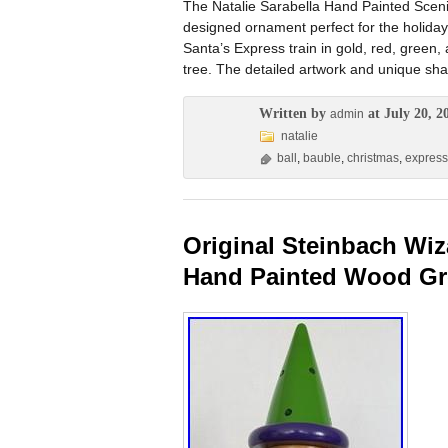
The Natalie Sarabella Hand Painted Sceni
designed ornament perfect for the holiday
Santa’s Express train in gold, red, green,
tree. The detailed artwork and unique shap
Written by
at July 20, 2
admin
natalie
ball
,
bauble
,
christmas
,
express
Original Steinbach Wiz
Hand Painted Wood G