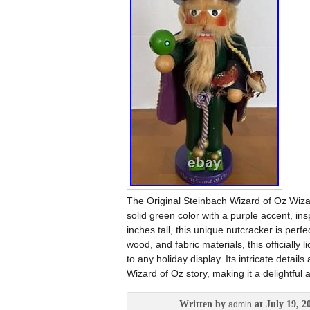
The Original Steinbach Wizard of Oz Wiz
solid green color with a purple accent, in
inches tall, this unique nutcracker is perf
wood, and fabric materials, this officiall
to any holiday display. Its intricate deta
Wizard of Oz story, making it a delightful 
Written by
at July 19, 2
admin