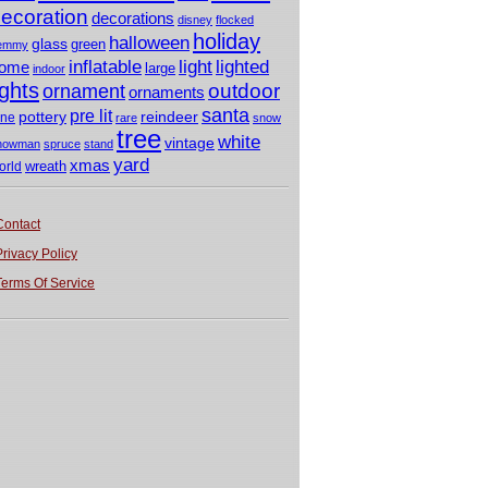
ecoration
decorations
disney
flocked
holiday
halloween
glass
green
emmy
light
inflatable
lighted
ome
large
indoor
ights
outdoor
ornament
ornaments
santa
pre lit
pottery
reindeer
ine
rare
snow
tree
white
vintage
nowman
spruce
stand
yard
xmas
wreath
orld
Contact
Privacy Policy
Terms Of Service