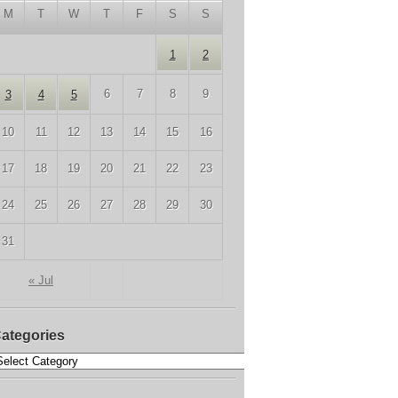
M
T
W
T
F
S
S
1
2
6
7
8
9
3
4
5
10
11
12
13
14
15
16
17
18
19
20
21
22
23
24
25
26
27
28
29
30
31
« Jul
ategories