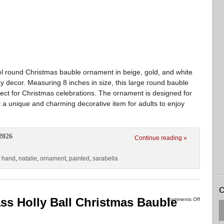
el round Christmas bauble ornament in beige, gold, and white
day decor. Measuring 8 inches in size, this large round bauble
ect for Christmas celebrations. The ornament is designed for
 a unique and charming decorative item for adults to enjoy
2026
Continue reading »
,
hand
,
natalie
,
ornament
,
painted
,
sarabella
C
ss Holly Ball Christmas Bauble
Comments Off