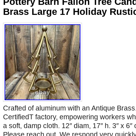
Pottery Barn Fallon Tree Can
Brass Large 17 Holiday Rusti
Crafted of aluminum with an Antique Brass
CertifiedT factory, empowering workers wh
a soft, damp cloth. 12″ diam, 17″ h. 3″ x 6″
Please reach out. We respond very quickly