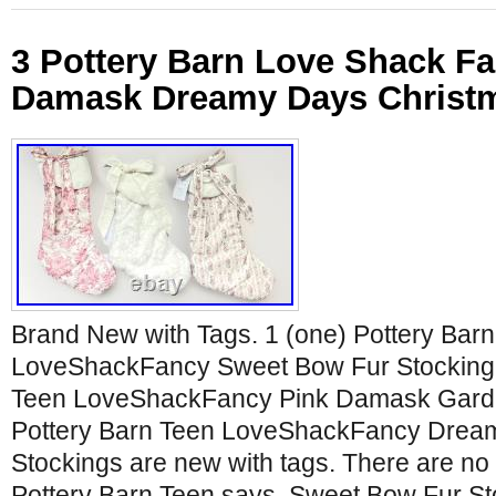
3 Pottery Barn Love Shack F
Damask Dreamy Days Christm
Brand New with Tags. 1 (one) Pottery Bar
LoveShackFancy Sweet Bow Fur Stocking. 
Teen LoveShackFancy Pink Damask Garden
Pottery Barn Teen LoveShackFancy Dream
Stockings are new with tags. There are n
Pottery Barn Teen says. Sweet Bow Fur St