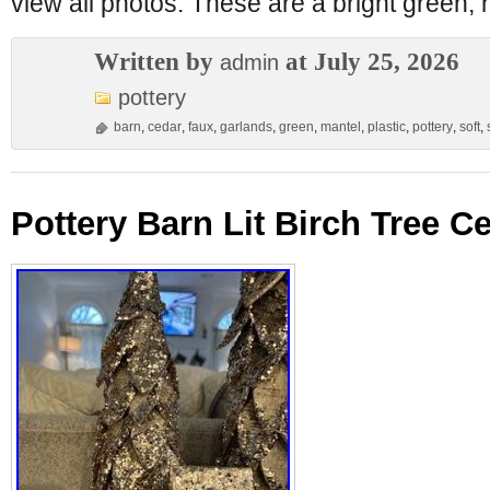
view all photos. These are a bright green, n
Written by
at July 25, 2026
admin
pottery
barn
,
cedar
,
faux
,
garlands
,
green
,
mantel
,
plastic
,
pottery
,
soft
,
Pottery Barn Lit Birch Tree C