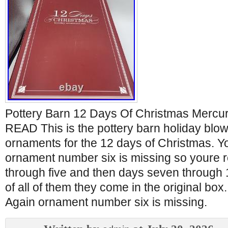
Pottery Barn 12 Days Of Christmas Mercu
READ This is the pottery barn holiday blo
ornaments for the 12 days of Christmas. Y
ornament number six is missing so youre 
through five and then days seven through 1
of all of them they come in the original box
Again ornament number six is missing.