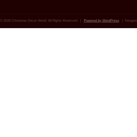
© 2026 Christmas Decor World. All Rights Reserved. |
Powered by WordPress
| Designe