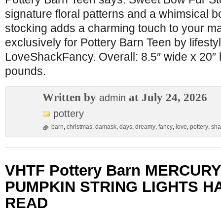
signature floral patterns and a whimsical bo
stocking adds a charming touch to your m
exclusively for Pottery Barn Teen by lifesty
LoveShackFancy. Overall: 8.5″ wide x 20″ 
pounds.
Written by
at July 24, 2026
admin
pottery
barn
,
christmas
,
damask
,
days
,
dreamy
,
fancy
,
love
,
pottery
,
sha
VHTF Pottery Barn MERCUR
PUMPKIN STRING LIGHTS 
READ