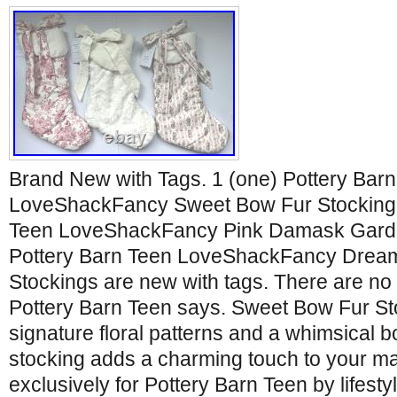
Brand New with Tags. 1 (one) Pottery Bar
LoveShackFancy Sweet Bow Fur Stocking. 
Teen LoveShackFancy Pink Damask Garden
Pottery Barn Teen LoveShackFancy Dream
Stockings are new with tags. There are n
Pottery Barn Teen says. Sweet Bow Fur St
signature floral patterns and a whimsical bo
stocking adds a charming touch to your m
exclusively for Pottery Barn Teen by lifesty