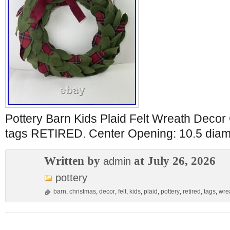
Pottery Barn Kids Plaid Felt Wreath Deco
tags RETIRED. Center Opening: 10.5 diam
Written by
at July 26, 2026
admin
pottery
barn
,
christmas
,
decor
,
felt
,
kids
,
plaid
,
pottery
,
retired
,
tags
,
wre