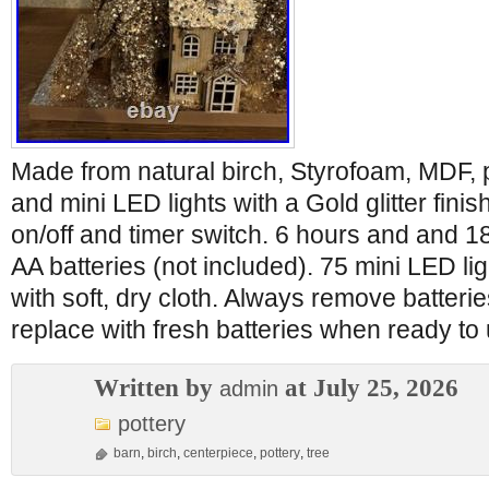
Made from natural birch, Styrofoam, MDF, p
and mini LED lights with a Gold glitter fini
on/off and timer switch. 6 hours and and 1
AA batteries (not included). 75 mini LED li
with soft, dry cloth. Always remove batterie
replace with fresh batteries when ready to
Written by
at July 25, 2026
admin
pottery
barn
,
birch
,
centerpiece
,
pottery
,
tree