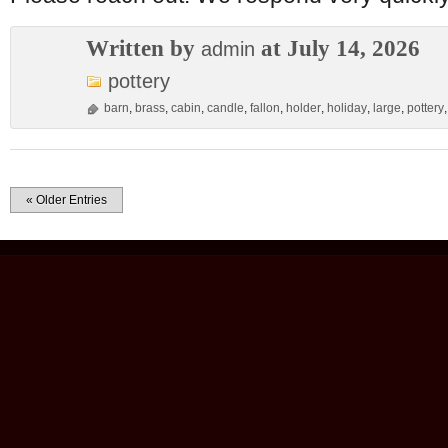
Written by
at July 14, 2026
admin
pottery
barn
,
brass
,
cabin
,
candle
,
fallon
,
holder
,
holiday
,
large
,
pottery
« Older Entries