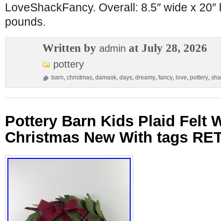
LoveShackFancy. Overall: 8.5″ wide x 20″ 
pounds.
Written by
at July 28, 2026
admin
pottery
barn
,
christmas
,
damask
,
days
,
dreamy
,
fancy
,
love
,
pottery
,
sha
Pottery Barn Kids Plaid Felt 
Christmas New With tags RE