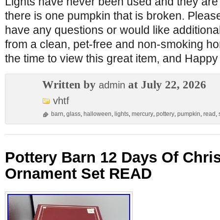
Lights have never been used and they are 
there is one pumpkin that is broken. Pleas
have any questions or would like additiona
from a clean, pet-free and non-smoking ho
the time to view this great item, and Happ
Written by
at July 22, 2026
admin
vhtf
barn
,
glass
,
halloween
,
lights
,
mercury
,
pottery
,
pumpkin
,
read
,
Pottery Barn 12 Days Of Chr
Ornament Set READ