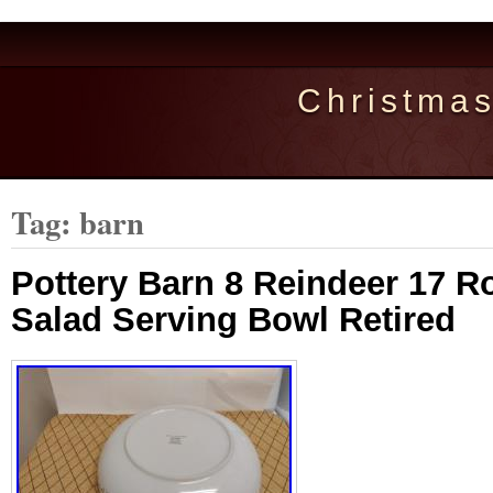
Christma
Tag: barn
Pottery Barn 8 Reindeer 17 Ro
Salad Serving Bowl Retired