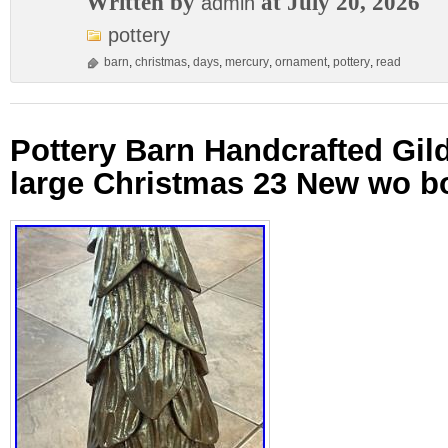
Written by
at July 20, 2026
admin
pottery
barn
,
christmas
,
days
,
mercury
,
ornament
,
pottery
,
read
Pottery Barn Handcrafted Gi
large Christmas 23 New wo b