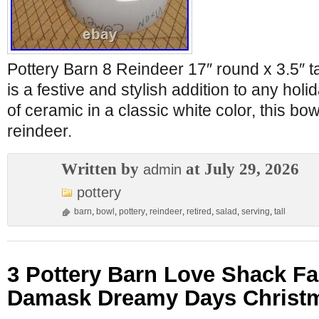
Pottery Barn 8 Reindeer 17″ round x 3.5″ t
is a festive and stylish addition to any holi
of ceramic in a classic white color, this bo
reindeer.
Written by
at July 29, 2026
admin
pottery
barn
,
bowl
,
pottery
,
reindeer
,
retired
,
salad
,
serving
,
tall
3 Pottery Barn Love Shack F
Damask Dreamy Days Christm