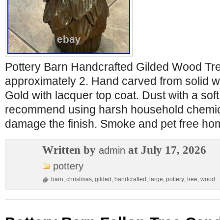
Pottery Barn Handcrafted Gilded Wood Tre
approximately 2. Hand carved from solid w
Gold with lacquer top coat. Dust with a soft
recommend using harsh household chemic
damage the finish. Smoke and pet free ho
Written by
at July 17, 2026
admin
pottery
barn
,
christmas
,
gilded
,
handcrafted
,
large
,
pottery
,
tree
,
wood