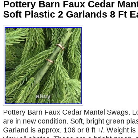
Pottery Barn Faux Cedar Man
Soft Plastic 2 Garlands 8 Ft 
Pottery Barn Faux Cedar Mantel Swags. Lo
are in new condition. Soft, bright green pla
Garland is approx. 106 or 8 ft +/. Weight i