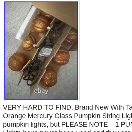
VERY HARD TO FIND. Brand New With Tag
Orange Mercury Glass Pumpkin String Ligh
pumpkin lights, but PLEASE NOTE – 1 