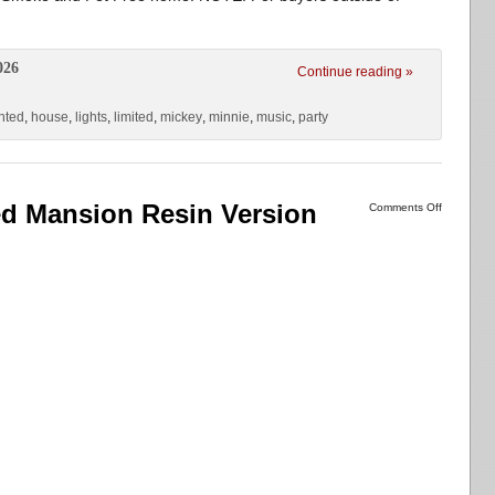
026
Continue reading »
nted
,
house
,
lights
,
limited
,
mickey
,
minnie
,
music
,
party
d Mansion Resin Version
Comments Off