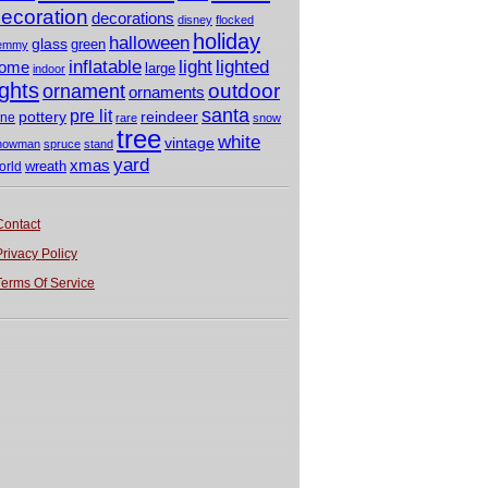
ecoration
decorations
disney
flocked
holiday
halloween
glass
green
emmy
light
inflatable
lighted
ome
large
indoor
ights
outdoor
ornament
ornaments
santa
pre lit
pottery
reindeer
ine
rare
snow
tree
white
vintage
nowman
spruce
stand
yard
xmas
wreath
orld
Contact
Privacy Policy
Terms Of Service