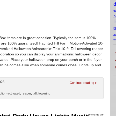
d
g
h
l
p
s
x items are in great condition. Typically the item is 100%
w
ms are 100% guaranteed! Haunted Hill Farm Motion-Activated 10-
ersized Halloween Animatronic: This 10-ft. Tall towering reaper
decoration so you can display your animatronic halloween decor
tivated: Place your halloween prop on your porch or in the foyer
s when he comes alive when someone comes close. Lights up and
026
Continue reading »
tion-activated
,
reaper
,
tall
,
towering
Comments Off