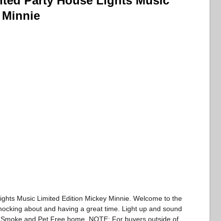
ted Party House Lights Music
 Minnie
ghts Music Limited Edition Mickey Minnie. Welcome to the
ocking about and having a great time. Light up and sound
. Smoke and Pet Free home. NOTE: For buyers outside of