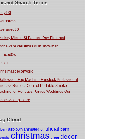
ecent Search Terms
orty63l
wordpress
averageu80
Mickey Minnie St Patricks Day Pinterest
stoneware christmas dish snowman
danced0w
estlir
christmasdecorworld
Halloween Fog Machine Fansteck Professional
ireless Remote Control Portable Smoke
achine for Holidays Parties Weddings Qui
boscovs dept store
ag Cloud
artificial
barn
airblown
animated
dvent
christmas
decor
clear
alendar