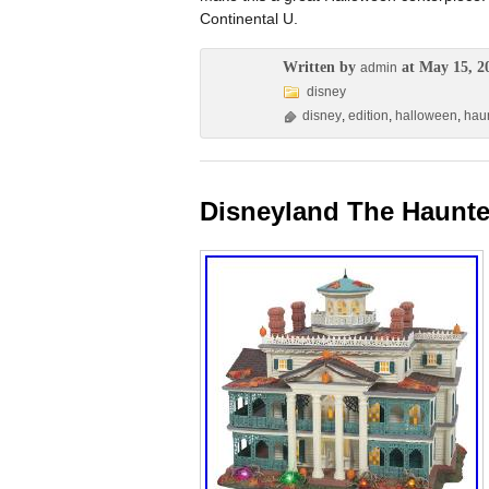
Continental U.
Written by
at May 15, 2
admin
disney
disney
,
edition
,
halloween
,
hau
Disneyland The Haunte