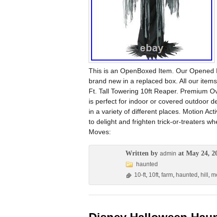
This is an OpenBoxed Item. Our Opened Bo
brand new in a replaced box. All our ite
Ft. Tall Towering 10ft Reaper. Premium Ov
is perfect for indoor or covered outdoor 
in a variety of different places. Motion Ac
to delight and frighten trick-or-treater
Moves:
Written by
at May 24, 2
admin
haunted
10-ft
,
10ft
,
farm
,
haunted
,
hill
,
mo