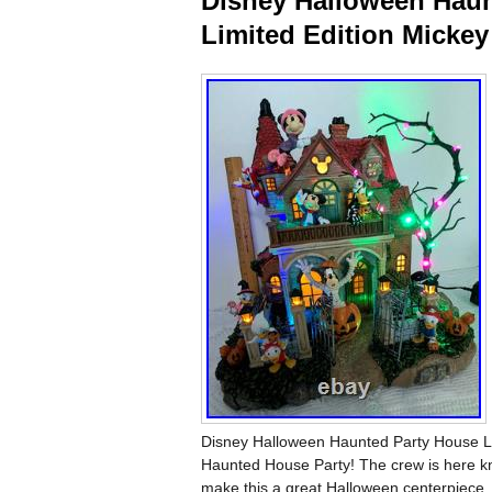
Disney Halloween Haun
Limited Edition Mickey
Disney Halloween Haunted Party House Li
Haunted House Party! The crew is here kn
make this a great Halloween centerpiece