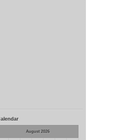
alendar
August 2026