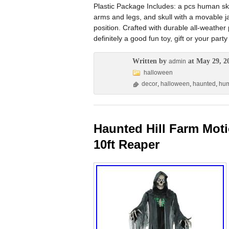
Plastic Package Includes: a pcs human ske
arms and legs, and skull with a movable ja
position. Crafted with durable all-weather
definitely a good fun toy, gift or your p
Written by
at May 29, 2
admin
halloween
decor
,
halloween
,
haunted
,
hu
Haunted Hill Farm Moti
10ft Reaper