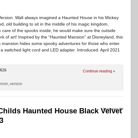
rsion. Walt always imagined a Haunted House in his Mickey
 old building to sit in the middle of his magic kingdom,
ok care of the spooks inside, he would make sure the outside
rk of art! Inspired by the “Haunted Mansion” at Disneyland, this
ian mansion hides some spooky adventures for those who enter.
a switched light cord and LED adapter. Introduced: April 2021
2026
Continue reading »
resin
,
version
hilds Haunted House Black Velvet
Comments Off
3