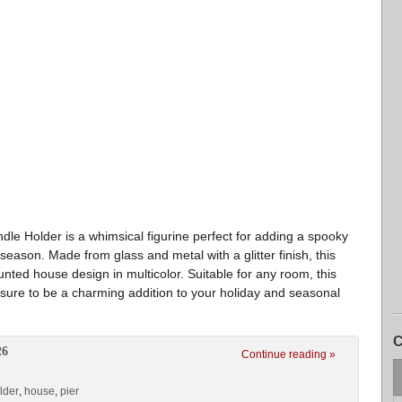
e Holder is a whimsical figurine perfect for adding a spooky
eason. Made from glass and metal with a glitter finish, this
nted house design in multicolor. Suitable for any room, this
 sure to be a charming addition to your holiday and seasonal
C
26
Continue reading »
lder
,
house
,
pier