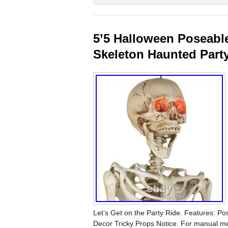
5’5 Halloween Poseabl
Skeleton Haunted Part
Let’s Get on the Party Ride. Features: P
Decor Tricky Props Notice: For manual me