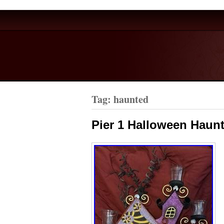
Tag: haunted
Pier 1 Halloween Haun