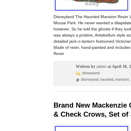
Disneyland The Haunted Mansion Resin Ve
Mouse Park. He never wanted a dilapidated,
however. So he told the ghosts if they to
was always a pristine, Antebellum style wo
detailed jack-o-lantern festooned Victor
Made of resin, hand-painted and includes 
Resin
Written by
at April 10, 
admin
disneyland
disneyland
,
haunted
,
mansion
,
Brand New Mackenzie C
& Check Crows, Set of 