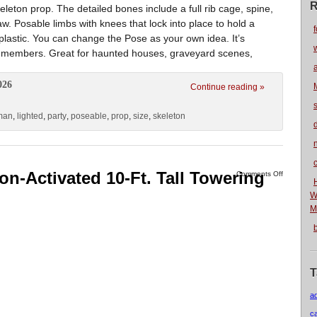
R
leton prop. The detailed bones include a full rib cage, spine,
w. Posable limbs with knees that lock into place to hold a
f
 plastic. You can change the Pose as your own idea. It’s
arty members. Great for haunted houses, graveyard scenes,
026
Continue reading »
man
,
lighted
,
party
,
poseable
,
prop
,
size
,
skeleton
n
on-Activated 10-Ft. Tall Towering
Comments Off
W
M
T
a
c