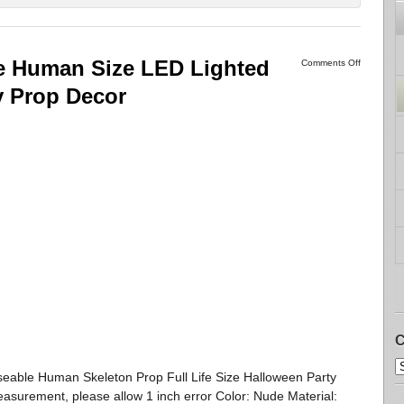
e Human Size LED Lighted
Comments Off
y Prop Decor
C
oseable Human Skeleton Prop Full Life Size Halloween Party
asurement, please allow 1 inch error Color: Nude Material: