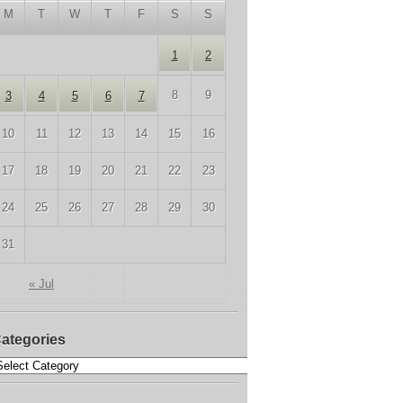
M
T
W
T
F
S
S
1
2
8
9
3
4
5
6
7
10
11
12
13
14
15
16
17
18
19
20
21
22
23
24
25
26
27
28
29
30
31
« Jul
ategories