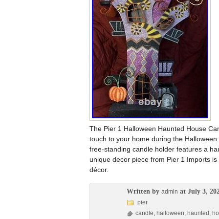
The Pier 1 Halloween Haunted House Candl
touch to your home during the Halloween s
free-standing candle holder features a hau
unique decor piece from Pier 1 Imports is
décor.
Written by
at July 3, 20
admin
pier
candle
,
halloween
,
haunted
,
ho