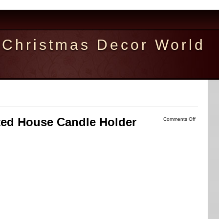
Christmas Decor World
ted House Candle Holder
Comments Off