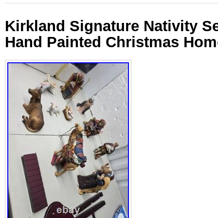
Kirkland Signature Nativity S
Hand Painted Christmas Hom