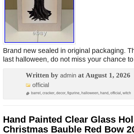
Brand new sealed in original packaging. Th
last halloween, do not miss your chance t
Written by
at August 1, 2026
admin
official
barrel
,
cracker
,
decor
,
figurine
,
halloween
,
hand
,
official
,
witch
Hand Painted Clear Glass Holl
Christmas Bauble Red Bow 2