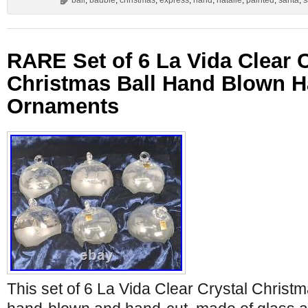
ball
,
bauble
,
christmas
,
express
,
hand
,
natalie
,
painted
,
santa
,
s
RARE Set of 6 La Vida Clear C
Christmas Ball Hand Blown H
Ornaments
This set of 6 La Vida Clear Crystal Christ