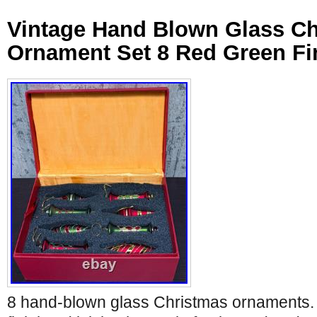
Vintage Hand Blown Glass C
Ornament Set 8 Red Green Fi
8 hand-blown glass Christmas ornaments. 