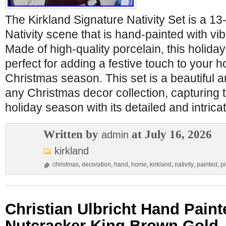
The Kirkland Signature Nativity Set is a 1
Nativity scene that is hand-painted with vib
Made of high-quality porcelain, this holida
perfect for adding a festive touch to your 
Christmas season. This set is a beautiful a
any Christmas decor collection, capturing 
holiday season with its detailed and intric
Written by
at July 16, 2026
admin
kirkland
christmas
,
decoration
,
hand
,
home
,
kirkland
,
nativity
,
painted
,
p
Christian Ulbricht Hand Pai
Nutcracker King Brown Gold