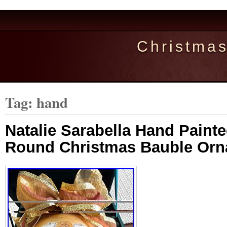
Christma
Tag: hand
Natalie Sarabella Hand Paint
Round Christmas Bauble Or