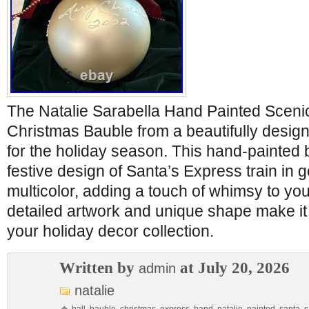
The Natalie Sarabella Hand Painted Sceni
Christmas Bauble from a beautifully desig
for the holiday season. This hand-painted 
festive design of Santa’s Express train in g
multicolor, adding a touch of whimsy to yo
detailed artwork and unique shape make it 
your holiday decor collection.
Written by
at July 20, 2026
admin
natalie