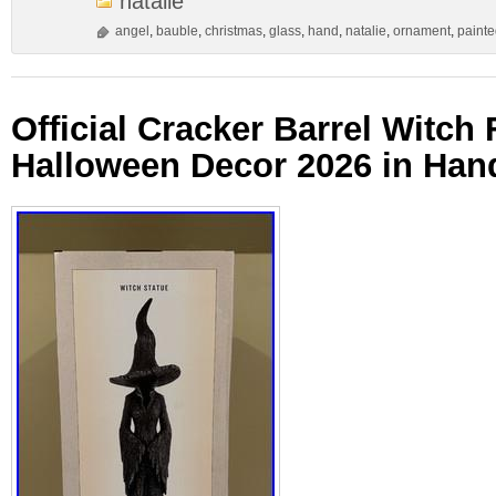
natalie
angel
,
bauble
,
christmas
,
glass
,
hand
,
natalie
,
ornament
,
paint
Official Cracker Barrel Witch 
Halloween Decor 2026 in Han