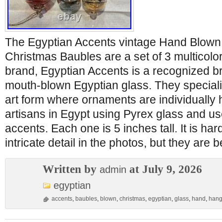
The Egyptian Accents vintage Hand Blown
Christmas Baubles are a set of 3 multicol
brand, Egyptian Accents is a recognized br
mouth-blown Egyptian glass. They specializ
art form where ornaments are individually 
artisans in Egypt using Pyrex glass and us
accents. Each one is 5 inches tall. It is har
intricate detail in the photos, but they are b
Written by
at July 9, 2026
admin
egyptian
accents
,
baubles
,
blown
,
christmas
,
egyptian
,
glass
,
hand
,
hang