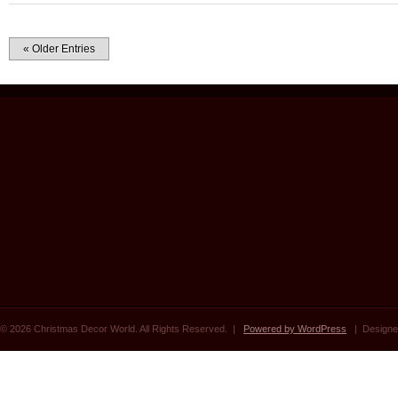
« Older Entries
© 2026 Christmas Decor World. All Rights Reserved. |
Powered by WordPress
| Designe