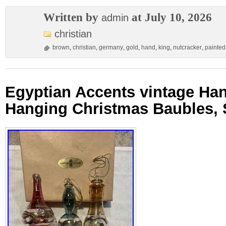
Written by
at July 10, 2026
admin
christian
brown
,
christian
,
germany
,
gold
,
hand
,
king
,
nutcracker
,
painted
Egyptian Accents vintage Ha
Hanging Christmas Baubles, S