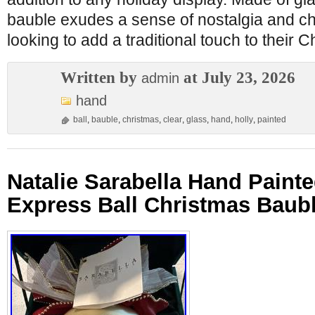
bauble exudes a sense of nostalgia and cha
looking to add a traditional touch to their 
Written by
at July 23, 2026
admin
hand
ball
,
bauble
,
christmas
,
clear
,
glass
,
hand
,
holly
,
painted
Natalie Sarabella Hand Paint
Express Ball Christmas Baub