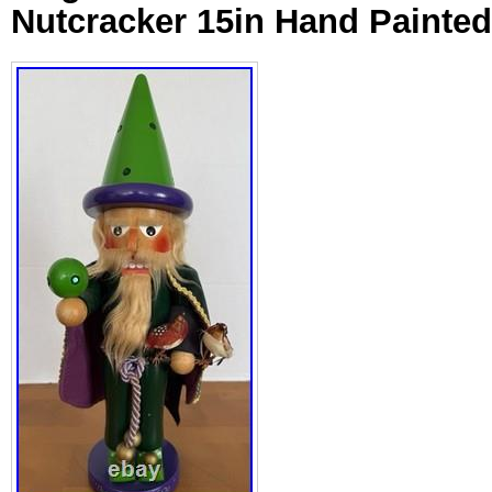
Nutcracker 15in Hand Painte