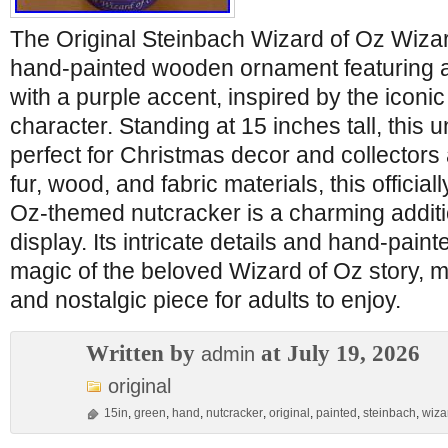
The Original Steinbach Wizard of Oz Wizar
hand-painted wooden ornament featuring a
with a purple accent, inspired by the iconi
character. Standing at 15 inches tall, this 
perfect for Christmas decor and collectors 
fur, wood, and fabric materials, this officia
Oz-themed nutcracker is a charming additi
display. Its intricate details and hand-pain
magic of the beloved Wizard of Oz story, ma
and nostalgic piece for adults to enjoy.
Written by
at July 19, 2026
admin
original
15in
,
green
,
hand
,
nutcracker
,
original
,
painted
,
steinbach
,
wiza