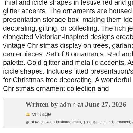
finial and icicle shapes in festive red and 
glitter accents. The ornaments are housed i
presentation storage box, making them idea
decorating, gifting, or collecting. The rich 
elongated Victorian-inspired designs creat
vintage Christmas display on trees, garlan
centerpieces. Set of 8 ornaments. Red and
palette. Gold glitter and metallic accents. A
icicle shapes. Includes fitted presentation/
for Christmas tree decorating. A wonderful 
Christmas ornament collection and
Written by
at June 27, 2026
admin
vintage
blown
,
boxed
,
christmas
,
finials
,
glass
,
green
,
hand
,
ornament
,