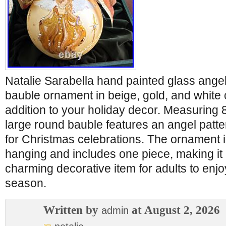
Natalie Sarabella hand painted glass ange
bauble ornament in beige, gold, and white c
addition to your holiday decor. Measuring 8 
large round bauble features an angel patte
for Christmas celebrations. The ornament i
hanging and includes one piece, making it
charming decorative item for adults to enjo
season.
Written by
at August 2, 2026
admin