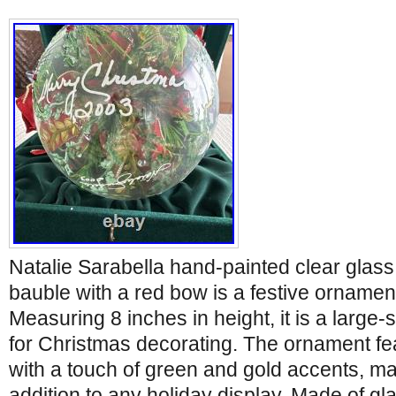
Natalie Sarabella hand-painted clear glass
bauble with a red bow is a festive ornamen
Measuring 8 inches in height, it is a large-
for Christmas decorating. The ornament fea
with a touch of green and gold accents, mak
addition to any holiday display. Made of gla