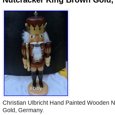
Christian Ulbricht Hand Painted Wooden 
Gold, Germany.