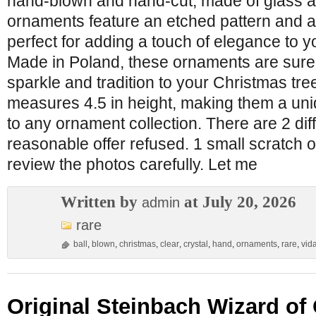
hand-blown and hand-cut, made of glass a
ornaments feature an etched pattern and a
perfect for adding a touch of elegance to y
Made in Poland, these ornaments are sure 
sparkle and tradition to your Christmas tr
measures 4.5 in height, making them a uni
to any ornament collection. There are 2 dif
reasonable offer refused. 1 small scratch 
review the photos carefully. Let me
Written by
at July 20, 2026
admin
rare
ball
,
blown
,
christmas
,
clear
,
crystal
,
hand
,
ornaments
,
rare
,
vid
Original Steinbach Wizard of