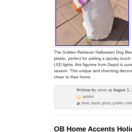
The Golden Retriever Halloween Dog Blow 
plastic, perfect for adding a spooky touch
LED lights, this figurine from Depot is sur
season. This unique and charming decorati
cheer to their home.
Written by
at August 3, 
admin
golden
blow
,
depot
,
ghost
,
golden
,
hal
OB Home Accents Holida