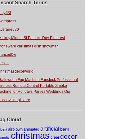
ecent Search Terms
orty63l
wordpress
averageu80
Mickey Minnie St Patricks Day Pinterest
stoneware christmas dish snowman
danced0w
estlir
christmasdecorworld
Halloween Fog Machine Fansteck Professional
ireless Remote Control Portable Smoke
achine for Holidays Parties Weddings Qui
boscovs dept store
ag Cloud
artificial
barn
airblown
animated
dvent
christmas
decor
clear
alendar