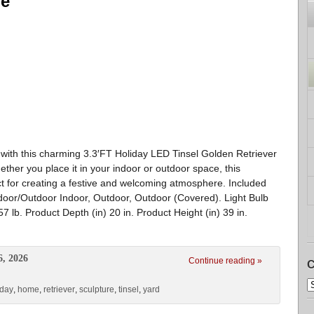
re
with this charming 3.3′FT Holiday LED Tinsel Golden Retriever
ther you place it in your indoor or outdoor space, this
ct for creating a festive and welcoming atmosphere. Included
ndoor/Outdoor Indoor, Outdoor, Outdoor (Covered). Light Bulb
7 lb. Product Depth (in) 20 in. Product Height (in) 39 in.
6, 2026
Continue reading »
C
iday
,
home
,
retriever
,
sculpture
,
tinsel
,
yard