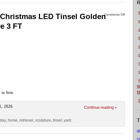
R
f
Christmas LED Tinsel Golden
Comments Off
re 3 FT
n
W
s fine.
M
1, 2026
Continue reading »
T
iday
,
home
,
retriever
,
sculpture
,
tinsel
,
yard
a
c