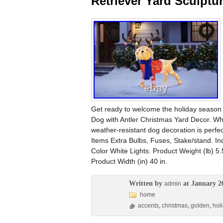
Retriever Yard Sculptu
Get ready to welcome the holiday season 
Dog with Antler Christmas Yard Decor. Whe
weather-resistant dog decoration is perfe
Items Extra Bulbs, Fuses, Stake/stand. I
Color White Lights. Product Weight (lb) 5.5
Product Width (in) 40 in.
Written by
at January 2
admin
home
accents
,
christmas
,
golden
,
hol