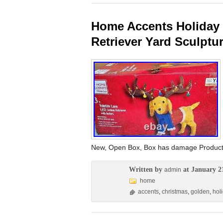
Home Accents Holiday 
Retriever Yard Sculptu
New, Open Box, Box has damage Product i
Written by
at January 2
admin
home
accents
,
christmas
,
golden
,
hol