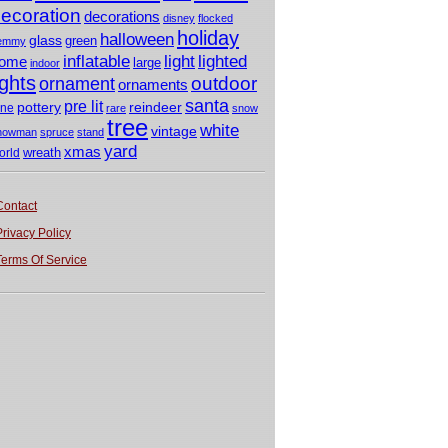
ecoration
decorations
disney
flocked
holiday
halloween
glass
green
emmy
light
inflatable
lighted
ome
large
indoor
ights
outdoor
ornament
ornaments
santa
pre lit
pottery
reindeer
ine
rare
snow
tree
white
vintage
nowman
spruce
stand
yard
xmas
wreath
orld
Contact
Privacy Policy
Terms Of Service