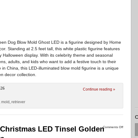
een Dog Blow Mold Ghost LED is a figurine designed by Home
. Standing at 2.5 feet tall, this white plastic figurine features
any Halloween display. With its celebrity theme and seasonal
eens, adults, and kids who want to add a festive touch to their
n China, this LED-illuminated blow mold figurine is a unique
n decor collection.
026
Continue reading »
,
mold
,
retriever
C
Christmas LED Tinsel Golden
Comments Off