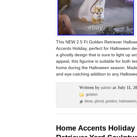
This NEW 2.5 Ft Golden Retriever Hallow
Accents Holiday, perfect for Halloween decor
a ghostly design that is sure to light up 
appeal, this figurine is suitable for both t
home during the Halloween season. Made i
and eye-catching addition to any Hallowee
Written by
at July 11, 2
admin
golden
blow
,
ghost
,
golden
,
halloween
Home Accents Holiday 