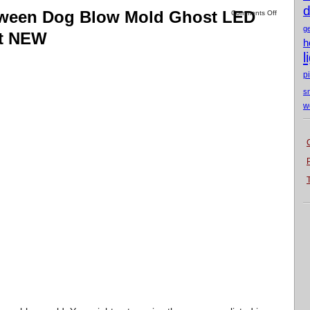
d
loween Dog Blow Mold Ghost LED
Comments Off
g
Ft NEW
h
l
p
s
w