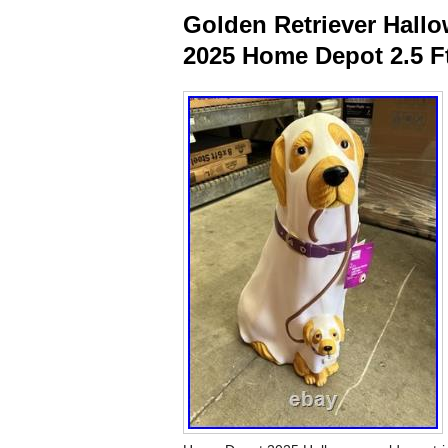
Golden Retriever Hal
2025 Home Depot 2.5 