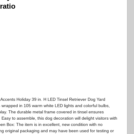
ratio
 Accents Holiday 39 in. H LED Tinsel Retriever Dog Yard
s wrapped in 105 warm white LED lights and colorful bulbs,
splay. The durable metal frame covered in tinsel ensures
 Easy to assemble, this dog decoration will delight visitors with
en Box: The item is in excellent, new condition with no
ng original packaging and may have been used for testing or