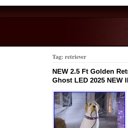
Tag: retriever
NEW 2.5 Ft Golden Ret
Ghost LED 2025 NEW 