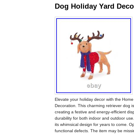
Dog Holiday Yard Deco
Elevate your holiday decor with the Home
Decoration. This charming retriever dog i
creating a festive and energy-efficient di
durability for both indoor and outdoor use.
its whimsical design for years to come. Op
functional defects. The item may be missi