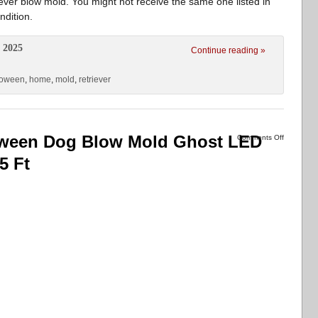
er blow mold. You might not receive the same one listed in
ndition.
 2025
Continue reading »
loween
,
home
,
mold
,
retriever
loween Dog Blow Mold Ghost LED
Comments Off
5 Ft