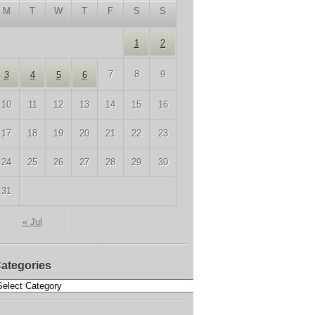
M
T
W
T
F
S
S
1
2
7
8
9
3
4
5
6
10
11
12
13
14
15
16
17
18
19
20
21
22
23
24
25
26
27
28
29
30
31
« Jul
ategories