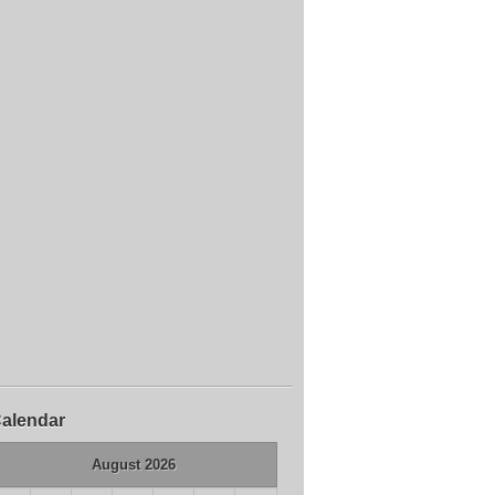
alendar
August 2026