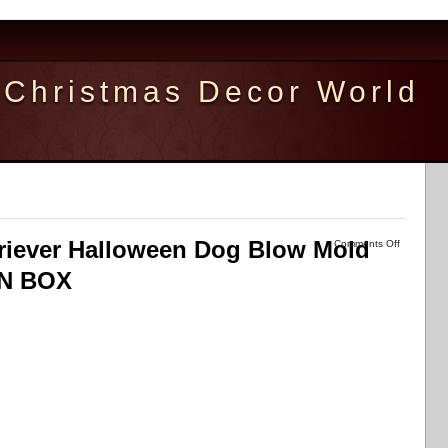
Christmas Decor World
riever Halloween Dog Blow Mold
Comments Off
IN BOX