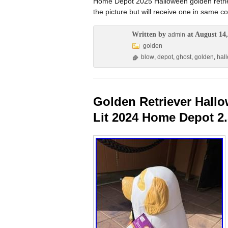
Home Depot 2025 Halloween golden retriev
the picture but will receive one in same co
Written by
at August 14,
admin
golden
blow
,
depot
,
ghost
,
golden
,
hal
Golden Retriever Hal
Lit 2024 Home Depot 2.