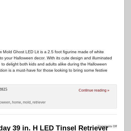
Mold Ghost LED Lit is a 2.5 foot figurine made of white
 to your Halloween decor. With its cute design and illuminated
e to delight both kids and adults alike during the Halloween
on is a must-have for those looking to bring some festive
2025
Continue reading »
loween
,
home
,
mold
,
retriever
y 39 in. H LED Tinsel Retriever
Comments Off