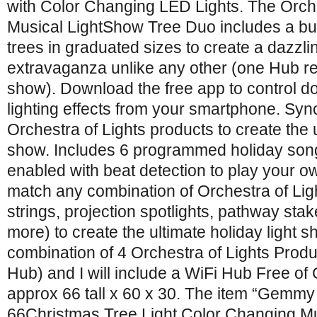
with Color Changing LED Lights. The Orch
Musical LightShow Tree Duo includes a bui
trees in graduated sizes to create a dazzl
extravaganza unlike any other (one Hub requ
show). Download the free app to control d
lighting effects from your smartphone. Syn
Orchestra of Lights products to create the u
show. Includes 6 programmed holiday song
enabled with beat detection to play your 
match any combination of Orchestra of Ligh
strings, projection spotlights, pathway sta
more) to create the ultimate holiday light 
combination of 4 Orchestra of Lights Produ
Hub) and I will include a WiFi Hub Free o
approx 66 tall x 60 x 30. The item “Gemmy
66Christmas Tree Light Color Changing Mus