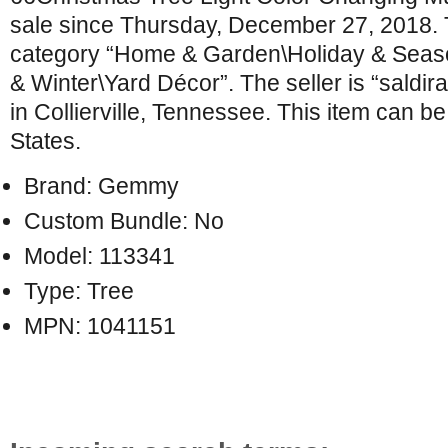
sale since Thursday, December 27, 2018. Th
category “Home & Garden\Holiday & Seas
& Winter\Yard Décor”. The seller is “saldir
in Collierville, Tennessee. This item can b
States.
Brand: Gemmy
Custom Bundle: No
Model: 113341
Type: Tree
MPN: 1041151