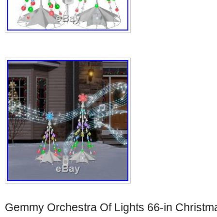
Gemmy Orchestra Of Lights 66-in Christma