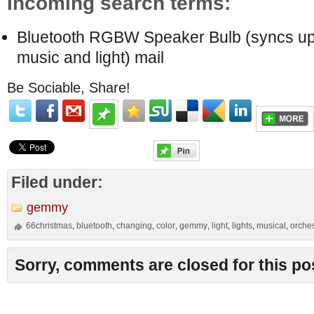
Incoming search terms:
Bluetooth RGBW Speaker Bulb (syncs up
music and light) mail
Be Sociable, Share!
Filed under:
gemmy
66christmas
bluetooth
changing
color
gemmy
light
lights
musical
orche
,
,
,
,
,
,
,
,
Sorry, comments are closed for this po