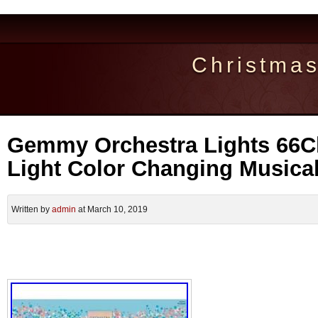
Christma
Gemmy Orchestra Lights 66C
Light Color Changing Musical
Written by
admin
at March 10, 2019