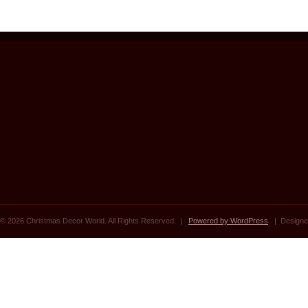
© 2026 Christmas Decor World. All Rights Reserved. |
Powered by WordPress
| Designe