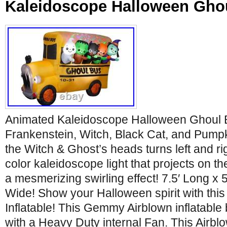
Kaleidoscope Halloween Gho
Animated Kaleidoscope Halloween Ghoul 
Frankenstein, Witch, Black Cat, and Pump
the Witch & Ghost’s heads turns left and rig
color kaleidoscope light that projects on th
a mesmerizing swirling effect! 7.5′ Long x 5.
Wide! Show your Halloween spirit with thi
Inflatable! This Gemmy Airblown inflatable
with a Heavy Duty internal Fan. This Airblo