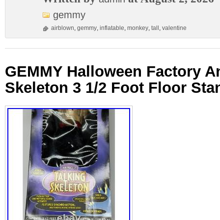
gemmy
airblown
,
gemmy
,
inflatable
,
monkey
,
tall
,
valentine
GEMMY Halloween Factory An
Skeleton 3 1/2 Foot Floor Sta