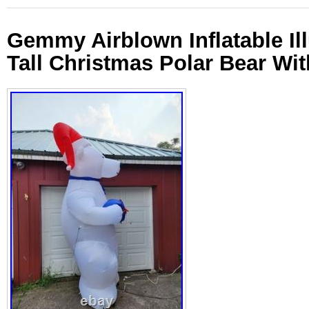
Gemmy Airblown Inflatable Il
Tall Christmas Polar Bear Wi