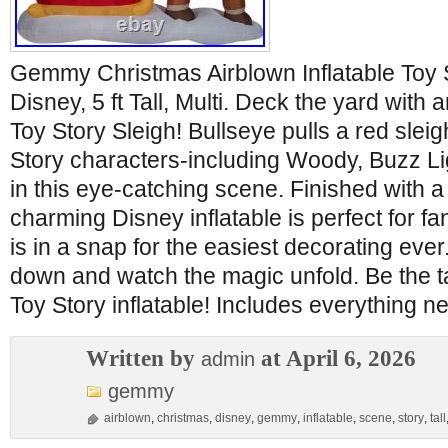
Gemmy Christmas Airblown Inflatable Toy 
Disney, 5 ft Tall, Multi. Deck the yard with 
Toy Story Sleigh! Bullseye pulls a red sleigh
Story characters-including Woody, Buzz Li
in this eye-catching scene. Finished with a
charming Disney inflatable is perfect for fa
is in a snap for the easiest decorating ever. 
down and watch the magic unfold. Be the ta
Toy Story inflatable! Includes everything 
Written by
at April 6, 2026
admin
gemmy
airblown
,
christmas
,
disney
,
gemmy
,
inflatable
,
scene
,
story
,
tall