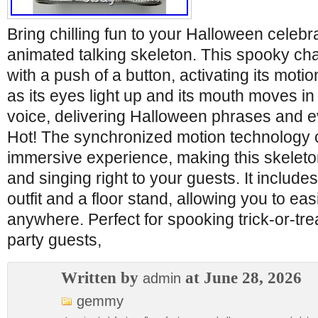
Bring chilling fun to your Halloween celebra
animated talking skeleton. This spooky cha
with a push of a button, activating its mot
as its eyes light up and its mouth moves in 
voice, delivering Halloween phrases and e
Hot! The synchronized motion technology c
immersive experience, making this skeleto
and singing right to your guests. It includ
outfit and a floor stand, allowing you to easi
anywhere. Perfect for spooking trick-or-tre
party guests,
Written by
at June 28, 2026
admin
gemmy