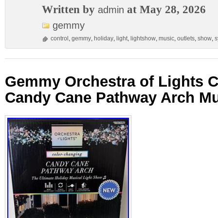
Written by
at May 28, 2026
admin
gemmy
control
,
gemmy
,
holiday
,
light
,
lightshow
,
music
,
outlets
,
show
,
s
Gemmy Orchestra of Lights 
Candy Cane Pathway Arch Mu