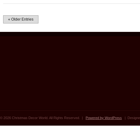
« Older Entries
© 2026 Christmas Decor World. All Rights Reserved. |
Powered by WordPress
| Designe