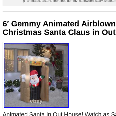
animated
,
factory
,
floor
,
foot
,
gemmy
,
halloween
,
scary
,
skeleto
6′ Gemmy Animated Airblown 
Christmas Santa Claus in Ou
Animated Santa In Out House! Watch as 