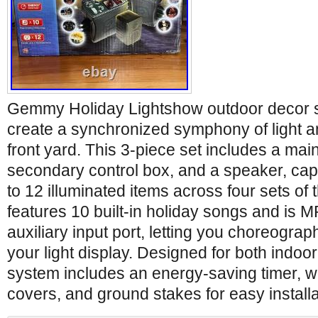
Gemmy Holiday Lightshow outdoor decor s
create a synchronized symphony of light 
front yard. This 3-piece set includes a main
secondary control box, and a speaker, cap
to 12 illuminated items across four sets of 
features 10 built-in holiday songs and is 
auxiliary input port, letting you choreogra
your light display. Designed for both indoo
system includes an energy-saving timer, w
covers, and ground stakes for easy installa