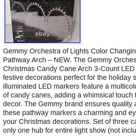
Gemmy Orchestra of Lights Color Changi
Pathway Arch – NEW. The Gemmy Orchestr
Christmas Candy Cane Arch 3-Count LED
festive decorations perfect for the holida
illuminated LED markers feature a multicol
of candy canes, adding a whimsical touch 
decor. The Gemmy brand ensures quality a
these pathway markers a charming and eye
your Christmas decorations. Set of three 
only one hub for entire light show (not inc