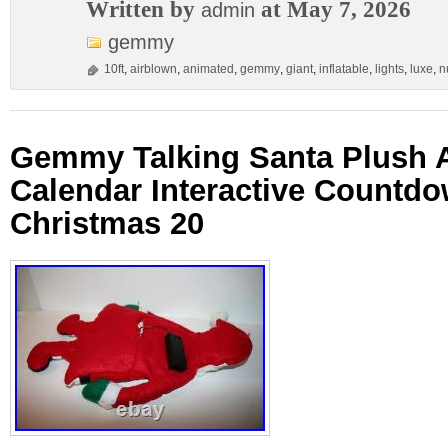
Written by
at May 7, 2026
admin
gemmy
10ft
,
airblown
,
animated
,
gemmy
,
giant
,
inflatable
,
lights
,
luxe
,
n
Gemmy Talking Santa Plush 
Calendar Interactive Countd
Christmas 20