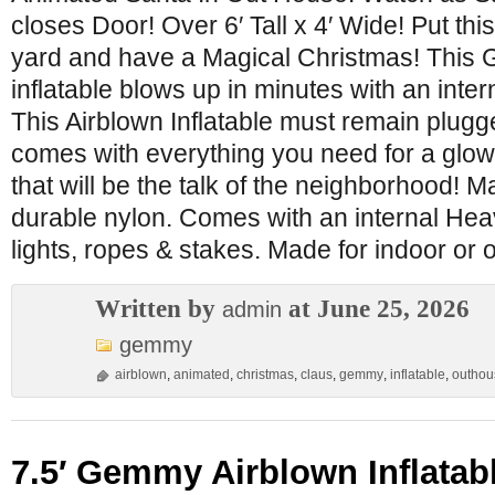
closes Door! Over 6′ Tall x 4′ Wide! Put this
yard and have a Magical Christmas! This
inflatable blows up in minutes with an inte
This Airblown Inflatable must remain plugged 
comes with everything you need for a glow
that will be the talk of the neighborhood! M
durable nylon. Comes with an internal Heav
lights, ropes & stakes. Made for indoor or 
Written by
at June 25, 2026
admin
gemmy
airblown
,
animated
,
christmas
,
claus
,
gemmy
,
inflatable
,
outhou
7.5′ Gemmy Airblown Inflatab