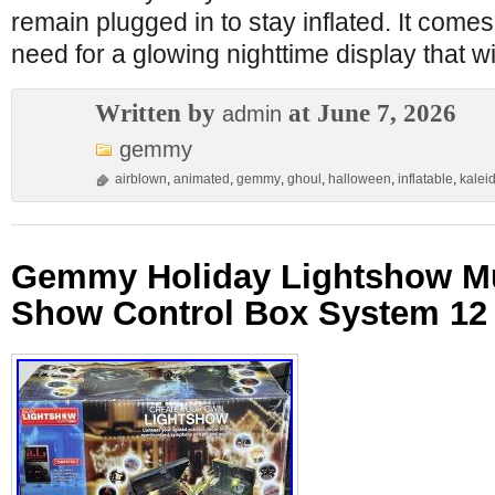
remain plugged in to stay inflated. It come
need for a glowing nighttime display that wi
Written by
at June 7, 2026
admin
gemmy
airblown
,
animated
,
gemmy
,
ghoul
,
halloween
,
inflatable
,
kalei
Gemmy Holiday Lightshow Mu
Show Control Box System 12 