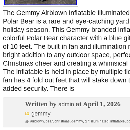
The Gemmy Airblown Inflatable Illuminated 
Polar Bear is a rare and eye-catching yard 
holiday season. This Gemmy branded inflat
colorful Polar Bear character with a blue gif
of 10 feet. The built-in fan and illumination
bright addition to any outdoor space, perfe
Christmas cheer and creating a whimsical
The inflatable is held in place by multiple 
fan has 4 fold out feet that will stake down 
added security. There is
Written by
at April 1, 2026
admin
gemmy
airblown
,
bear
,
christmas
,
gemmy
,
gift
,
illuminated
,
inflatable
,
po