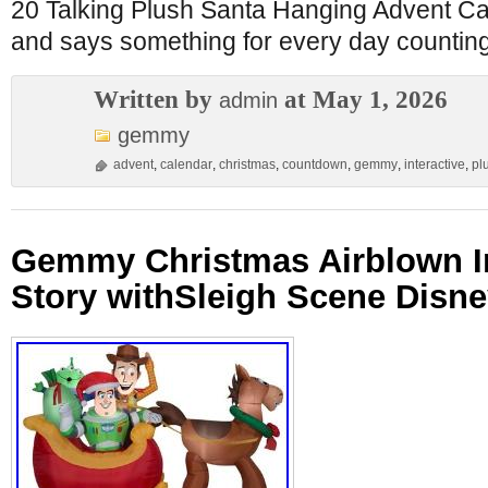
20 Talking Plush Santa Hanging Advent Cal
and says something for every day countin
Written by
at May 1, 2026
admin
gemmy
advent
,
calendar
,
christmas
,
countdown
,
gemmy
,
interactive
,
pl
Gemmy Christmas Airblown In
Story withSleigh Scene Disney,