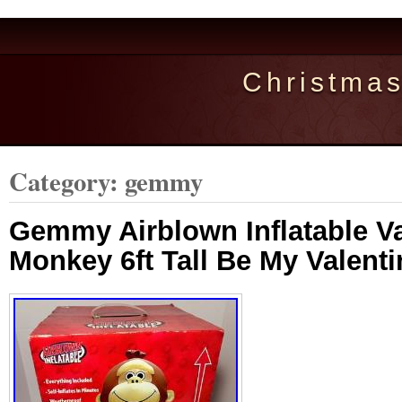
Christma
Category: gemmy
Gemmy Airblown Inflatable Va
Monkey 6ft Tall Be My Valent