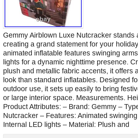
Gemmy Airblown Luxe Nutcracker stands at a
creating a grand statement for your holiday
animated inflatable features swinging arm
lights for a dynamic nighttime presence. C
plush and metallic fabric accents, it offers
look than standard inflatables. Designed f
outdoor use, it sets up easily to bring fest
or large interior space. Measurements. Hei
Product Attributes: – Brand: Gemmy – Type:
Nutcracker – Features: Animated swinging 
Internal LED lights – Material: Plush and