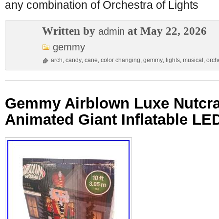
any combination of Orchestra of Lights
Written by
at May 22, 2026
admin
gemmy
arch
,
candy
,
cane
,
color changing
,
gemmy
,
lights
,
musical
,
orch
Gemmy Airblown Luxe Nutcra
Animated Giant Inflatable LE