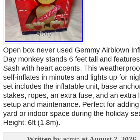
Open box never used Gemmy Airblown Infla
Day monkey stands 6 feet tall and features
Sash with heart accents. This weatherproo
self-inflates in minutes and lights up for nigh
set includes the inflatable unit, base ancho
stakes, ropes, an extra fuse, and an extra l
setup and maintenance. Perfect for adding 
yard or indoor space during the holiday 
Height: 6ft (1.8m).
Written by
at August 2, 2026
admin