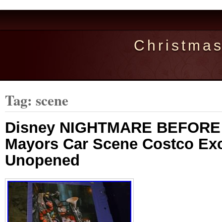
Christma
Tag: scene
Disney NIGHTMARE BEFORE
Mayors Car Scene Costco Ex
Unopened