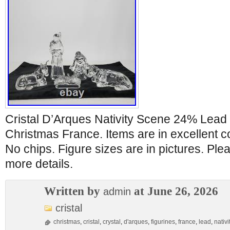
Cristal D’Arques Nativity Scene 24% Lead 
Christmas France. Items are in excellent co
No chips. Figure sizes are in pictures. Ple
more details.
Written by
at June 26, 2026
admin
cristal
christmas
,
cristal
,
crystal
,
d'arques
,
figurines
,
france
,
lead
,
nativi