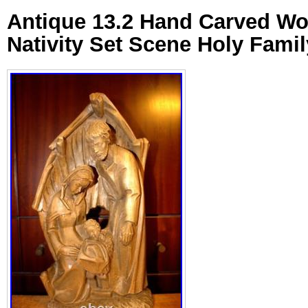
Antique 13.2 Hand Carved W
Nativity Set Scene Holy Famil