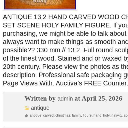
ANTIQUE 13.2 HAND CARVED WOOD CH
SET SCENE HOLY FAMILY FIGURE. If you
purchasing, we might be able to talk about 
always want to make things as smooth and
possible?? 330 mm // 13.2. Full round scul
of the finest wood. Stained and or waxed b
20th century. Please view the photos as the
description. Professional safe packaging 
Page Views With. Auctiva’s FREE Counter
Written by
at April 25, 2026
admin
antique
antique
,
carved
,
christmas
,
family
,
figure
,
hand
,
holy
,
nativity
,
sc