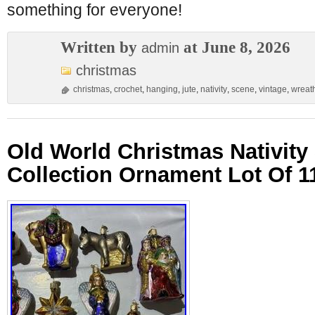
something for everyone!
Written by
at June 8, 2026
admin
christmas
christmas
,
crochet
,
hanging
,
jute
,
nativity
,
scene
,
vintage
,
wreat
Old World Christmas Nativity
Collection Ornament Lot Of 