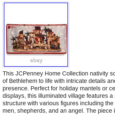
This JCPenney Home Collection nativity sc
of Bethlehem to life with intricate details 
presence. Perfect for holiday mantels or c
displays, this illuminated village features a
structure with various figures including the
men, shepherds, and an angel. The piece i