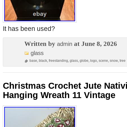
It has been used?
Written by
at June 8, 2026
admin
glass
base
,
black
,
freestanding
,
glass
,
globe
,
logo
,
scene
,
snow
,
tree
Christmas Crochet Jute Nativ
Hanging Wreath 11 Vintage