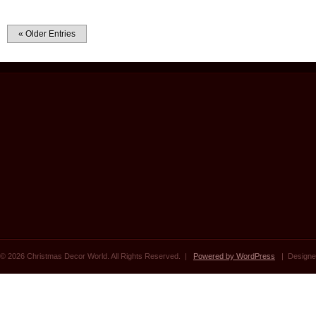
« Older Entries
© 2026 Christmas Decor World. All Rights Reserved. |
Powered by WordPress
| Designe