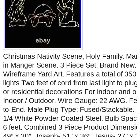
Christmas Nativity Scene, Holy Family. M
in Manger Scene. 3 Piece Set, Brand New.
Wireframe Yard Art. Features a total of 3
lights Two feet of cord from last light to p
or residential decorations For indoor and 
Indoor / Outdoor. Wire Gauge: 22 AWG. F
to-End. Male Plug Type: Fused/Stackable.
1/4 White Powder Coated Steel. Bulb Spaci
6 feet. Combined 3 Piece Product Dimensi
49″ x 30″. Joseph- 51″ x 36″. Jesus- 27″ x 