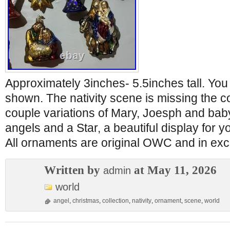
Approximately 3inches- 5.5inches tall. You
shown. The nativity scene is missing the co
couple variations of Mary, Joesph and bab
angels and a Star, a beautiful display for yo
All ornaments are original OWC and in exce
Written by
at May 11, 2026
admin
world
angel
,
christmas
,
collection
,
nativity
,
ornament
,
scene
,
world