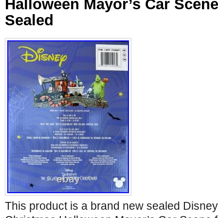
Halloween Mayor’s Car Scen
Sealed
This product is a brand new sealed Disne