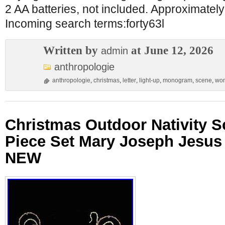
2 AA batteries, not included. Approximatel
Incoming search terms:forty63l
Written by
at June 12, 2026
admin
anthropologie
anthropologie
,
christmas
,
letter
,
light-up
,
monogram
,
scene
,
won
Christmas Outdoor Nativity 
Piece Set Mary Joseph Jesus
NEW