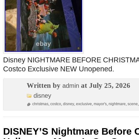
Disney NIGHTMARE BEFORE CHRISTMAS
Costco Exclusive NEW Unopened.
Written by
at July 25, 2026
admin
disney
christmas
,
costco
,
disney
,
exclusive
,
mayor's
,
nightmare
,
scene
DISNEY’S Nightmare Before 