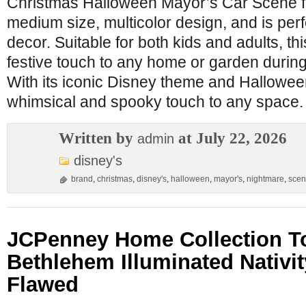
Christmas Halloween Mayor’s Car Scene fig
medium size, multicolor design, and is per
decor. Suitable for both kids and adults, thi
festive touch to any home or garden during
With its iconic Disney theme and Hallowee
whimsical and spooky touch to any space.
Written by
at July 22, 2026
admin
disney's
brand
,
christmas
,
disney's
,
halloween
,
mayor's
,
nightmare
,
sce
JCPenney Home Collection T
Bethlehem Illuminated Nativi
Flawed