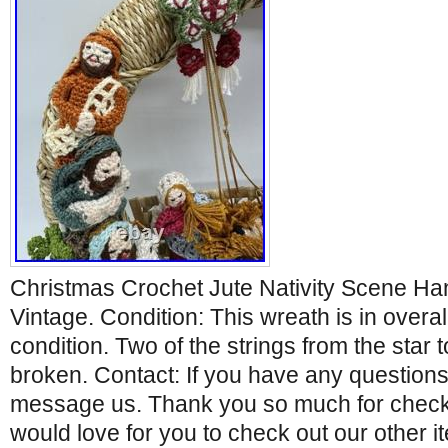
Christmas Crochet Jute Nativity Scene Ha
Vintage. Condition: This wreath is in overa
condition. Two of the strings from the star
broken. Contact: If you have any question
message us. Thank you so much for checki
would love for you to check out our other 