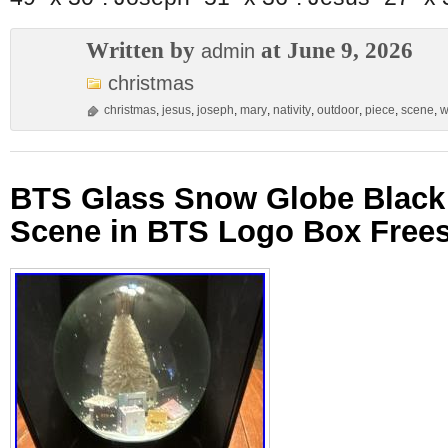
Written by
at June 9, 2026
admin
christmas
christmas
,
jesus
,
joseph
,
mary
,
nativity
,
outdoor
,
piece
,
scene
,
w
BTS Glass Snow Globe Black
Scene in BTS Logo Box Free