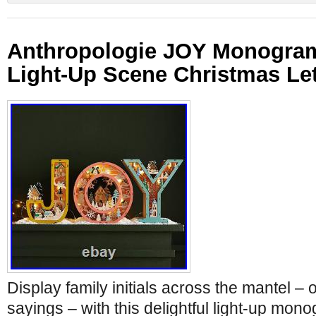
Anthropologie JOY Monogra
Light-Up Scene Christmas Le
Display family initials across the mantel – o
sayings – with this delightful light-up mo