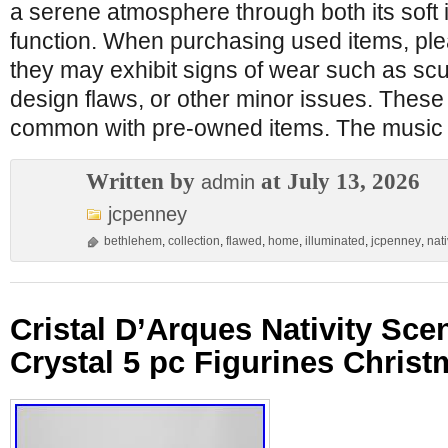
a serene atmosphere through both its soft i
function. When purchasing used items, pl
they may exhibit signs of wear such as scuf
design flaws, or other minor issues. These
common with pre-owned items. The music
Written by
at July 13, 2026
admin
jcpenney
bethlehem
,
collection
,
flawed
,
home
,
illuminated
,
jcpenney
,
nati
Cristal D’Arques Nativity Sc
Crystal 5 pc Figurines Chris